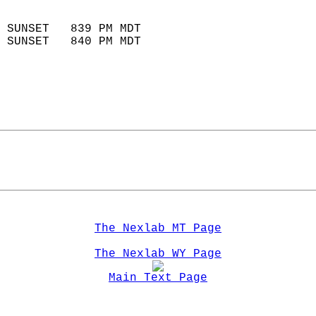
                            
 SUNSET   839 PM MDT       
 SUNSET   840 PM MDT       
The Nexlab MT Page
The Nexlab WY Page
Main Text Page