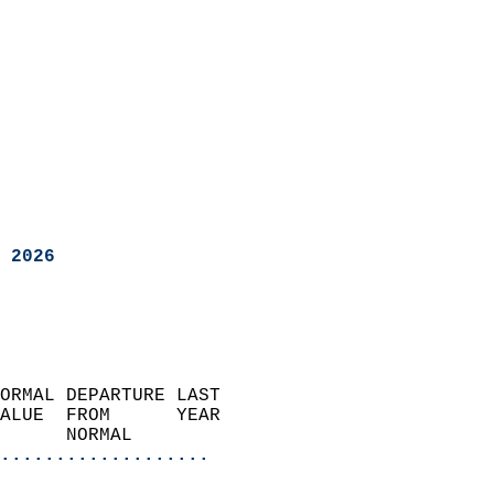
 2026
ORMAL DEPARTURE LAST        
ALUE  FROM      YEAR       
      NORMAL           
...................