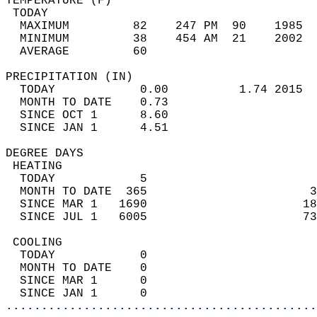
TEMPERATURE (F)                             
 TODAY                                      
  MAXIMUM         82    247 PM  90    1985  
  MINIMUM         38    454 AM  21    2002  
  AVERAGE         60                       
PRECIPITATION (IN)                          
  TODAY            0.00          1.74 2015  
  MONTH TO DATE    0.73                     
  SINCE OCT 1      8.60                     
  SINCE JAN 1      4.51                     
DEGREE DAYS                                 
 HEATING                                    
  TODAY            5                        
  MONTH TO DATE  365                       3
  SINCE MAR 1   1690                      18
  SINCE JUL 1   6005                      73
 COOLING                                    
  TODAY            0                        
  MONTH TO DATE    0                        
  SINCE MAR 1      0                        
  SINCE JAN 1      0                        
............................................