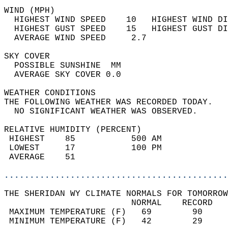
WIND (MPH)                                  
  HIGHEST WIND SPEED    10   HIGHEST WIND DI
  HIGHEST GUST SPEED    15   HIGHEST GUST DI
  AVERAGE WIND SPEED     2.7                
SKY COVER                                   
  POSSIBLE SUNSHINE  MM                     
  AVERAGE SKY COVER 0.0                     
WEATHER CONDITIONS                          
THE FOLLOWING WEATHER WAS RECORDED TODAY.   
  NO SIGNIFICANT WEATHER WAS OBSERVED.      
RELATIVE HUMIDITY (PERCENT)  
 HIGHEST    85           500 AM             
 LOWEST     17           100 PM             
 AVERAGE    51                              
............................................
THE SHERIDAN WY CLIMATE NORMALS FOR TOMORROW
                         NORMAL    RECORD   
 MAXIMUM TEMPERATURE (F)   69        90     
 MINIMUM TEMPERATURE (F)   42        29     