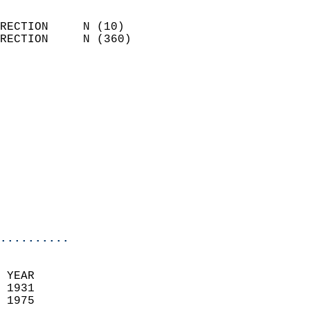
                            
RECTION     N (10)          
RECTION     N (360)         
                          
                            
                              
                              
                            
                            
                              
                           
                           
                            
..........
  
 YEAR                       
 1931                        
 1975                        