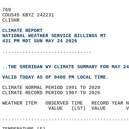
769   
CDUS45 KBYZ 242231  
CLISHR  
CLIMATE REPORT 
NATIONAL WEATHER SERVICE BILLINGS MT
431 PM MDT SUN MAY 24 2026
...............................
..THE SHERIDAN WY CLIMATE SUMMARY FOR MAY 24
VALID TODAY AS OF 0400 PM LOCAL TIME.  
CLIMATE NORMAL PERIOD 1991 TO 2020  
CLIMATE RECORD PERIOD 1907 TO 2026  
WEATHER ITEM   OBSERVED TIME   RECORD YEAR N
                VALUE   (LST)  VALUE       V
                                            
............................................