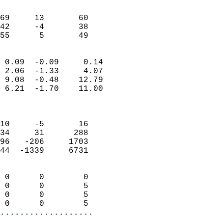
                               
                           
69     13       60         
42     -4       38         
 55      5       49       
                            
 0.09  -0.09     0.14       
 2.06  -1.33     4.07       
 9.08  -0.48    12.79       
 6.21  -1.70    11.00       
                            
                            
10     -5       16          
34     31      288          
96   -206     1703          
44  -1339     6731          
                            
 0      0        0          
 0      0        5          
 0      0        5          
 0      0        5        
...................