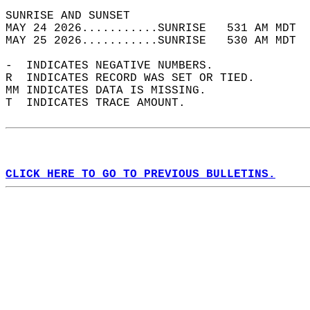
SUNRISE AND SUNSET                          
MAY 24 2026...........SUNRISE   531 AM MDT  
MAY 25 2026...........SUNRISE   530 AM MDT  
-  INDICATES NEGATIVE NUMBERS.  
R  INDICATES RECORD WAS SET OR TIED.  
MM INDICATES DATA IS MISSING.  
T  INDICATES TRACE AMOUNT.  
CLICK HERE TO GO TO PREVIOUS BULLETINS.