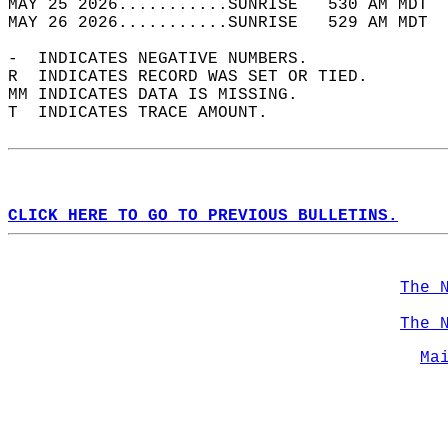
MAY 25 2026...........SUNRISE   530 AM MDT  
MAY 26 2026...........SUNRISE   529 AM MDT  
-  INDICATES NEGATIVE NUMBERS.  
R  INDICATES RECORD WAS SET OR TIED.  
MM INDICATES DATA IS MISSING.  
T  INDICATES TRACE AMOUNT.  
CLICK HERE TO GO TO PREVIOUS BULLETINS.
The 
The 
Ma