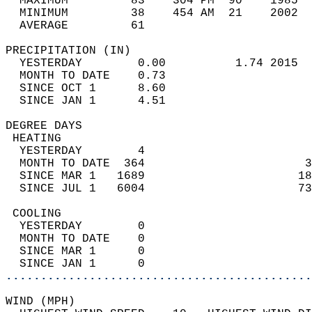
  MAXIMUM         83    304 PM  90    1985  
  MINIMUM         38    454 AM  21    2002  
  AVERAGE         61                       
PRECIPITATION (IN)                          
  YESTERDAY        0.00          1.74 2015  
  MONTH TO DATE    0.73                     
  SINCE OCT 1      8.60                     
  SINCE JAN 1      4.51                     
DEGREE DAYS                                 
 HEATING                                    
  YESTERDAY        4                        
  MONTH TO DATE  364                       3
  SINCE MAR 1   1689                      18
  SINCE JUL 1   6004                      73
 COOLING                                    
  YESTERDAY        0                        
  MONTH TO DATE    0                        
  SINCE MAR 1      0                        
  SINCE JAN 1      0                        
............................................
WIND (MPH)                                  