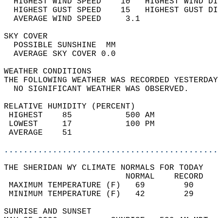
  HIGHEST WIND SPEED    10   HIGHEST WIND DI
  HIGHEST GUST SPEED    15   HIGHEST GUST DI
  AVERAGE WIND SPEED     3.1                
SKY COVER                                   
  POSSIBLE SUNSHINE  MM                     
  AVERAGE SKY COVER 0.0                     
WEATHER CONDITIONS                          
THE FOLLOWING WEATHER WAS RECORDED YESTERDAY
  NO SIGNIFICANT WEATHER WAS OBSERVED.      
RELATIVE HUMIDITY (PERCENT)  
 HIGHEST    85           500 AM             
 LOWEST     17           100 PM             
 AVERAGE    51                              
............................................
THE SHERIDAN WY CLIMATE NORMALS FOR TODAY  
                         NORMAL    RECORD   
 MAXIMUM TEMPERATURE (F)   69        90     
 MINIMUM TEMPERATURE (F)   42        29     
SUNRISE AND SUNSET                          