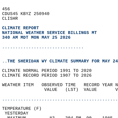
456   
CDUS45 KBYZ 250940  
CLISHR  
CLIMATE REPORT 
NATIONAL WEATHER SERVICE BILLINGS MT
340 AM MDT MON MAY 25 2026
...............................
..THE SHERIDAN WY CLIMATE SUMMARY FOR MAY 24
CLIMATE NORMAL PERIOD 1991 TO 2020  
CLIMATE RECORD PERIOD 1907 TO 2026  
WEATHER ITEM   OBSERVED TIME   RECORD YEAR N
                VALUE   (LST)  VALUE       V
                                            
............................................
TEMPERATURE (F)                             
 YESTERDAY                                  