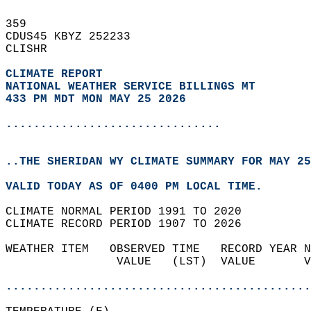
359   
CDUS45 KBYZ 252233  
CLISHR  
CLIMATE REPORT 
NATIONAL WEATHER SERVICE BILLINGS MT
433 PM MDT MON MAY 25 2026
...............................
..THE SHERIDAN WY CLIMATE SUMMARY FOR MAY 25
VALID TODAY AS OF 0400 PM LOCAL TIME.  
CLIMATE NORMAL PERIOD 1991 TO 2020  
CLIMATE RECORD PERIOD 1907 TO 2026  
WEATHER ITEM   OBSERVED TIME   RECORD YEAR N
                VALUE   (LST)  VALUE       V
                                            
............................................