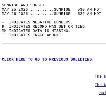
SUNRISE AND SUNSET                          
MAY 25 2026...........SUNRISE   530 AM MDT  
MAY 26 2026...........SUNRISE   529 AM MDT  
-  INDICATES NEGATIVE NUMBERS.  
R  INDICATES RECORD WAS SET OR TIED.  
MM INDICATES DATA IS MISSING.  
T  INDICATES TRACE AMOUNT.  
CLICK HERE TO GO TO PREVIOUS BULLETINS.
The 
The 
Ma