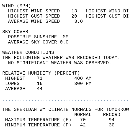
WIND (MPH)                                  
  HIGHEST WIND SPEED    13   HIGHEST WIND DI
  HIGHEST GUST SPEED    20   HIGHEST GUST DI
  AVERAGE WIND SPEED     3.0                
SKY COVER                                   
  POSSIBLE SUNSHINE  MM                     
  AVERAGE SKY COVER 0.0                     
WEATHER CONDITIONS                          
THE FOLLOWING WEATHER WAS RECORDED TODAY.   
  NO SIGNIFICANT WEATHER WAS OBSERVED.      
RELATIVE HUMIDITY (PERCENT)  
 HIGHEST    71           400 AM             
 LOWEST     16           300 PM             
 AVERAGE    44                              
............................................
THE SHERIDAN WY CLIMATE NORMALS FOR TOMORROW
                         NORMAL    RECORD   
 MAXIMUM TEMPERATURE (F)   70        94     
 MINIMUM TEMPERATURE (F)   42        30     