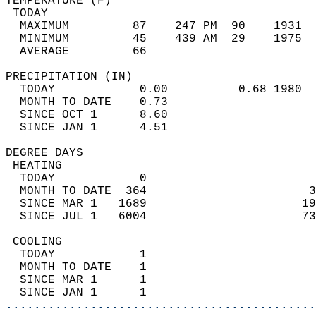
TEMPERATURE (F)                             
 TODAY                                      
  MAXIMUM         87    247 PM  90    1931  
  MINIMUM         45    439 AM  29    1975  
  AVERAGE         66                       
PRECIPITATION (IN)                          
  TODAY            0.00          0.68 1980  
  MONTH TO DATE    0.73                     
  SINCE OCT 1      8.60                     
  SINCE JAN 1      4.51                     
DEGREE DAYS                                 
 HEATING                                    
  TODAY            0                        
  MONTH TO DATE  364                       3
  SINCE MAR 1   1689                      19
  SINCE JUL 1   6004                      73
 COOLING                                    
  TODAY            1                        
  MONTH TO DATE    1                        
  SINCE MAR 1      1                        
  SINCE JAN 1      1                        
............................................