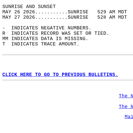
SUNRISE AND SUNSET                          
MAY 26 2026...........SUNRISE   529 AM MDT  
MAY 27 2026...........SUNRISE   528 AM MDT  
-  INDICATES NEGATIVE NUMBERS.  
R  INDICATES RECORD WAS SET OR TIED.  
MM INDICATES DATA IS MISSING.  
T  INDICATES TRACE AMOUNT.  
CLICK HERE TO GO TO PREVIOUS BULLETINS.
The 
The 
Ma