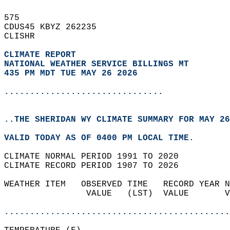
575   
CDUS45 KBYZ 262235  
CLISHR  
CLIMATE REPORT 
NATIONAL WEATHER SERVICE BILLINGS MT
435 PM MDT TUE MAY 26 2026
...............................
..THE SHERIDAN WY CLIMATE SUMMARY FOR MAY 26
VALID TODAY AS OF 0400 PM LOCAL TIME.  
CLIMATE NORMAL PERIOD 1991 TO 2020  
CLIMATE RECORD PERIOD 1907 TO 2026  
WEATHER ITEM   OBSERVED TIME   RECORD YEAR N
                VALUE   (LST)  VALUE       V
                                            
............................................