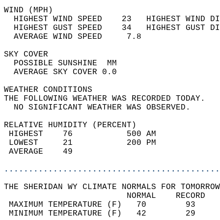
WIND (MPH)                                  
  HIGHEST WIND SPEED    23   HIGHEST WIND DI
  HIGHEST GUST SPEED    34   HIGHEST GUST DI
  AVERAGE WIND SPEED     7.8                
SKY COVER                                   
  POSSIBLE SUNSHINE  MM                     
  AVERAGE SKY COVER 0.0                     
WEATHER CONDITIONS                          
THE FOLLOWING WEATHER WAS RECORDED TODAY.   
  NO SIGNIFICANT WEATHER WAS OBSERVED.      
RELATIVE HUMIDITY (PERCENT)  
 HIGHEST    76           500 AM             
 LOWEST     21           200 PM             
 AVERAGE    49                              
............................................
THE SHERIDAN WY CLIMATE NORMALS FOR TOMORROW
                         NORMAL    RECORD   
 MAXIMUM TEMPERATURE (F)   70        93     
 MINIMUM TEMPERATURE (F)   42        29     