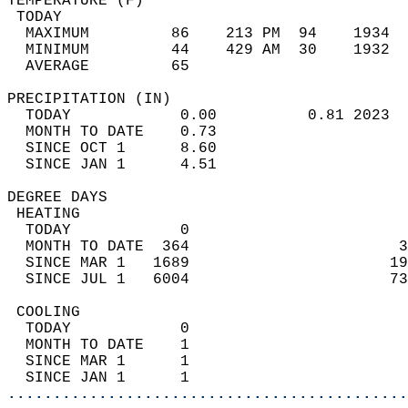
TEMPERATURE (F)                             
 TODAY                                      
  MAXIMUM         86    213 PM  94    1934  
  MINIMUM         44    429 AM  30    1932  
  AVERAGE         65                       
PRECIPITATION (IN)                          
  TODAY            0.00          0.81 2023  
  MONTH TO DATE    0.73                     
  SINCE OCT 1      8.60                     
  SINCE JAN 1      4.51                     
DEGREE DAYS                                 
 HEATING                                    
  TODAY            0                        
  MONTH TO DATE  364                       3
  SINCE MAR 1   1689                      19
  SINCE JUL 1   6004                      73
 COOLING                                    
  TODAY            0                        
  MONTH TO DATE    1                        
  SINCE MAR 1      1                        
  SINCE JAN 1      1                        
............................................