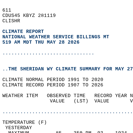
611   
CDUS45 KBYZ 281119  
CLISHR  
CLIMATE REPORT 
NATIONAL WEATHER SERVICE BILLINGS MT
519 AM MDT THU MAY 28 2026
...............................
..THE SHERIDAN WY CLIMATE SUMMARY FOR MAY 27
CLIMATE NORMAL PERIOD 1991 TO 2020  
CLIMATE RECORD PERIOD 1907 TO 2026  
WEATHER ITEM   OBSERVED TIME   RECORD YEAR N
                VALUE   (LST)  VALUE       V
                                            
............................................
TEMPERATURE (F)                             
 YESTERDAY                                  