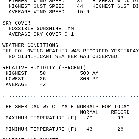
  HIGHEST WIND SPEED    31   HIGHEST WIND DI
  HIGHEST GUST SPEED    44   HIGHEST GUST DI
  AVERAGE WIND SPEED    15.6                
SKY COVER                                   
  POSSIBLE SUNSHINE  MM                     
  AVERAGE SKY COVER 0.1                     
WEATHER CONDITIONS                          
THE FOLLOWING WEATHER WAS RECORDED YESTERDAY
  NO SIGNIFICANT WEATHER WAS OBSERVED.      
RELATIVE HUMIDITY (PERCENT)  
 HIGHEST    58           500 AM             
 LOWEST     26           300 PM             
 AVERAGE    42                              
............................................
THE SHERIDAN WY CLIMATE NORMALS FOR TODAY  
                         NORMAL    RECORD   
 MAXIMUM TEMPERATURE (F)   70        93     
                                            
 MINIMUM TEMPERATURE (F)   43        28     