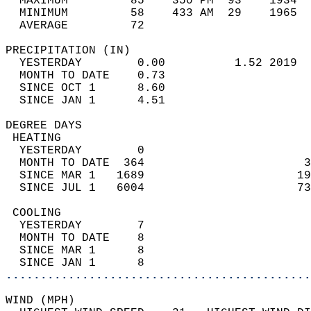
  MAXIMUM         85    350 PM  93    1934  
  MINIMUM         58    433 AM  29    1965  
  AVERAGE         72                       
PRECIPITATION (IN)                          
  YESTERDAY        0.00          1.52 2019  
  MONTH TO DATE    0.73                     
  SINCE OCT 1      8.60                     
  SINCE JAN 1      4.51                     
DEGREE DAYS                                 
 HEATING                                    
  YESTERDAY        0                        
  MONTH TO DATE  364                       3
  SINCE MAR 1   1689                      19
  SINCE JUL 1   6004                      73
 COOLING                                    
  YESTERDAY        7                        
  MONTH TO DATE    8                        
  SINCE MAR 1      8                        
  SINCE JAN 1      8                        
............................................
WIND (MPH)                                  