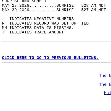
SUNRISE AND SUNSET                          
MAY 28 2026...........SUNRISE   528 AM MDT  
MAY 29 2026...........SUNRISE   527 AM MDT  
-  INDICATES NEGATIVE NUMBERS.  
R  INDICATES RECORD WAS SET OR TIED.  
MM INDICATES DATA IS MISSING.  
T  INDICATES TRACE AMOUNT.  
CLICK HERE TO GO TO PREVIOUS BULLETINS.
The 
The 
Ma