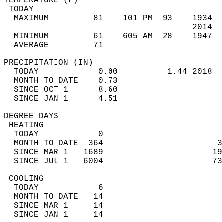
TEMPERATURE (F)                             
 TODAY                                      
  MAXIMUM         81    101 PM  93    1934  
                                      2014  
  MINIMUM         61    605 AM  28    1947  
  AVERAGE         71                       
PRECIPITATION (IN)                          
  TODAY            0.00          1.44 2018  
  MONTH TO DATE    0.73                     
  SINCE OCT 1      8.60                     
  SINCE JAN 1      4.51                     
DEGREE DAYS                                 
 HEATING                                    
  TODAY            0                        
  MONTH TO DATE  364                       3
  SINCE MAR 1   1689                      19
  SINCE JUL 1   6004                      73
 COOLING                                    
  TODAY            6                        
  MONTH TO DATE   14                        
  SINCE MAR 1     14                        
  SINCE JAN 1     14                        