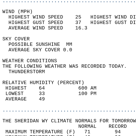
............................................
WIND (MPH)                                  
  HIGHEST WIND SPEED    25   HIGHEST WIND DI
  HIGHEST GUST SPEED    37   HIGHEST GUST DI
  AVERAGE WIND SPEED    16.3                
SKY COVER                                   
  POSSIBLE SUNSHINE  MM                     
  AVERAGE SKY COVER 0.0                     
WEATHER CONDITIONS                          
THE FOLLOWING WEATHER WAS RECORDED TODAY.   
  THUNDERSTORM                              
RELATIVE HUMIDITY (PERCENT)  
 HIGHEST    64           600 AM             
 LOWEST     33           100 PM             
 AVERAGE    49                              
............................................
THE SHERIDAN WY CLIMATE NORMALS FOR TOMORROW
                         NORMAL    RECORD   
 MAXIMUM TEMPERATURE (F)   71        94     