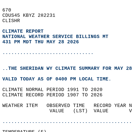
670   
CDUS45 KBYZ 282231  
CLISHR  
CLIMATE REPORT 
NATIONAL WEATHER SERVICE BILLINGS MT
431 PM MDT THU MAY 28 2026
...............................
..THE SHERIDAN WY CLIMATE SUMMARY FOR MAY 28
VALID TODAY AS OF 0400 PM LOCAL TIME.  
CLIMATE NORMAL PERIOD 1991 TO 2020  
CLIMATE RECORD PERIOD 1907 TO 2026  
WEATHER ITEM   OBSERVED TIME   RECORD YEAR N
                VALUE   (LST)  VALUE       V
                                            
............................................