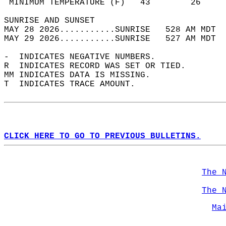
 MINIMUM TEMPERATURE (F)   43        26     
SUNRISE AND SUNSET                          
MAY 28 2026...........SUNRISE   528 AM MDT  
MAY 29 2026...........SUNRISE   527 AM MDT  
-  INDICATES NEGATIVE NUMBERS.  
R  INDICATES RECORD WAS SET OR TIED.  
MM INDICATES DATA IS MISSING.  
T  INDICATES TRACE AMOUNT.  
CLICK HERE TO GO TO PREVIOUS BULLETINS.
The 
The 
Ma