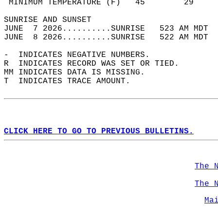
 MINIMUM TEMPERATURE (F)   45        29     
SUNRISE AND SUNSET                          
JUNE  7 2026..........SUNRISE   523 AM MDT  
JUNE  8 2026..........SUNRISE   522 AM MDT  
-  INDICATES NEGATIVE NUMBERS.  
R  INDICATES RECORD WAS SET OR TIED.  
MM INDICATES DATA IS MISSING.  
T  INDICATES TRACE AMOUNT.  
CLICK HERE TO GO TO PREVIOUS BULLETINS.
The 
The 
Ma