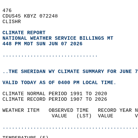
476   
CDUS45 KBYZ 072248  
CLISHR  
CLIMATE REPORT 
NATIONAL WEATHER SERVICE BILLINGS MT
448 PM MDT SUN JUN 07 2026
...............................
..THE SHERIDAN WY CLIMATE SUMMARY FOR JUNE 7
VALID TODAY AS OF 0400 PM LOCAL TIME.  
CLIMATE NORMAL PERIOD 1991 TO 2020  
CLIMATE RECORD PERIOD 1907 TO 2026  
WEATHER ITEM   OBSERVED TIME   RECORD YEAR N
                VALUE   (LST)  VALUE       V
                                            
............................................