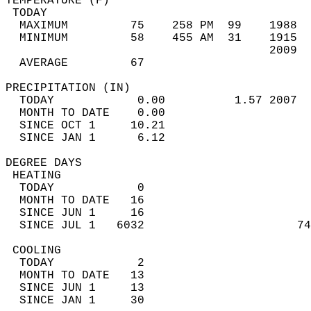
TEMPERATURE (F)                             
 TODAY                                      
  MAXIMUM         75    258 PM  99    1988  
  MINIMUM         58    455 AM  31    1915  
                                      2009  
  AVERAGE         67                       
PRECIPITATION (IN)                          
  TODAY            0.00          1.57 2007  
  MONTH TO DATE    0.00                     
  SINCE OCT 1     10.21                     
  SINCE JAN 1      6.12                     
DEGREE DAYS                                 
 HEATING                                    
  TODAY            0                        
  MONTH TO DATE   16                        
  SINCE JUN 1     16                        
  SINCE JUL 1   6032                      74
 COOLING                                    
  TODAY            2                        
  MONTH TO DATE   13                        
  SINCE JUN 1     13                        
  SINCE JAN 1     30                        