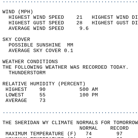
............................................
WIND (MPH)                                  
  HIGHEST WIND SPEED    21   HIGHEST WIND DI
  HIGHEST GUST SPEED    28   HIGHEST GUST DI
  AVERAGE WIND SPEED     9.6                
SKY COVER                                   
  POSSIBLE SUNSHINE  MM                     
  AVERAGE SKY COVER 0.1                     
WEATHER CONDITIONS                          
THE FOLLOWING WEATHER WAS RECORDED TODAY.   
  THUNDERSTORM                              
RELATIVE HUMIDITY (PERCENT)  
 HIGHEST    90           500 AM             
 LOWEST     55           100 PM             
 AVERAGE    73                              
............................................
THE SHERIDAN WY CLIMATE NORMALS FOR TOMORROW
                         NORMAL    RECORD   
 MAXIMUM TEMPERATURE (F)   74        97     