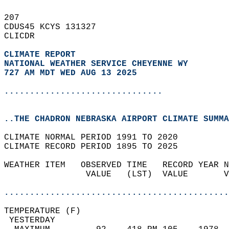
207   
CDUS45 KCYS 131327  
CLICDR  
CLIMATE REPORT 
NATIONAL WEATHER SERVICE CHEYENNE WY
727 AM MDT WED AUG 13 2025
...............................
..THE CHADRON NEBRASKA AIRPORT CLIMATE SUMMA
CLIMATE NORMAL PERIOD 1991 TO 2020  
CLIMATE RECORD PERIOD 1895 TO 2025  
WEATHER ITEM   OBSERVED TIME   RECORD YEAR N
                VALUE   (LST)  VALUE       V
                                            
............................................
TEMPERATURE (F)                             
 YESTERDAY                                  