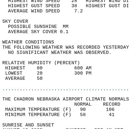
  HIGHEST WIND SPEED    28   HIGHEST WIND DI
  HIGHEST GUST SPEED    38   HIGHEST GUST DI
  AVERAGE WIND SPEED     7.2                
SKY COVER                                   
  POSSIBLE SUNSHINE  MM                     
  AVERAGE SKY COVER 0.1                     
WEATHER CONDITIONS                          
THE FOLLOWING WEATHER WAS RECORDED YESTERDAY
  NO SIGNIFICANT WEATHER WAS OBSERVED.      
RELATIVE HUMIDITY (PERCENT)  
 HIGHEST    80           600 AM             
 LOWEST     20           300 PM             
 AVERAGE    50                              
............................................
THE CHADRON NEBRASKA AIRPORT CLIMATE NORMALS
                         NORMAL    RECORD   
 MAXIMUM TEMPERATURE (F)   90       106     
 MINIMUM TEMPERATURE (F)   58        41     
SUNRISE AND SUNSET                          