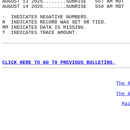
AUGUST 13 2025........SUNRISE   557 AM MDT  
AUGUST 14 2025........SUNRISE   558 AM MDT  
-  INDICATES NEGATIVE NUMBERS.  
R  INDICATES RECORD WAS SET OR TIED.  
MM INDICATES DATA IS MISSING.  
T  INDICATES TRACE AMOUNT.  
CLICK HERE TO GO TO PREVIOUS BULLETINS.
The 
The 
Ma