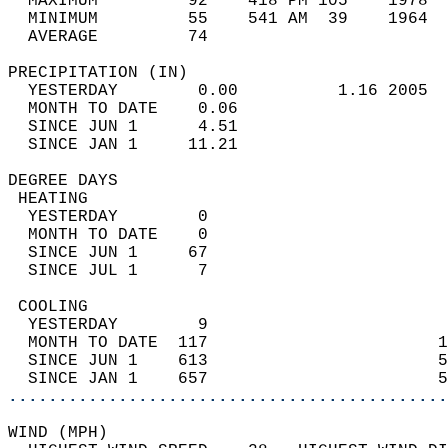
  MAXIMUM         92    418 PM 105    1978  
  MINIMUM         55    541 AM  39    1964  
  AVERAGE         74                       
PRECIPITATION (IN)                          
  YESTERDAY        0.00          1.16 2005  
  MONTH TO DATE    0.06                     
  SINCE JUN 1      4.51                     
  SINCE JAN 1     11.21                     
DEGREE DAYS                                 
 HEATING                                    
  YESTERDAY        0                        
  MONTH TO DATE    0                        
  SINCE JUN 1     67                        
  SINCE JUL 1      7                        
 COOLING                                    
  YESTERDAY        9                        
  MONTH TO DATE  117                       1
  SINCE JUN 1    613                       5
  SINCE JAN 1    657                       5
............................................
WIND (MPH)                                  