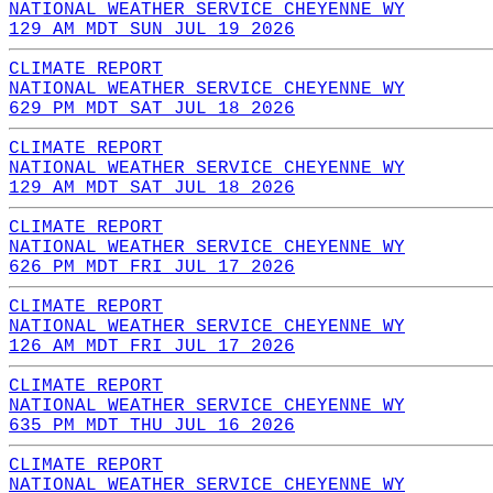
NATIONAL WEATHER SERVICE CHEYENNE WY
129 AM MDT SUN JUL 19 2026
CLIMATE REPORT
NATIONAL WEATHER SERVICE CHEYENNE WY
629 PM MDT SAT JUL 18 2026
CLIMATE REPORT
NATIONAL WEATHER SERVICE CHEYENNE WY
129 AM MDT SAT JUL 18 2026
CLIMATE REPORT
NATIONAL WEATHER SERVICE CHEYENNE WY
626 PM MDT FRI JUL 17 2026
CLIMATE REPORT
NATIONAL WEATHER SERVICE CHEYENNE WY
126 AM MDT FRI JUL 17 2026
CLIMATE REPORT
NATIONAL WEATHER SERVICE CHEYENNE WY
635 PM MDT THU JUL 16 2026
CLIMATE REPORT
NATIONAL WEATHER SERVICE CHEYENNE WY