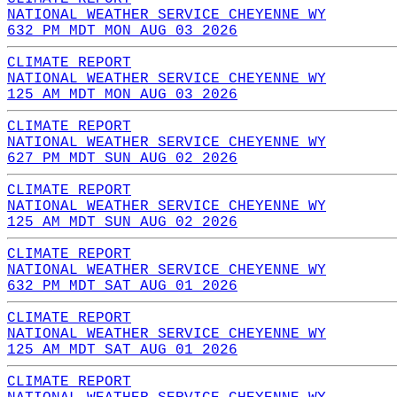
NATIONAL WEATHER SERVICE CHEYENNE WY
632 PM MDT MON AUG 03 2026
CLIMATE REPORT
NATIONAL WEATHER SERVICE CHEYENNE WY
125 AM MDT MON AUG 03 2026
CLIMATE REPORT
NATIONAL WEATHER SERVICE CHEYENNE WY
627 PM MDT SUN AUG 02 2026
CLIMATE REPORT
NATIONAL WEATHER SERVICE CHEYENNE WY
125 AM MDT SUN AUG 02 2026
CLIMATE REPORT
NATIONAL WEATHER SERVICE CHEYENNE WY
632 PM MDT SAT AUG 01 2026
CLIMATE REPORT
NATIONAL WEATHER SERVICE CHEYENNE WY
125 AM MDT SAT AUG 01 2026
CLIMATE REPORT