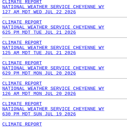
CLIMATE REPORT
NATIONAL WEATHER SERVICE CHEYENNE WY
127 AM MDT WED JUL 22 2026
CLIMATE REPORT
NATIONAL WEATHER SERVICE CHEYENNE WY
625 PM MDT TUE JUL 21 2026
CLIMATE REPORT
NATIONAL WEATHER SERVICE CHEYENNE WY
125 AM MDT TUE JUL 21 2026
CLIMATE REPORT
NATIONAL WEATHER SERVICE CHEYENNE WY
629 PM MDT MON JUL 20 2026
CLIMATE REPORT
NATIONAL WEATHER SERVICE CHEYENNE WY
126 AM MDT MON JUL 20 2026
CLIMATE REPORT
NATIONAL WEATHER SERVICE CHEYENNE WY
630 PM MDT SUN JUL 19 2026
CLIMATE REPORT