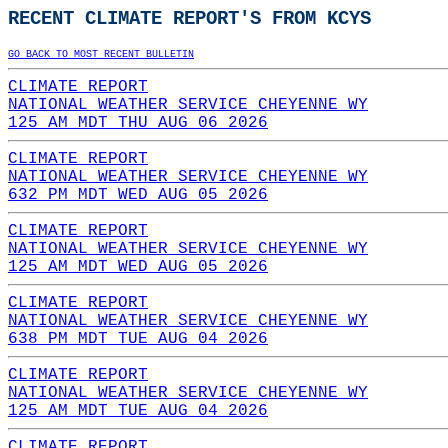
RECENT CLIMATE REPORT'S FROM KCYS
GO BACK TO MOST RECENT BULLETIN
CLIMATE REPORT
NATIONAL WEATHER SERVICE CHEYENNE WY
125 AM MDT THU AUG 06 2026
CLIMATE REPORT
NATIONAL WEATHER SERVICE CHEYENNE WY
632 PM MDT WED AUG 05 2026
CLIMATE REPORT
NATIONAL WEATHER SERVICE CHEYENNE WY
125 AM MDT WED AUG 05 2026
CLIMATE REPORT
NATIONAL WEATHER SERVICE CHEYENNE WY
638 PM MDT TUE AUG 04 2026
CLIMATE REPORT
NATIONAL WEATHER SERVICE CHEYENNE WY
125 AM MDT TUE AUG 04 2026
CLIMATE REPORT