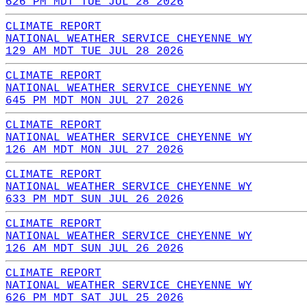
626 PM MDT TUE JUL 28 2026
CLIMATE REPORT
NATIONAL WEATHER SERVICE CHEYENNE WY
129 AM MDT TUE JUL 28 2026
CLIMATE REPORT
NATIONAL WEATHER SERVICE CHEYENNE WY
645 PM MDT MON JUL 27 2026
CLIMATE REPORT
NATIONAL WEATHER SERVICE CHEYENNE WY
126 AM MDT MON JUL 27 2026
CLIMATE REPORT
NATIONAL WEATHER SERVICE CHEYENNE WY
633 PM MDT SUN JUL 26 2026
CLIMATE REPORT
NATIONAL WEATHER SERVICE CHEYENNE WY
126 AM MDT SUN JUL 26 2026
CLIMATE REPORT
NATIONAL WEATHER SERVICE CHEYENNE WY
626 PM MDT SAT JUL 25 2026