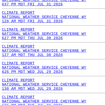
NATIONAL WEATHER SERVICE CHEYENNE WY
637 PM MDT FRI JUL 31 2026
CLIMATE REPORT
NATIONAL WEATHER SERVICE CHEYENNE WY
128 AM MDT FRI JUL 31 2026
CLIMATE REPORT
NATIONAL WEATHER SERVICE CHEYENNE WY
627 PM MDT THU JUL 30 2026
CLIMATE REPORT
NATIONAL WEATHER SERVICE CHEYENNE WY
127 AM MDT THU JUL 30 2026
CLIMATE REPORT
NATIONAL WEATHER SERVICE CHEYENNE WY
626 PM MDT WED JUL 29 2026
CLIMATE REPORT
NATIONAL WEATHER SERVICE CHEYENNE WY
130 AM MDT WED JUL 29 2026
CLIMATE REPORT
NATIONAL WEATHER SERVICE CHEYENNE WY