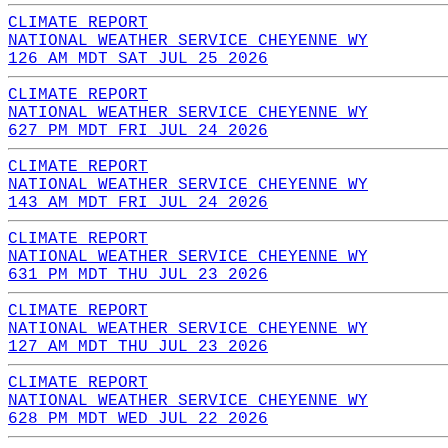
CLIMATE REPORT
NATIONAL WEATHER SERVICE CHEYENNE WY
126 AM MDT SAT JUL 25 2026
CLIMATE REPORT
NATIONAL WEATHER SERVICE CHEYENNE WY
627 PM MDT FRI JUL 24 2026
CLIMATE REPORT
NATIONAL WEATHER SERVICE CHEYENNE WY
143 AM MDT FRI JUL 24 2026
CLIMATE REPORT
NATIONAL WEATHER SERVICE CHEYENNE WY
631 PM MDT THU JUL 23 2026
CLIMATE REPORT
NATIONAL WEATHER SERVICE CHEYENNE WY
127 AM MDT THU JUL 23 2026
CLIMATE REPORT
NATIONAL WEATHER SERVICE CHEYENNE WY
628 PM MDT WED JUL 22 2026