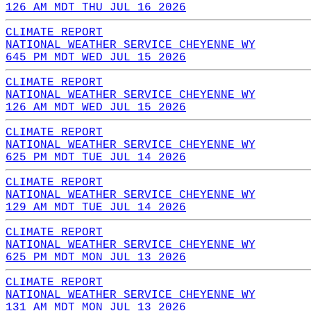
126 AM MDT THU JUL 16 2026
CLIMATE REPORT
NATIONAL WEATHER SERVICE CHEYENNE WY
645 PM MDT WED JUL 15 2026
CLIMATE REPORT
NATIONAL WEATHER SERVICE CHEYENNE WY
126 AM MDT WED JUL 15 2026
CLIMATE REPORT
NATIONAL WEATHER SERVICE CHEYENNE WY
625 PM MDT TUE JUL 14 2026
CLIMATE REPORT
NATIONAL WEATHER SERVICE CHEYENNE WY
129 AM MDT TUE JUL 14 2026
CLIMATE REPORT
NATIONAL WEATHER SERVICE CHEYENNE WY
625 PM MDT MON JUL 13 2026
CLIMATE REPORT
NATIONAL WEATHER SERVICE CHEYENNE WY
131 AM MDT MON JUL 13 2026