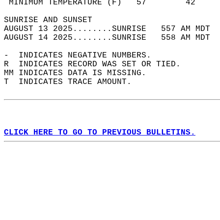
 MINIMUM TEMPERATURE (F)   57        42     
SUNRISE AND SUNSET                          
AUGUST 13 2025........SUNRISE   557 AM MDT  
AUGUST 14 2025........SUNRISE   558 AM MDT  
-  INDICATES NEGATIVE NUMBERS.  
R  INDICATES RECORD WAS SET OR TIED.  
MM INDICATES DATA IS MISSING.  
T  INDICATES TRACE AMOUNT.  
CLICK HERE TO GO TO PREVIOUS BULLETINS.