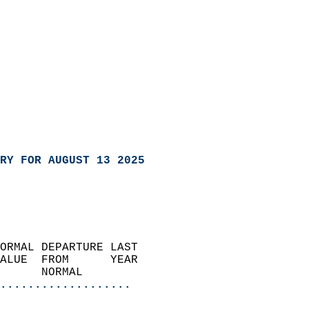
RY FOR AUGUST 13 2025
ORMAL DEPARTURE LAST        
ALUE  FROM      YEAR       
      NORMAL           
...................