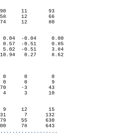
                               
                           
90     11       93          
58     12       66          
 74     12       80       
                            
 0.04  -0.04     0.00       
 0.57  -0.51     0.85       
 5.02  -0.51     3.84       
10.94   0.27     8.62       
                            
                            
 0      0        0          
 0      0        9          
70     -3       43          
 4      3       10          
                            
 9     12       15          
31      7      132          
79     55      630          
00     78      643        
...................