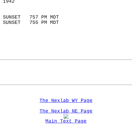
 1942                        
                            
 SUNSET   757 PM MDT       
 SUNSET   755 PM MDT       
The Nexlab WY Page
The Nexlab NE Page
Main Text Page