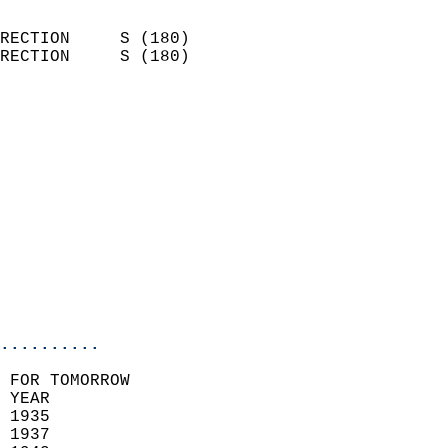
                            
RECTION     S (180)         
RECTION     S (180)         
                          
                            
                              
                              
                            
                            
                            
                           
                           
                            
..........
 FOR TOMORROW  
 YEAR                       
 1935                        
 1937                       