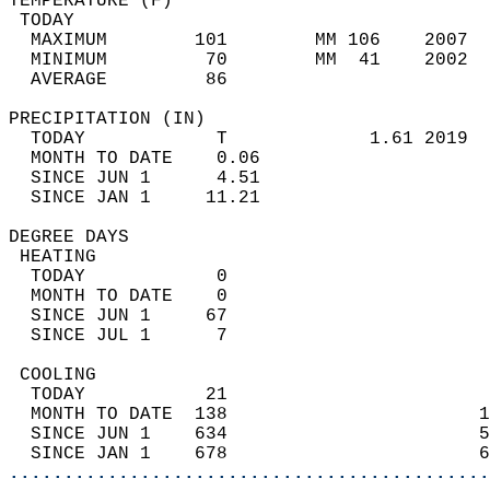
TEMPERATURE (F)                             
 TODAY                                      
  MAXIMUM        101        MM 106    2007  
  MINIMUM         70        MM  41    2002  
  AVERAGE         86                       
PRECIPITATION (IN)                          
  TODAY            T             1.61 2019  
  MONTH TO DATE    0.06                     
  SINCE JUN 1      4.51                     
  SINCE JAN 1     11.21                     
DEGREE DAYS                                 
 HEATING                                    
  TODAY            0                        
  MONTH TO DATE    0                        
  SINCE JUN 1     67                        
  SINCE JUL 1      7                        
 COOLING                                    
  TODAY           21                        
  MONTH TO DATE  138                       1
  SINCE JUN 1    634                       5
  SINCE JAN 1    678                       6
............................................