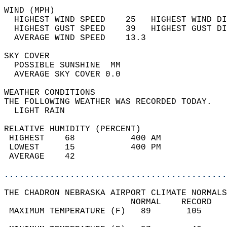
WIND (MPH)                                  
  HIGHEST WIND SPEED    25   HIGHEST WIND DI
  HIGHEST GUST SPEED    39   HIGHEST GUST DI
  AVERAGE WIND SPEED    13.3                
SKY COVER                                   
  POSSIBLE SUNSHINE  MM                     
  AVERAGE SKY COVER 0.0                     
WEATHER CONDITIONS                          
THE FOLLOWING WEATHER WAS RECORDED TODAY.   
  LIGHT RAIN                                
RELATIVE HUMIDITY (PERCENT)  
 HIGHEST    68           400 AM             
 LOWEST     15           400 PM             
 AVERAGE    42                              
............................................
THE CHADRON NEBRASKA AIRPORT CLIMATE NORMALS
                         NORMAL    RECORD   
 MAXIMUM TEMPERATURE (F)   89       105     
                                            