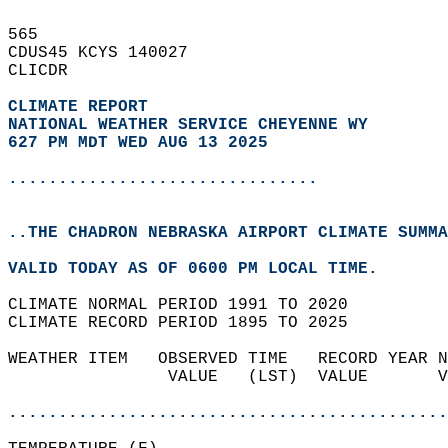
565   
CDUS45 KCYS 140027  
CLICDR  
CLIMATE REPORT 
NATIONAL WEATHER SERVICE CHEYENNE WY
627 PM MDT WED AUG 13 2025
...............................
..THE CHADRON NEBRASKA AIRPORT CLIMATE SUMMA
VALID TODAY AS OF 0600 PM LOCAL TIME.  
CLIMATE NORMAL PERIOD 1991 TO 2020  
CLIMATE RECORD PERIOD 1895 TO 2025  
WEATHER ITEM   OBSERVED TIME   RECORD YEAR N
                VALUE   (LST)  VALUE       V
                                            
............................................