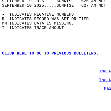
SEPTEMBER  9 2025.....SUNRISE   626 AM MDT  
SEPTEMBER 10 2025.....SUNRISE   627 AM MDT  
-  INDICATES NEGATIVE NUMBERS.  
R  INDICATES RECORD WAS SET OR TIED.  
MM INDICATES DATA IS MISSING.  
T  INDICATES TRACE AMOUNT.  
CLICK HERE TO GO TO PREVIOUS BULLETINS.
The 
The 
Ma