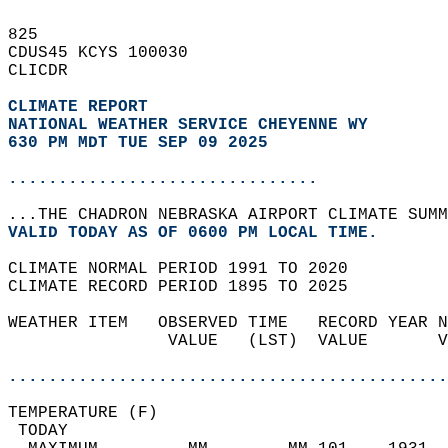
825   
CDUS45 KCYS 100030  
CLICDR  
CLIMATE REPORT 
NATIONAL WEATHER SERVICE CHEYENNE WY
630 PM MDT TUE SEP 09 2025
...............................
...THE CHADRON NEBRASKA AIRPORT CLIMATE SUMM
VALID TODAY AS OF 0600 PM LOCAL TIME.  
CLIMATE NORMAL PERIOD 1991 TO 2020  
CLIMATE RECORD PERIOD 1895 TO 2025  
WEATHER ITEM   OBSERVED TIME   RECORD YEAR N
                VALUE   (LST)  VALUE       V
                                            
............................................
TEMPERATURE (F)                             
 TODAY                                      