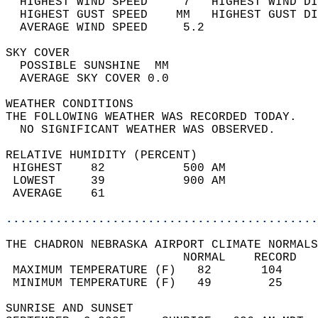
  HIGHEST WIND SPEED     7   HIGHEST WIND DI
  HIGHEST GUST SPEED    MM   HIGHEST GUST DI
  AVERAGE WIND SPEED     5.2                
SKY COVER                                   
  POSSIBLE SUNSHINE  MM                     
  AVERAGE SKY COVER 0.0                     
WEATHER CONDITIONS                          
THE FOLLOWING WEATHER WAS RECORDED TODAY.   
  NO SIGNIFICANT WEATHER WAS OBSERVED.      
RELATIVE HUMIDITY (PERCENT)  
 HIGHEST    82           500 AM             
 LOWEST     39           900 AM             
 AVERAGE    61                              
............................................
THE CHADRON NEBRASKA AIRPORT CLIMATE NORMALS
                         NORMAL    RECORD   
 MAXIMUM TEMPERATURE (F)   82       104     
 MINIMUM TEMPERATURE (F)   49        25     
SUNRISE AND SUNSET                          