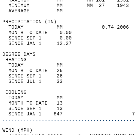
  MAXIMUM         MM        MM 101    1931  
  MINIMUM         MM        MM  27    1943  
  AVERAGE         MM                        
PRECIPITATION (IN)                          
  TODAY           MM             0.74 2006  
  MONTH TO DATE    0.00                     
  SINCE SEP 1      0.00                     
  SINCE JAN 1     12.27                     
DEGREE DAYS                                 
 HEATING                                    
  TODAY           MM                        
  MONTH TO DATE   26                        
  SINCE SEP 1     26                        
  SINCE JUL 1     33                        
 COOLING                                    
  TODAY           MM                        
  MONTH TO DATE   13                        
  SINCE SEP 1     13                        
  SINCE JAN 1    847                       7
............................................
WIND (MPH)                                  