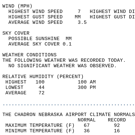
WIND (MPH)                                  
  HIGHEST WIND SPEED     7   HIGHEST WIND DI
  HIGHEST GUST SPEED    MM   HIGHEST GUST DI
  AVERAGE WIND SPEED     3.5                
SKY COVER                                   
  POSSIBLE SUNSHINE  MM                     
  AVERAGE SKY COVER 0.1                     
WEATHER CONDITIONS                          
THE FOLLOWING WEATHER WAS RECORDED TODAY.   
  NO SIGNIFICANT WEATHER WAS OBSERVED.      
RELATIVE HUMIDITY (PERCENT)  
 HIGHEST   100           100 AM             
 LOWEST     44           300 PM             
 AVERAGE    72                              
............................................
THE CHADRON NEBRASKA AIRPORT CLIMATE NORMALS
                         NORMAL    RECORD   
 MAXIMUM TEMPERATURE (F)   67        92     
 MINIMUM TEMPERATURE (F)   36        16     