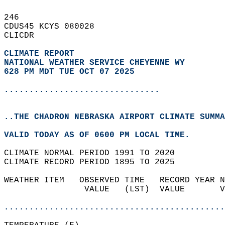
246   
CDUS45 KCYS 080028  
CLICDR  
CLIMATE REPORT 
NATIONAL WEATHER SERVICE CHEYENNE WY
628 PM MDT TUE OCT 07 2025
...............................
..THE CHADRON NEBRASKA AIRPORT CLIMATE SUMMA
VALID TODAY AS OF 0600 PM LOCAL TIME.  
CLIMATE NORMAL PERIOD 1991 TO 2020  
CLIMATE RECORD PERIOD 1895 TO 2025  
WEATHER ITEM   OBSERVED TIME   RECORD YEAR N
                VALUE   (LST)  VALUE       V
                                            
............................................