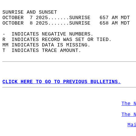
                                            
SUNRISE AND SUNSET                          
OCTOBER  7 2025.......SUNRISE   657 AM MDT  
OCTOBER  8 2025.......SUNRISE   658 AM MDT  
-  INDICATES NEGATIVE NUMBERS.  
R  INDICATES RECORD WAS SET OR TIED.  
MM INDICATES DATA IS MISSING.  
T  INDICATES TRACE AMOUNT.  
CLICK HERE TO GO TO PREVIOUS BULLETINS.
The 
The 
Ma