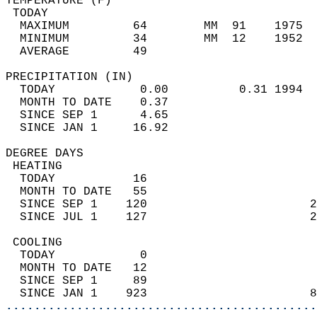
TEMPERATURE (F)                             
 TODAY                                      
  MAXIMUM         64        MM  91    1975  
  MINIMUM         34        MM  12    1952  
  AVERAGE         49                       
PRECIPITATION (IN)                          
  TODAY            0.00          0.31 1994  
  MONTH TO DATE    0.37                     
  SINCE SEP 1      4.65                     
  SINCE JAN 1     16.92                     
DEGREE DAYS                                 
 HEATING                                    
  TODAY           16                        
  MONTH TO DATE   55                        
  SINCE SEP 1    120                       2
  SINCE JUL 1    127                       2
 COOLING                                    
  TODAY            0                        
  MONTH TO DATE   12                        
  SINCE SEP 1     89                        
  SINCE JAN 1    923                       8
............................................