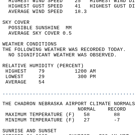
  HIGHEST WIND SPEED    25   HIGHEST WIND DI
  HIGHEST GUST SPEED    41   HIGHEST GUST DI
  AVERAGE WIND SPEED    18.3                
SKY COVER                                   
  POSSIBLE SUNSHINE  MM                     
  AVERAGE SKY COVER 0.5                     
WEATHER CONDITIONS                          
THE FOLLOWING WEATHER WAS RECORDED TODAY.   
  NO SIGNIFICANT WEATHER WAS OBSERVED.      
RELATIVE HUMIDITY (PERCENT)  
 HIGHEST    79          1200 AM             
 LOWEST     29           300 PM             
 AVERAGE    54                              
............................................
THE CHADRON NEBRASKA AIRPORT CLIMATE NORMALS
                         NORMAL    RECORD   
 MAXIMUM TEMPERATURE (F)   58        88     
 MINIMUM TEMPERATURE (F)   27        -7     
SUNRISE AND SUNSET                          