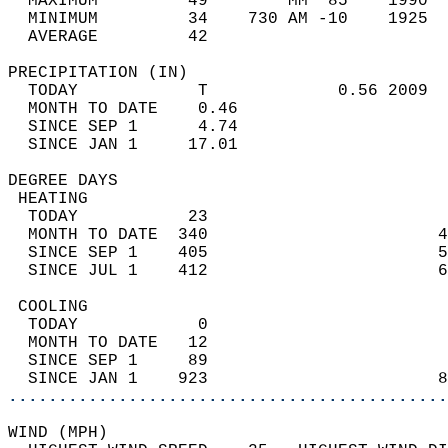
  MAXIMUM         49        MM  85    1990  
  MINIMUM         34    730 AM -10    1925  
  AVERAGE         42                       
PRECIPITATION (IN)                          
  TODAY            T             0.56 2009  
  MONTH TO DATE    0.46                     
  SINCE SEP 1      4.74                     
  SINCE JAN 1     17.01                     
DEGREE DAYS                                 
 HEATING                                    
  TODAY           23                        
  MONTH TO DATE  340                       4
  SINCE SEP 1    405                       5
  SINCE JUL 1    412                       6
 COOLING                                    
  TODAY            0                        
  MONTH TO DATE   12                        
  SINCE SEP 1     89                        
  SINCE JAN 1    923                       8
............................................
WIND (MPH)                                  