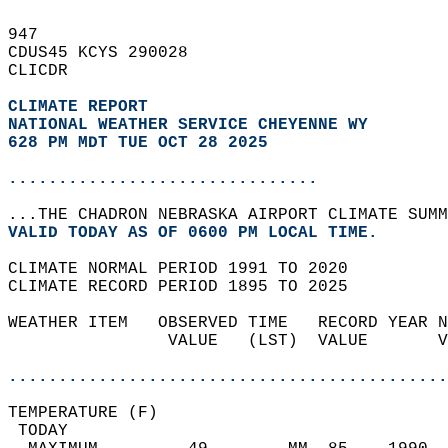
947   
CDUS45 KCYS 290028  
CLICDR  
CLIMATE REPORT 
NATIONAL WEATHER SERVICE CHEYENNE WY
628 PM MDT TUE OCT 28 2025
...............................
...THE CHADRON NEBRASKA AIRPORT CLIMATE SUMM
VALID TODAY AS OF 0600 PM LOCAL TIME.  
CLIMATE NORMAL PERIOD 1991 TO 2020  
CLIMATE RECORD PERIOD 1895 TO 2025  
WEATHER ITEM   OBSERVED TIME   RECORD YEAR N
                VALUE   (LST)  VALUE       V
                                            
............................................
TEMPERATURE (F)                             
 TODAY                                      