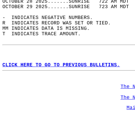
OCTOBER 28 2025.......SUNRISE   722 AM MDT  
OCTOBER 29 2025.......SUNRISE   723 AM MDT  
-  INDICATES NEGATIVE NUMBERS.  
R  INDICATES RECORD WAS SET OR TIED.  
MM INDICATES DATA IS MISSING.  
T  INDICATES TRACE AMOUNT.  
CLICK HERE TO GO TO PREVIOUS BULLETINS.
The 
The 
Ma