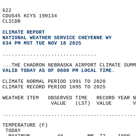
622   
CDUS45 KCYS 190134  
CLICDR  
CLIMATE REPORT 
NATIONAL WEATHER SERVICE CHEYENNE WY
634 PM MST TUE NOV 18 2025
...............................
...THE CHADRON NEBRASKA AIRPORT CLIMATE SUMM
VALID TODAY AS OF 0600 PM LOCAL TIME.  
CLIMATE NORMAL PERIOD 1991 TO 2020  
CLIMATE RECORD PERIOD 1895 TO 2025  
WEATHER ITEM   OBSERVED TIME   RECORD YEAR N
                VALUE   (LST)  VALUE       V
                                            
............................................
TEMPERATURE (F)                             
 TODAY                                      