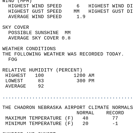
WIND (MPH)                                  
  HIGHEST WIND SPEED     6   HIGHEST WIND DI
  HIGHEST GUST SPEED    MM   HIGHEST GUST DI
  AVERAGE WIND SPEED     1.9                
SKY COVER                                   
  POSSIBLE SUNSHINE  MM                     
  AVERAGE SKY COVER 0.8                     
WEATHER CONDITIONS                          
THE FOLLOWING WEATHER WAS RECORDED TODAY.   
  FOG                                       
RELATIVE HUMIDITY (PERCENT)  
 HIGHEST   100          1200 AM             
 LOWEST     83           300 PM             
 AVERAGE    92                              
............................................
THE CHADRON NEBRASKA AIRPORT CLIMATE NORMALS
                         NORMAL    RECORD   
 MAXIMUM TEMPERATURE (F)   48        77     
 MINIMUM TEMPERATURE (F)   20        -1     