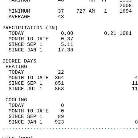
  MAXIMUM         48        MM  77    1999  
                                      2008  
  MINIMUM         37    727 AM   1    1894  
  AVERAGE         43                       
PRECIPITATION (IN)                          
  TODAY            0.00          0.21 1981  
  MONTH TO DATE    0.37                     
  SINCE SEP 1      5.11                     
  SINCE JAN 1     17.38                     
DEGREE DAYS                                 
 HEATING                                    
  TODAY           22                        
  MONTH TO DATE  354                       4
  SINCE SEP 1    851                      11
  SINCE JUL 1    858                      11
 COOLING                                    
  TODAY            0                        
  MONTH TO DATE    0                        
  SINCE SEP 1     89                        
  SINCE JAN 1    923                       8
............................................