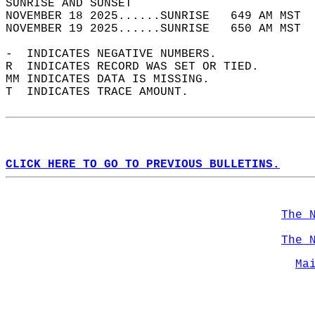
SUNRISE AND SUNSET                          
NOVEMBER 18 2025......SUNRISE   649 AM MST  
NOVEMBER 19 2025......SUNRISE   650 AM MST  
-  INDICATES NEGATIVE NUMBERS.  
R  INDICATES RECORD WAS SET OR TIED.  
MM INDICATES DATA IS MISSING.  
T  INDICATES TRACE AMOUNT.  
CLICK HERE TO GO TO PREVIOUS BULLETINS.
The 
The 
Ma