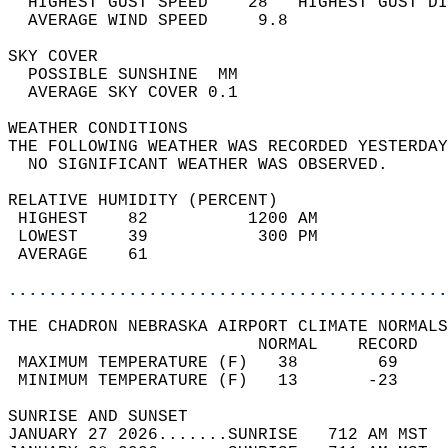
  HIGHEST GUST SPEED    28   HIGHEST GUST DI
  AVERAGE WIND SPEED     9.8                
SKY COVER                                   
  POSSIBLE SUNSHINE  MM                     
  AVERAGE SKY COVER 0.1                     
WEATHER CONDITIONS                          
THE FOLLOWING WEATHER WAS RECORDED YESTERDAY
  NO SIGNIFICANT WEATHER WAS OBSERVED.      
RELATIVE HUMIDITY (PERCENT)  
 HIGHEST    82          1200 AM             
 LOWEST     39           300 PM             
 AVERAGE    61                              
............................................
THE CHADRON NEBRASKA AIRPORT CLIMATE NORMALS
                         NORMAL    RECORD   
 MAXIMUM TEMPERATURE (F)   38        69     
 MINIMUM TEMPERATURE (F)   13       -23     
SUNRISE AND SUNSET                          
JANUARY 27 2026.......SUNRISE   712 AM MST  