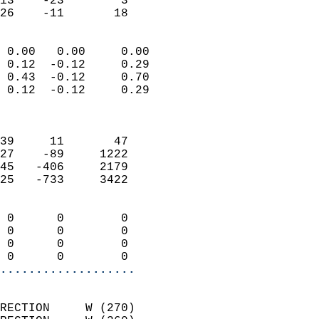
13    -23        3         
 26    -11       18       
                            
 0.00   0.00     0.00       
 0.12  -0.12     0.29       
 0.43  -0.12     0.70       
 0.12  -0.12     0.29       
                            
                            
39     11       47          
27    -89     1222          
45   -406     2179          
25   -733     3422          
                            
 0      0        0          
 0      0        0          
 0      0        0          
 0      0        0        
...................
                            
RECTION     W (270)         