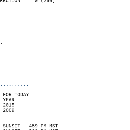
RECTION     W (260)         
                          
                            
                              
                              
                            
.                           
                              
                           
                           
                            
..........
 FOR TODAY  
 YEAR                       
 2015                        
 2009                        
                            
 SUNSET   459 PM MST       