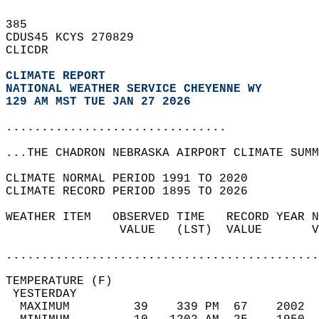
385   
CDUS45 KCYS 270829  
CLICDR  
CLIMATE REPORT 
NATIONAL WEATHER SERVICE CHEYENNE WY
129 AM MST TUE JAN 27 2026
...............................
...THE CHADRON NEBRASKA AIRPORT CLIMATE SUMM
CLIMATE NORMAL PERIOD 1991 TO 2020  
CLIMATE RECORD PERIOD 1895 TO 2026  
WEATHER ITEM   OBSERVED TIME   RECORD YEAR N
                VALUE   (LST)  VALUE       V
                                            
............................................
TEMPERATURE (F)                             
 YESTERDAY                                  
  MAXIMUM         39    339 PM  67    2002  