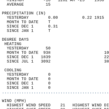
  MINIMUM        -10   1202 AM -25    1950  
  AVERAGE         15                       
PRECIPITATION (IN)                          
  YESTERDAY        0.00          0.22 1915  
  MONTH TO DATE    T                        
  SINCE DEC 1      0.31                     
  SINCE JAN 1      T                        
DEGREE DAYS                                 
 HEATING                                    
  YESTERDAY       50                        
  MONTH TO DATE  938                      10
  SINCE DEC 1   1839                      22
  SINCE JUL 1   3092                      38
 COOLING                                    
  YESTERDAY        0                        
  MONTH TO DATE    0                        
  SINCE DEC 1      0                        
  SINCE JAN 1      0                        
............................................
WIND (MPH)                                  
  HIGHEST WIND SPEED    21   HIGHEST WIND DI