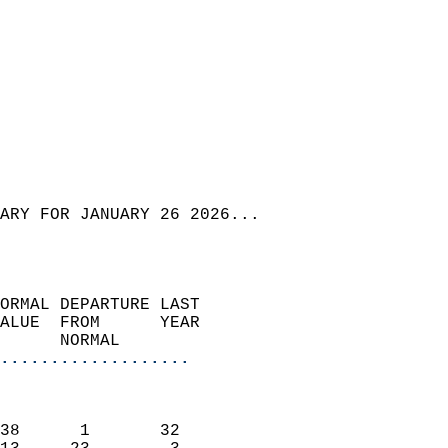
ARY FOR JANUARY 26 2026...  
ORMAL DEPARTURE LAST        
ALUE  FROM      YEAR       
      NORMAL           
...................
                               
                           
38      1       32         