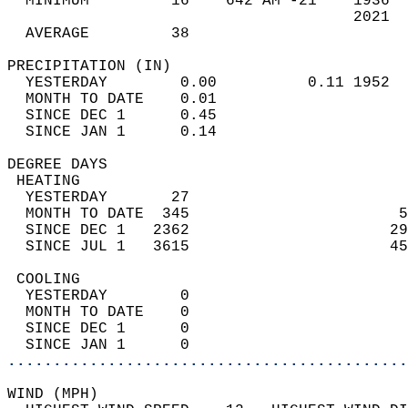
  MINIMUM         16    642 AM -21    1936  
                                      2021  
  AVERAGE         38                       
PRECIPITATION (IN)                          
  YESTERDAY        0.00          0.11 1952  
  MONTH TO DATE    0.01                     
  SINCE DEC 1      0.45                     
  SINCE JAN 1      0.14                     
DEGREE DAYS                                 
 HEATING                                    
  YESTERDAY       27                        
  MONTH TO DATE  345                       5
  SINCE DEC 1   2362                      29
  SINCE JUL 1   3615                      45
 COOLING                                    
  YESTERDAY        0                        
  MONTH TO DATE    0                        
  SINCE DEC 1      0                        
  SINCE JAN 1      0                        
............................................
WIND (MPH)                                  