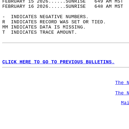
FEBRUARY 15 2026......SUNRISE   649 AM MST  
FEBRUARY 16 2026......SUNRISE   648 AM MST  
-  INDICATES NEGATIVE NUMBERS.  
R  INDICATES RECORD WAS SET OR TIED.  
MM INDICATES DATA IS MISSING.  
T  INDICATES TRACE AMOUNT.  
CLICK HERE TO GO TO PREVIOUS BULLETINS.
The 
The 
Ma