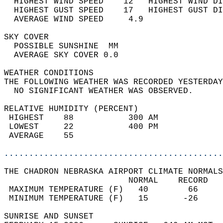
  HIGHEST WIND SPEED    12   HIGHEST WIND DI
  HIGHEST GUST SPEED    17   HIGHEST GUST DI
  AVERAGE WIND SPEED     4.9                
SKY COVER                                   
  POSSIBLE SUNSHINE  MM                     
  AVERAGE SKY COVER 0.0                     
WEATHER CONDITIONS                          
THE FOLLOWING WEATHER WAS RECORDED YESTERDAY
  NO SIGNIFICANT WEATHER WAS OBSERVED.      
RELATIVE HUMIDITY (PERCENT)  
 HIGHEST    88           300 AM             
 LOWEST     22           400 PM             
 AVERAGE    55                              
............................................
THE CHADRON NEBRASKA AIRPORT CLIMATE NORMALS
                         NORMAL    RECORD   
 MAXIMUM TEMPERATURE (F)   40        66     
 MINIMUM TEMPERATURE (F)   15       -26     
SUNRISE AND SUNSET                          