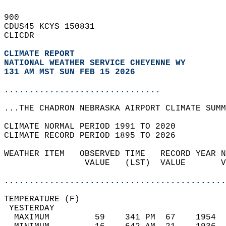
900   
CDUS45 KCYS 150831  
CLICDR  
CLIMATE REPORT 
NATIONAL WEATHER SERVICE CHEYENNE WY
131 AM MST SUN FEB 15 2026
...............................
...THE CHADRON NEBRASKA AIRPORT CLIMATE SUMM
CLIMATE NORMAL PERIOD 1991 TO 2020  
CLIMATE RECORD PERIOD 1895 TO 2026  
WEATHER ITEM   OBSERVED TIME   RECORD YEAR N
                VALUE   (LST)  VALUE       V
                                            
............................................
TEMPERATURE (F)                             
 YESTERDAY                                  
  MAXIMUM         59    341 PM  67    1954  