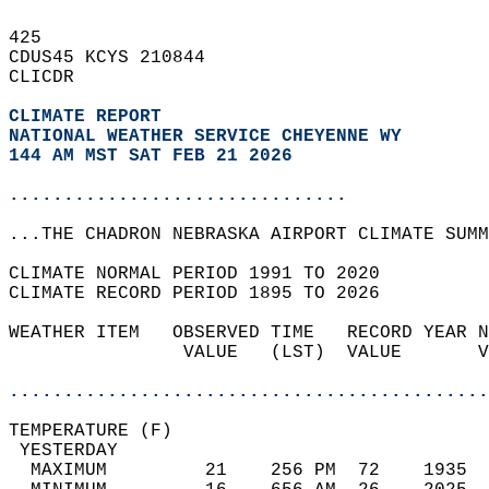
425   
CDUS45 KCYS 210844  
CLICDR  
CLIMATE REPORT 
NATIONAL WEATHER SERVICE CHEYENNE WY
144 AM MST SAT FEB 21 2026
...............................
...THE CHADRON NEBRASKA AIRPORT CLIMATE SUMM
CLIMATE NORMAL PERIOD 1991 TO 2020  
CLIMATE RECORD PERIOD 1895 TO 2026  
WEATHER ITEM   OBSERVED TIME   RECORD YEAR N
                VALUE   (LST)  VALUE       V
                                            
............................................
TEMPERATURE (F)                             
 YESTERDAY                                  
  MAXIMUM         21    256 PM  72    1935  