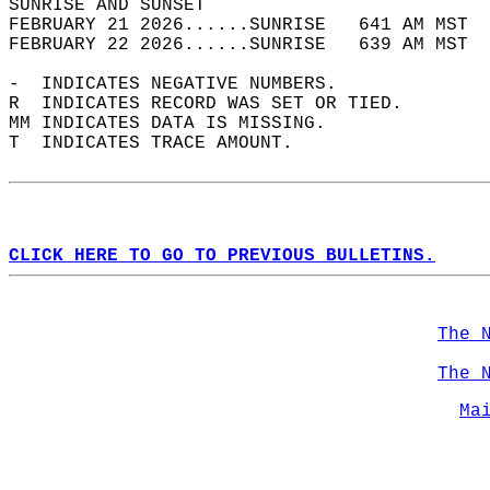
SUNRISE AND SUNSET                          
FEBRUARY 21 2026......SUNRISE   641 AM MST  
FEBRUARY 22 2026......SUNRISE   639 AM MST  
-  INDICATES NEGATIVE NUMBERS.  
R  INDICATES RECORD WAS SET OR TIED.  
MM INDICATES DATA IS MISSING.  
T  INDICATES TRACE AMOUNT.  
CLICK HERE TO GO TO PREVIOUS BULLETINS.
The 
The 
Ma