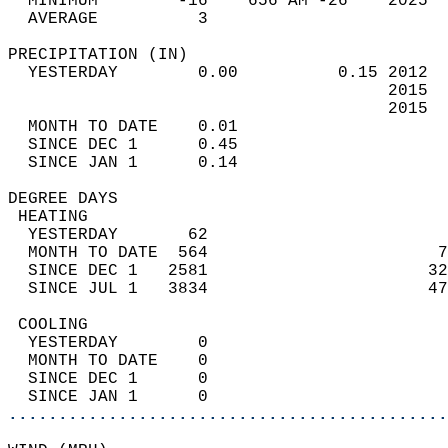
  MINIMUM        -16    656 AM -26    2025  
  AVERAGE          3                       
PRECIPITATION (IN)                          
  YESTERDAY        0.00          0.15 2012  
                                      2015  
                                      2015  
  MONTH TO DATE    0.01                     
  SINCE DEC 1      0.45                     
  SINCE JAN 1      0.14                     
DEGREE DAYS                                 
 HEATING                                    
  YESTERDAY       62                        
  MONTH TO DATE  564                       7
  SINCE DEC 1   2581                      32
  SINCE JUL 1   3834                      47
 COOLING                                    
  YESTERDAY        0                        
  MONTH TO DATE    0                        
  SINCE DEC 1      0                        
  SINCE JAN 1      0                        
............................................