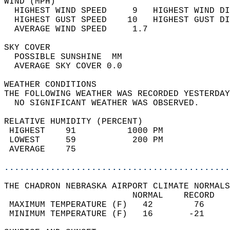
WIND (MPH)                                  
  HIGHEST WIND SPEED     9   HIGHEST WIND DI
  HIGHEST GUST SPEED    10   HIGHEST GUST DI
  AVERAGE WIND SPEED     1.7                
SKY COVER                                   
  POSSIBLE SUNSHINE  MM                     
  AVERAGE SKY COVER 0.0                     
WEATHER CONDITIONS                          
THE FOLLOWING WEATHER WAS RECORDED YESTERDAY
  NO SIGNIFICANT WEATHER WAS OBSERVED.      
RELATIVE HUMIDITY (PERCENT)  
 HIGHEST    91          1000 PM             
 LOWEST     59           200 PM             
 AVERAGE    75                              
............................................
THE CHADRON NEBRASKA AIRPORT CLIMATE NORMALS
                         NORMAL    RECORD   
 MAXIMUM TEMPERATURE (F)   42        76     
 MINIMUM TEMPERATURE (F)   16       -21     