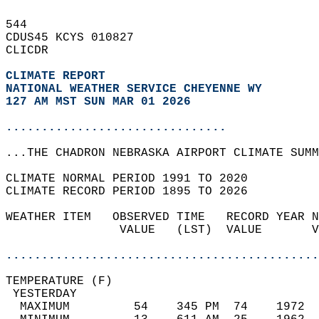
544   
CDUS45 KCYS 010827  
CLICDR  
CLIMATE REPORT 
NATIONAL WEATHER SERVICE CHEYENNE WY
127 AM MST SUN MAR 01 2026
...............................
...THE CHADRON NEBRASKA AIRPORT CLIMATE SUMM
CLIMATE NORMAL PERIOD 1991 TO 2020  
CLIMATE RECORD PERIOD 1895 TO 2026  
WEATHER ITEM   OBSERVED TIME   RECORD YEAR N
                VALUE   (LST)  VALUE       V
                                            
............................................
TEMPERATURE (F)                             
 YESTERDAY                                  
  MAXIMUM         54    345 PM  74    1972  