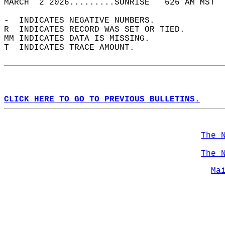
MARCH  2 2026.........SUNRISE   626 AM MST  
-  INDICATES NEGATIVE NUMBERS.  
R  INDICATES RECORD WAS SET OR TIED.  
MM INDICATES DATA IS MISSING.  
T  INDICATES TRACE AMOUNT.  
CLICK HERE TO GO TO PREVIOUS BULLETINS.
The 
The 
Ma