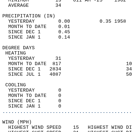
  MINIMUM         13    611 AM -25    1962  
  AVERAGE         34                       
PRECIPITATION (IN)                          
  YESTERDAY        0.00          0.35 1958  
  MONTH TO DATE    0.01                     
  SINCE DEC 1      0.45                     
  SINCE JAN 1      0.14                     
DEGREE DAYS                                 
 HEATING                                    
  YESTERDAY       31                        
  MONTH TO DATE  817                      10
  SINCE DEC 1   2834                      34
  SINCE JUL 1   4087                      50
 COOLING                                    
  YESTERDAY        0                        
  MONTH TO DATE    0                        
  SINCE DEC 1      0                        
  SINCE JAN 1      0                        
............................................
WIND (MPH)                                  
  HIGHEST WIND SPEED    15   HIGHEST WIND DI