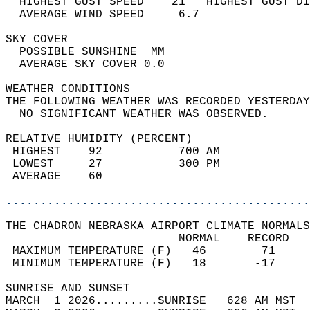
  HIGHEST GUST SPEED    21   HIGHEST GUST DI
  AVERAGE WIND SPEED     6.7                
SKY COVER                                   
  POSSIBLE SUNSHINE  MM                     
  AVERAGE SKY COVER 0.0                     
WEATHER CONDITIONS                          
THE FOLLOWING WEATHER WAS RECORDED YESTERDAY
  NO SIGNIFICANT WEATHER WAS OBSERVED.      
RELATIVE HUMIDITY (PERCENT)  
 HIGHEST    92           700 AM             
 LOWEST     27           300 PM             
 AVERAGE    60                              
............................................
THE CHADRON NEBRASKA AIRPORT CLIMATE NORMALS
                         NORMAL    RECORD   
 MAXIMUM TEMPERATURE (F)   46        71     
 MINIMUM TEMPERATURE (F)   18       -17     
SUNRISE AND SUNSET                          
MARCH  1 2026.........SUNRISE   628 AM MST  