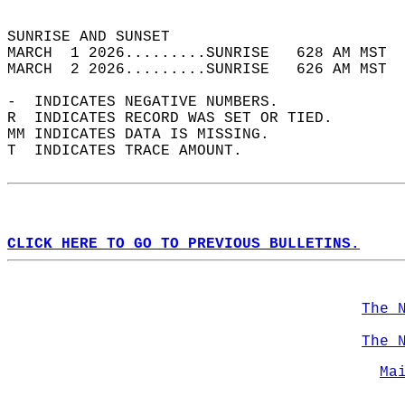
                                            
SUNRISE AND SUNSET                          
MARCH  1 2026.........SUNRISE   628 AM MST  
MARCH  2 2026.........SUNRISE   626 AM MST  
-  INDICATES NEGATIVE NUMBERS.  
R  INDICATES RECORD WAS SET OR TIED.  
MM INDICATES DATA IS MISSING.  
T  INDICATES TRACE AMOUNT.  
CLICK HERE TO GO TO PREVIOUS BULLETINS.
The 
The 
Ma