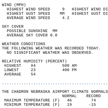
WIND (MPH)                                  
  HIGHEST WIND SPEED     9   HIGHEST WIND DI
  HIGHEST GUST SPEED    MM   HIGHEST GUST DI
  AVERAGE WIND SPEED     4.2                
SKY COVER                                   
  POSSIBLE SUNSHINE  MM                     
  AVERAGE SKY COVER 0.0                     
WEATHER CONDITIONS                          
THE FOLLOWING WEATHER WAS RECORDED TODAY.   
  NO SIGNIFICANT WEATHER WAS OBSERVED.      
RELATIVE HUMIDITY (PERCENT)  
 HIGHEST    84           500 AM             
 LOWEST     23           400 PM             
 AVERAGE    54                              
............................................
THE CHADRON NEBRASKA AIRPORT CLIMATE NORMALS
                         NORMAL    RECORD   
 MAXIMUM TEMPERATURE (F)   46        74     
 MINIMUM TEMPERATURE (F)   19       -15     