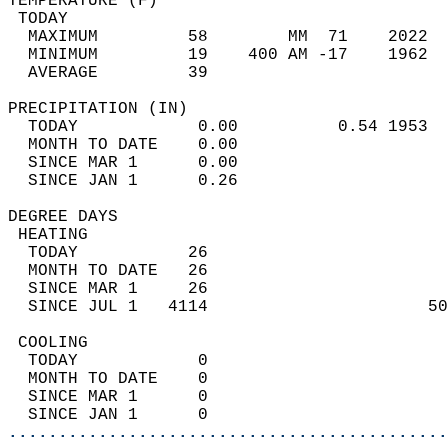
TEMPERATURE (F)                             
 TODAY                                      
  MAXIMUM         58        MM  71    2022  
  MINIMUM         19    400 AM -17    1962  
  AVERAGE         39                       
PRECIPITATION (IN)                          
  TODAY            0.00          0.54 1953  
  MONTH TO DATE    0.00                     
  SINCE MAR 1      0.00                     
  SINCE JAN 1      0.26                     
DEGREE DAYS                                 
 HEATING                                    
  TODAY           26                        
  MONTH TO DATE   26                        
  SINCE MAR 1     26                        
  SINCE JUL 1   4114                      50
 COOLING                                    
  TODAY            0                        
  MONTH TO DATE    0                        
  SINCE MAR 1      0                        
  SINCE JAN 1      0                        
............................................