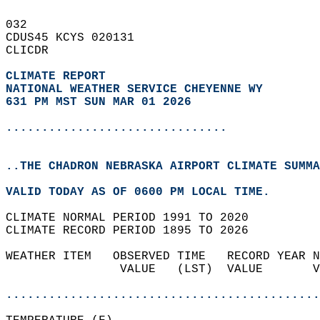
032   
CDUS45 KCYS 020131  
CLICDR  
CLIMATE REPORT 
NATIONAL WEATHER SERVICE CHEYENNE WY
631 PM MST SUN MAR 01 2026
...............................
..THE CHADRON NEBRASKA AIRPORT CLIMATE SUMMA
VALID TODAY AS OF 0600 PM LOCAL TIME.  
CLIMATE NORMAL PERIOD 1991 TO 2020  
CLIMATE RECORD PERIOD 1895 TO 2026  
WEATHER ITEM   OBSERVED TIME   RECORD YEAR N
                VALUE   (LST)  VALUE       V
                                            
............................................