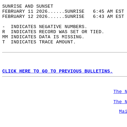
SUNRISE AND SUNSET                          
FEBRUARY 11 2026......SUNRISE   6:45 AM EST 
FEBRUARY 12 2026......SUNRISE   6:43 AM EST 
-  INDICATES NEGATIVE NUMBERS.  
R  INDICATES RECORD WAS SET OR TIED.  
MM INDICATES DATA IS MISSING.  
T  INDICATES TRACE AMOUNT.  
CLICK HERE TO GO TO PREVIOUS BULLETINS.
The 
The 
Ma