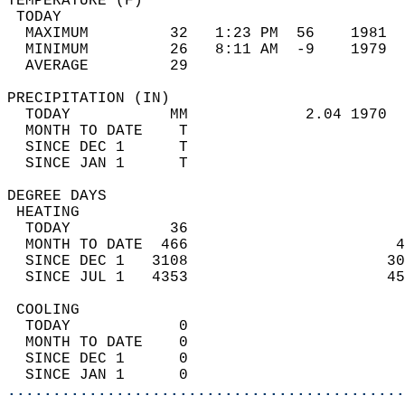
TEMPERATURE (F)                             
 TODAY                                      
  MAXIMUM         32   1:23 PM  56    1981  
  MINIMUM         26   8:11 AM  -9    1979  
  AVERAGE         29                       
PRECIPITATION (IN)                          
  TODAY           MM             2.04 1970  
  MONTH TO DATE    T                        
  SINCE DEC 1      T                        
  SINCE JAN 1      T                        
DEGREE DAYS                                 
 HEATING                                    
  TODAY           36                        
  MONTH TO DATE  466                       4
  SINCE DEC 1   3108                      30
  SINCE JUL 1   4353                      45
 COOLING                                    
  TODAY            0                        
  MONTH TO DATE    0                        
  SINCE DEC 1      0                        
  SINCE JAN 1      0                        
............................................