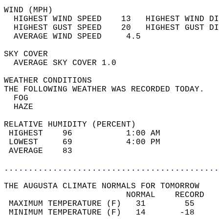
WIND (MPH)                                  
  HIGHEST WIND SPEED    13   HIGHEST WIND DI
  HIGHEST GUST SPEED    20   HIGHEST GUST DI
  AVERAGE WIND SPEED     4.5                
SKY COVER                                   
  AVERAGE SKY COVER 1.0                     
WEATHER CONDITIONS                          
THE FOLLOWING WEATHER WAS RECORDED TODAY.   
  FOG                                       
  HAZE                                      
RELATIVE HUMIDITY (PERCENT)  
 HIGHEST    96           1:00 AM            
 LOWEST     69           4:00 PM            
 AVERAGE    83                              
............................................
THE AUGUSTA CLIMATE NORMALS FOR TOMORROW  
                         NORMAL    RECORD   
 MAXIMUM TEMPERATURE (F)   31        55     
 MINIMUM TEMPERATURE (F)   14       -18     