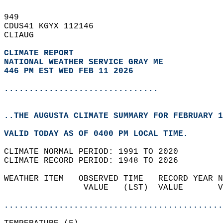
949   
CDUS41 KGYX 112146  
CLIAUG  
CLIMATE REPORT 
NATIONAL WEATHER SERVICE GRAY ME
446 PM EST WED FEB 11 2026
...............................
..THE AUGUSTA CLIMATE SUMMARY FOR FEBRUARY 1
VALID TODAY AS OF 0400 PM LOCAL TIME.  
CLIMATE NORMAL PERIOD: 1991 TO 2020  
CLIMATE RECORD PERIOD: 1948 TO 2026  
WEATHER ITEM   OBSERVED TIME   RECORD YEAR N
                VALUE   (LST)  VALUE       V
                                            
............................................