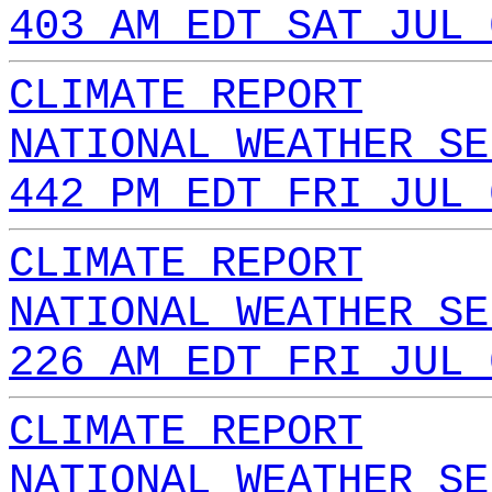
403 AM EDT SAT JUL 
CLIMATE REPORT
NATIONAL WEATHER SE
442 PM EDT FRI JUL 
CLIMATE REPORT
NATIONAL WEATHER SE
226 AM EDT FRI JUL 
CLIMATE REPORT
NATIONAL WEATHER SE