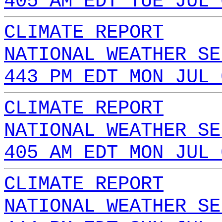
405 AM EDT TUE JUL 
CLIMATE REPORT
NATIONAL WEATHER SE
443 PM EDT MON JUL 
CLIMATE REPORT
NATIONAL WEATHER SE
405 AM EDT MON JUL 
CLIMATE REPORT
NATIONAL WEATHER SE