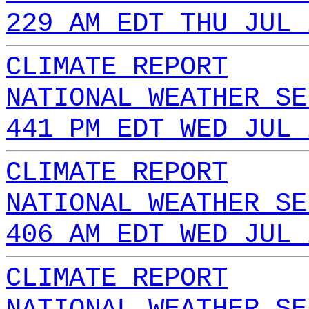
229 AM EDT THU JUL 
CLIMATE REPORT
NATIONAL WEATHER SE
441 PM EDT WED JUL 
CLIMATE REPORT
NATIONAL WEATHER SE
406 AM EDT WED JUL 
CLIMATE REPORT