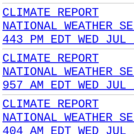
CLIMATE REPORT
NATIONAL WEATHER SE
443 PM EDT WED JUL 
CLIMATE REPORT
NATIONAL WEATHER SE
957 AM EDT WED JUL 
CLIMATE REPORT
NATIONAL WEATHER SE
404 AM EDT WED JUL 