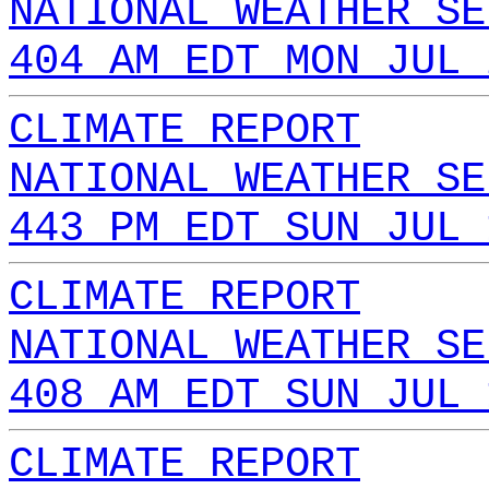
NATIONAL WEATHER SE
404 AM EDT MON JUL 
CLIMATE REPORT
NATIONAL WEATHER SE
443 PM EDT SUN JUL 
CLIMATE REPORT
NATIONAL WEATHER SE
408 AM EDT SUN JUL 
CLIMATE REPORT