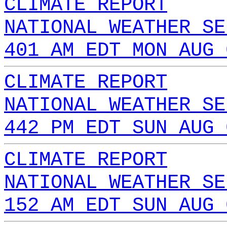
CLIMATE REPORT
NATIONAL WEATHER SE
401 AM EDT MON AUG 
CLIMATE REPORT
NATIONAL WEATHER SE
442 PM EDT SUN AUG 
CLIMATE REPORT
NATIONAL WEATHER SE
152 AM EDT SUN AUG 