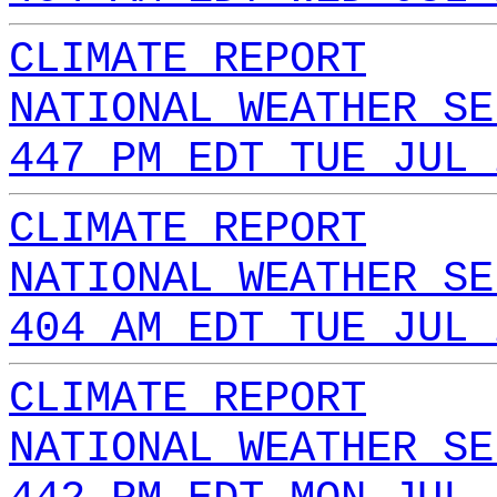
CLIMATE REPORT
NATIONAL WEATHER SE
447 PM EDT TUE JUL 
CLIMATE REPORT
NATIONAL WEATHER SE
404 AM EDT TUE JUL 
CLIMATE REPORT
NATIONAL WEATHER SE