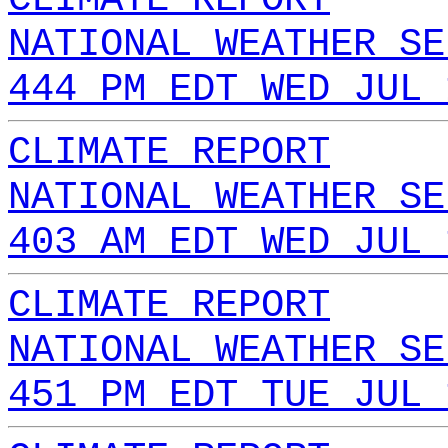
NATIONAL WEATHER SE
444 PM EDT WED JUL 
CLIMATE REPORT
NATIONAL WEATHER SE
403 AM EDT WED JUL 
CLIMATE REPORT
NATIONAL WEATHER SE
451 PM EDT TUE JUL 