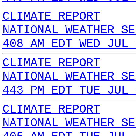
CLIMATE REPORT
NATIONAL WEATHER SE
408 AM EDT WED JUL 
CLIMATE REPORT
NATIONAL WEATHER SE
443 PM EDT TUE JUL 
CLIMATE REPORT
NATIONAL WEATHER SE