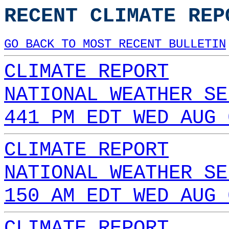
RECENT CLIMATE REP
GO BACK TO MOST RECENT BULLETIN
CLIMATE REPORT
NATIONAL WEATHER SE
441 PM EDT WED AUG 
CLIMATE REPORT
NATIONAL WEATHER SE
150 AM EDT WED AUG 
CLIMATE REPORT