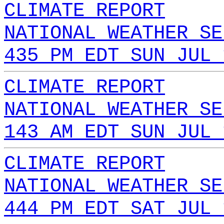
CLIMATE REPORT
NATIONAL WEATHER SE
435 PM EDT SUN JUL 
CLIMATE REPORT
NATIONAL WEATHER SE
143 AM EDT SUN JUL 
CLIMATE REPORT
NATIONAL WEATHER SE
444 PM EDT SAT JUL 