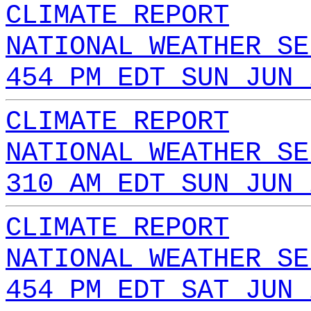
CLIMATE REPORT
NATIONAL WEATHER SE
454 PM EDT SUN JUN 
CLIMATE REPORT
NATIONAL WEATHER SE
310 AM EDT SUN JUN 
CLIMATE REPORT
NATIONAL WEATHER SE
454 PM EDT SAT JUN 