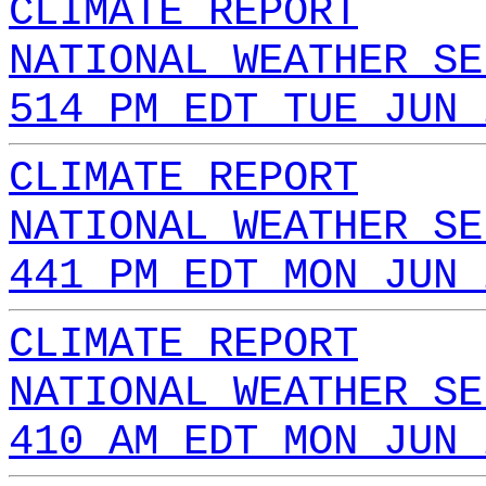
CLIMATE REPORT
NATIONAL WEATHER SE
514 PM EDT TUE JUN 
CLIMATE REPORT
NATIONAL WEATHER SE
441 PM EDT MON JUN 
CLIMATE REPORT
NATIONAL WEATHER SE
410 AM EDT MON JUN 