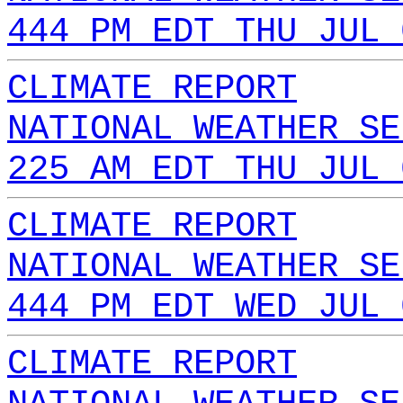
444 PM EDT THU JUL 
CLIMATE REPORT
NATIONAL WEATHER SE
225 AM EDT THU JUL 
CLIMATE REPORT
NATIONAL WEATHER SE
444 PM EDT WED JUL 
CLIMATE REPORT