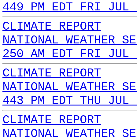
449 PM EDT FRI JUL 
CLIMATE REPORT
NATIONAL WEATHER SE
250 AM EDT FRI JUL 
CLIMATE REPORT
NATIONAL WEATHER SE
443 PM EDT THU JUL 
CLIMATE REPORT
NATIONAL WEATHER SE