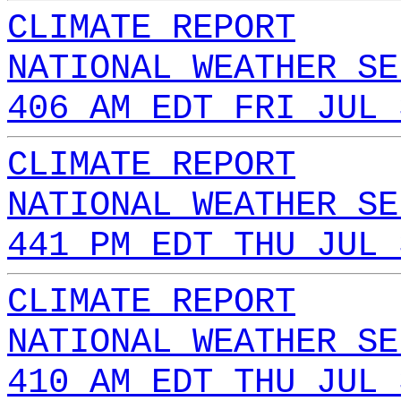
CLIMATE REPORT
NATIONAL WEATHER SE
406 AM EDT FRI JUL 
CLIMATE REPORT
NATIONAL WEATHER SE
441 PM EDT THU JUL 
CLIMATE REPORT
NATIONAL WEATHER SE
410 AM EDT THU JUL 