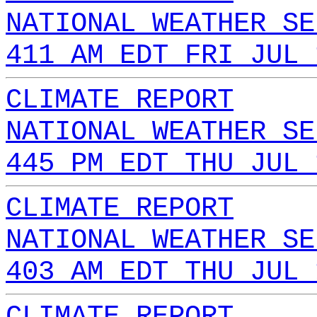
NATIONAL WEATHER SE
411 AM EDT FRI JUL 
CLIMATE REPORT
NATIONAL WEATHER SE
445 PM EDT THU JUL 
CLIMATE REPORT
NATIONAL WEATHER SE
403 AM EDT THU JUL 
CLIMATE REPORT