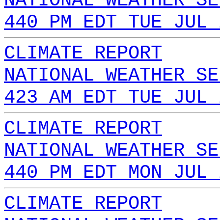
NATIONAL WEATHER SE
440 PM EDT TUE JUL 
CLIMATE REPORT
NATIONAL WEATHER SE
423 AM EDT TUE JUL 
CLIMATE REPORT
NATIONAL WEATHER SE
440 PM EDT MON JUL 
CLIMATE REPORT