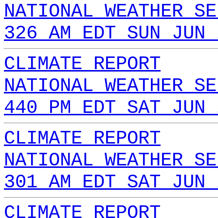
NATIONAL WEATHER SE
326 AM EDT SUN JUN 
CLIMATE REPORT
NATIONAL WEATHER SE
440 PM EDT SAT JUN 
CLIMATE REPORT
NATIONAL WEATHER SE
301 AM EDT SAT JUN 
CLIMATE REPORT