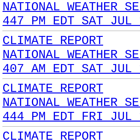
NATIONAL WEATHER SE
447 PM EDT SAT JUL 
CLIMATE REPORT
NATIONAL WEATHER SE
407 AM EDT SAT JUL 
CLIMATE REPORT
NATIONAL WEATHER SE
444 PM EDT FRI JUL 
CLIMATE REPORT