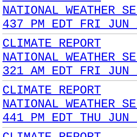
NATIONAL WEATHER SE
437 PM EDT FRI JUN 
CLIMATE REPORT
NATIONAL WEATHER SE
321 AM EDT FRI JUN 
CLIMATE REPORT
NATIONAL WEATHER SE
441 PM EDT THU JUN 