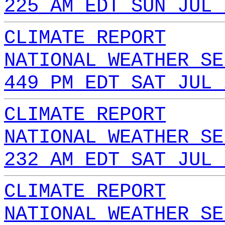
225 AM EDT SUN JUL 
CLIMATE REPORT
NATIONAL WEATHER SE
449 PM EDT SAT JUL 
CLIMATE REPORT
NATIONAL WEATHER SE
232 AM EDT SAT JUL 
CLIMATE REPORT
NATIONAL WEATHER SE