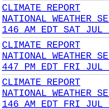
CLIMATE REPORT
NATIONAL WEATHER SE
146 AM EDT SAT JUL 
CLIMATE REPORT
NATIONAL WEATHER SE
447 PM EDT FRI JUL 
CLIMATE REPORT
NATIONAL WEATHER SE
146 AM EDT FRI JUL 