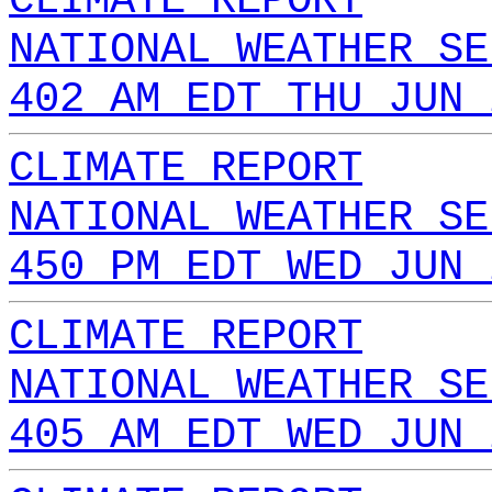
CLIMATE REPORT
NATIONAL WEATHER SE
402 AM EDT THU JUN 
CLIMATE REPORT
NATIONAL WEATHER SE
450 PM EDT WED JUN 
CLIMATE REPORT
NATIONAL WEATHER SE
405 AM EDT WED JUN 