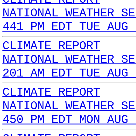
NATIONAL WEATHER SE
441 PM EDT TUE AUG 
CLIMATE REPORT
NATIONAL WEATHER SE
201 AM EDT TUE AUG 
CLIMATE REPORT
NATIONAL WEATHER SE
450 PM EDT MON AUG 