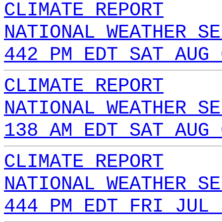
CLIMATE REPORT
NATIONAL WEATHER SE
442 PM EDT SAT AUG 
CLIMATE REPORT
NATIONAL WEATHER SE
138 AM EDT SAT AUG 
CLIMATE REPORT
NATIONAL WEATHER SE
444 PM EDT FRI JUL 