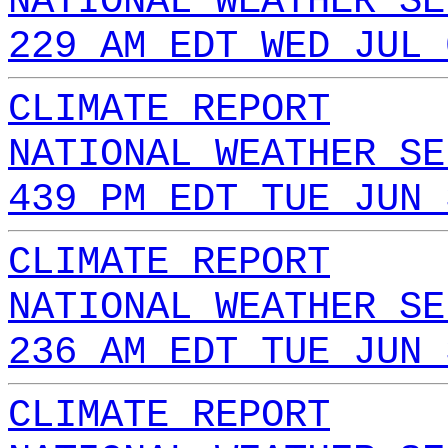
NATIONAL WEATHER SE
229 AM EDT WED JUL 
CLIMATE REPORT
NATIONAL WEATHER SE
439 PM EDT TUE JUN 
CLIMATE REPORT
NATIONAL WEATHER SE
236 AM EDT TUE JUN 
CLIMATE REPORT