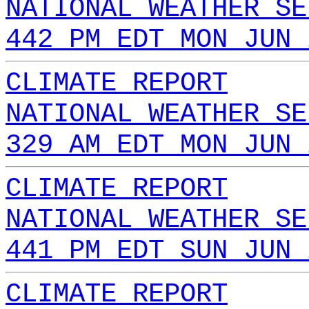
NATIONAL WEATHER SE
442 PM EDT MON JUN 
CLIMATE REPORT
NATIONAL WEATHER SE
329 AM EDT MON JUN 
CLIMATE REPORT
NATIONAL WEATHER SE
441 PM EDT SUN JUN 
CLIMATE REPORT