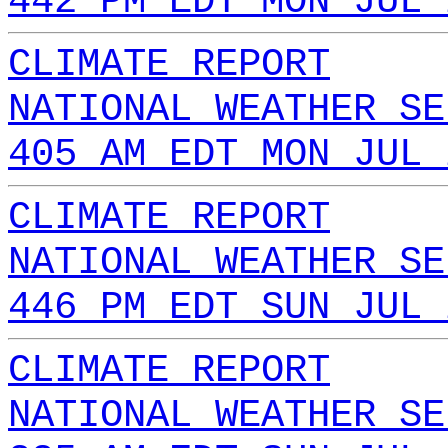
442 PM EDT MON JUL 
CLIMATE REPORT
NATIONAL WEATHER SE
405 AM EDT MON JUL 
CLIMATE REPORT
NATIONAL WEATHER SE
446 PM EDT SUN JUL 
CLIMATE REPORT
NATIONAL WEATHER SE