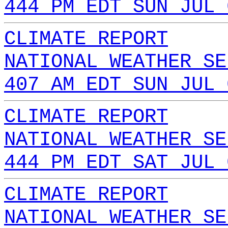
444 PM EDT SUN JUL 
CLIMATE REPORT
NATIONAL WEATHER SE
407 AM EDT SUN JUL 
CLIMATE REPORT
NATIONAL WEATHER SE
444 PM EDT SAT JUL 
CLIMATE REPORT
NATIONAL WEATHER SE