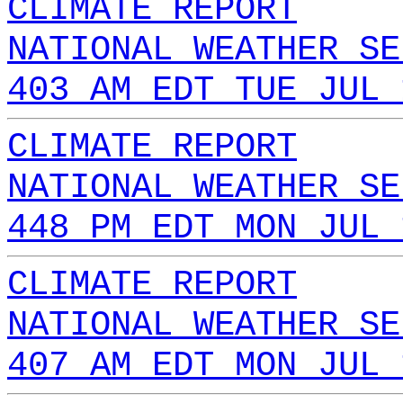
CLIMATE REPORT
NATIONAL WEATHER SE
403 AM EDT TUE JUL 
CLIMATE REPORT
NATIONAL WEATHER SE
448 PM EDT MON JUL 
CLIMATE REPORT
NATIONAL WEATHER SE
407 AM EDT MON JUL 