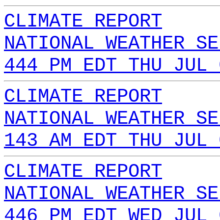
CLIMATE REPORT
NATIONAL WEATHER SE
444 PM EDT THU JUL 
CLIMATE REPORT
NATIONAL WEATHER SE
143 AM EDT THU JUL 
CLIMATE REPORT
NATIONAL WEATHER SE
446 PM EDT WED JUL 