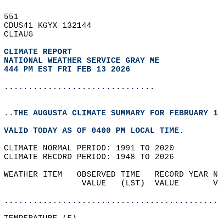
551   
CDUS41 KGYX 132144  
CLIAUG  
CLIMATE REPORT 
NATIONAL WEATHER SERVICE GRAY ME
444 PM EST FRI FEB 13 2026
...............................
..THE AUGUSTA CLIMATE SUMMARY FOR FEBRUARY 1
VALID TODAY AS OF 0400 PM LOCAL TIME.  
CLIMATE NORMAL PERIOD: 1991 TO 2020  
CLIMATE RECORD PERIOD: 1948 TO 2026  
WEATHER ITEM   OBSERVED TIME   RECORD YEAR N
                VALUE   (LST)  VALUE       V
                                            
............................................