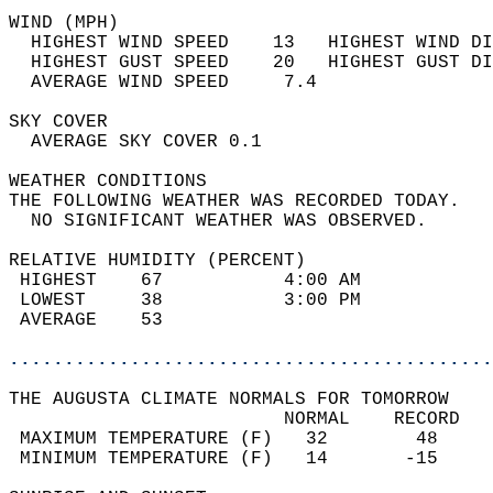
WIND (MPH)                                  
  HIGHEST WIND SPEED    13   HIGHEST WIND DI
  HIGHEST GUST SPEED    20   HIGHEST GUST DI
  AVERAGE WIND SPEED     7.4                
SKY COVER                                   
  AVERAGE SKY COVER 0.1                     
WEATHER CONDITIONS                          
THE FOLLOWING WEATHER WAS RECORDED TODAY.   
  NO SIGNIFICANT WEATHER WAS OBSERVED.      
RELATIVE HUMIDITY (PERCENT)  
 HIGHEST    67           4:00 AM            
 LOWEST     38           3:00 PM            
 AVERAGE    53                              
............................................
THE AUGUSTA CLIMATE NORMALS FOR TOMORROW  
                         NORMAL    RECORD   
 MAXIMUM TEMPERATURE (F)   32        48     
 MINIMUM TEMPERATURE (F)   14       -15     