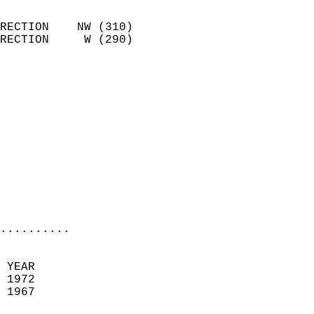
                            
RECTION    NW (310)         
RECTION     W (290)         
                          
                            
                              
                            
                            
                              
                            
                            
                            
..........
 YEAR                       
 1972                        
 1967                        