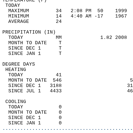
TEMPERATURE (F)                             
 TODAY                                      
  MAXIMUM         34   2:08 PM  50    1999  
  MINIMUM         14   4:40 AM -17    1967  
  AVERAGE         24                       
PRECIPITATION (IN)                          
  TODAY           MM             1.82 2008  
  MONTH TO DATE    T                        
  SINCE DEC 1      T                        
  SINCE JAN 1      T                        
DEGREE DAYS                                 
 HEATING                                    
  TODAY           41                        
  MONTH TO DATE  546                       5
  SINCE DEC 1   3188                      31
  SINCE JUL 1   4433                      46
 COOLING                                    
  TODAY            0                        
  MONTH TO DATE    0                        
  SINCE DEC 1      0                        
  SINCE JAN 1      0                        
............................................