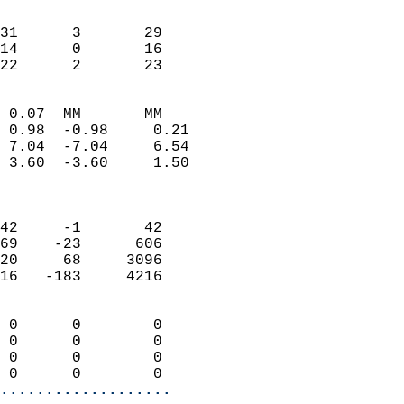
                               
                           
31      3       29          
14      0       16          
 22      2       23       
                            
 0.07  MM       MM          
 0.98  -0.98     0.21       
 7.04  -7.04     6.54       
 3.60  -3.60     1.50       
                            
                            
42     -1       42          
69    -23      606          
20     68     3096          
16   -183     4216          
                            
 0      0        0          
 0      0        0          
 0      0        0          
 0      0        0        
...................