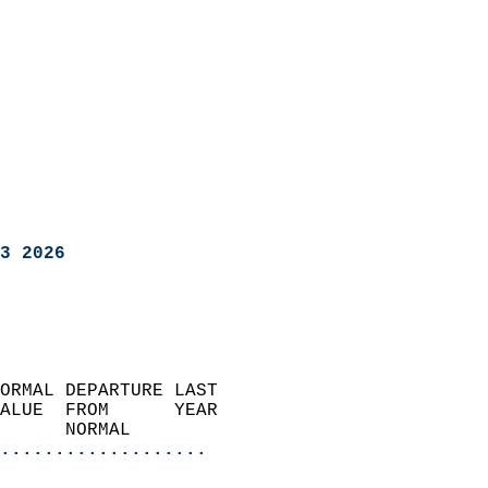
3 2026
ORMAL DEPARTURE LAST        
ALUE  FROM      YEAR       
      NORMAL           
...................