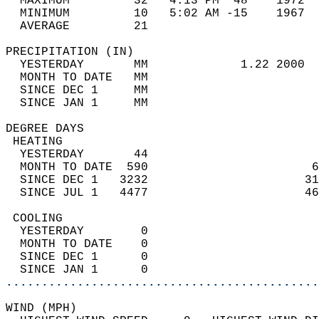
  MAXIMUM         32   4:13 PM  48    1972  
  MINIMUM         10   5:02 AM -15    1967  
  AVERAGE         21                       
PRECIPITATION (IN)                          
  YESTERDAY       MM             1.22 2000  
  MONTH TO DATE   MM                        
  SINCE DEC 1     MM                        
  SINCE JAN 1     MM                        
DEGREE DAYS                                 
 HEATING                                    
  YESTERDAY       44                        
  MONTH TO DATE  590                       6
  SINCE DEC 1   3232                      31
  SINCE JUL 1   4477                      46
 COOLING                                    
  YESTERDAY        0                        
  MONTH TO DATE    0                        
  SINCE DEC 1      0                        
  SINCE JAN 1      0                        
............................................
WIND (MPH)                                  