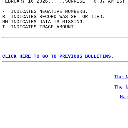
FEBRUARY 16 2026......SUNRISE   6:37 AM EST 
-  INDICATES NEGATIVE NUMBERS.  
R  INDICATES RECORD WAS SET OR TIED.  
MM INDICATES DATA IS MISSING.  
T  INDICATES TRACE AMOUNT.  
CLICK HERE TO GO TO PREVIOUS BULLETINS.
The 
The 
Ma