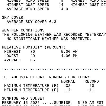
  HIGHEST WIND SPEED     9   HIGHEST WIND DI
  HIGHEST GUST SPEED    14   HIGHEST GUST DI
  AVERAGE WIND SPEED     4.0                
SKY COVER                                   
  AVERAGE SKY COVER 0.3                     
WEATHER CONDITIONS                          
THE FOLLOWING WEATHER WAS RECORDED YESTERDAY
  NO SIGNIFICANT WEATHER WAS OBSERVED.      
RELATIVE HUMIDITY (PERCENT)  
 HIGHEST    80           5:00 AM            
 LOWEST     49           4:00 PM            
 AVERAGE    65                              
............................................
THE AUGUSTA CLIMATE NORMALS FOR TODAY  
                         NORMAL    RECORD   
 MAXIMUM TEMPERATURE (F)   32        50     
 MINIMUM TEMPERATURE (F)   14       -11     
SUNRISE AND SUNSET                          
FEBRUARY 15 2026......SUNRISE   6:39 AM EST 