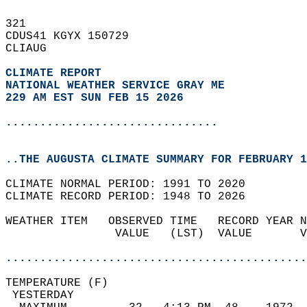
321   
CDUS41 KGYX 150729  
CLIAUG  
CLIMATE REPORT 
NATIONAL WEATHER SERVICE GRAY ME
229 AM EST SUN FEB 15 2026
...............................
..THE AUGUSTA CLIMATE SUMMARY FOR FEBRUARY 1
CLIMATE NORMAL PERIOD: 1991 TO 2020  
CLIMATE RECORD PERIOD: 1948 TO 2026  
WEATHER ITEM   OBSERVED TIME   RECORD YEAR N
                VALUE   (LST)  VALUE       V
                                            
............................................
TEMPERATURE (F)                             
 YESTERDAY                                  