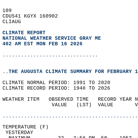
109   
CDUS41 KGYX 160902  
CLIAUG  
CLIMATE REPORT 
NATIONAL WEATHER SERVICE GRAY ME
402 AM EST MON FEB 16 2026
...............................
..THE AUGUSTA CLIMATE SUMMARY FOR FEBRUARY 1
CLIMATE NORMAL PERIOD: 1991 TO 2020  
CLIMATE RECORD PERIOD: 1948 TO 2026  
WEATHER ITEM   OBSERVED TIME   RECORD YEAR N
                VALUE   (LST)  VALUE       V
                                            
............................................
TEMPERATURE (F)                             
 YESTERDAY                                  