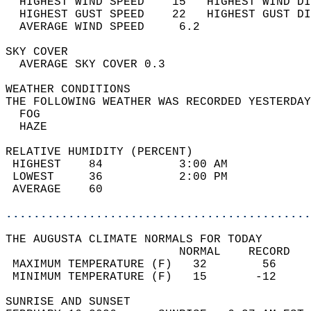
  HIGHEST WIND SPEED    15   HIGHEST WIND DI
  HIGHEST GUST SPEED    22   HIGHEST GUST DI
  AVERAGE WIND SPEED     6.2                
SKY COVER                                   
  AVERAGE SKY COVER 0.3                     
WEATHER CONDITIONS                          
THE FOLLOWING WEATHER WAS RECORDED YESTERDAY
  FOG                                       
  HAZE                                      
RELATIVE HUMIDITY (PERCENT)  
 HIGHEST    84           3:00 AM            
 LOWEST     36           2:00 PM            
 AVERAGE    60                              
............................................
THE AUGUSTA CLIMATE NORMALS FOR TODAY  
                         NORMAL    RECORD   
 MAXIMUM TEMPERATURE (F)   32        56     
 MINIMUM TEMPERATURE (F)   15       -12     
SUNRISE AND SUNSET                          