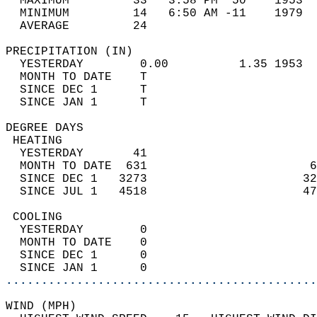
  MAXIMUM         33   3:58 PM  50    1953  
  MINIMUM         14   6:50 AM -11    1979  
  AVERAGE         24                       
PRECIPITATION (IN)                          
  YESTERDAY        0.00          1.35 1953  
  MONTH TO DATE    T                        
  SINCE DEC 1      T                        
  SINCE JAN 1      T                        
DEGREE DAYS                                 
 HEATING                                    
  YESTERDAY       41                        
  MONTH TO DATE  631                       6
  SINCE DEC 1   3273                      32
  SINCE JUL 1   4518                      47
 COOLING                                    
  YESTERDAY        0                        
  MONTH TO DATE    0                        
  SINCE DEC 1      0                        
  SINCE JAN 1      0                        
............................................
WIND (MPH)                                  