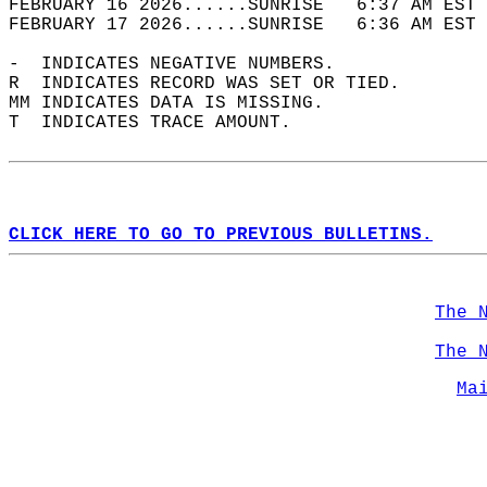
FEBRUARY 16 2026......SUNRISE   6:37 AM EST 
FEBRUARY 17 2026......SUNRISE   6:36 AM EST 
-  INDICATES NEGATIVE NUMBERS.  
R  INDICATES RECORD WAS SET OR TIED.  
MM INDICATES DATA IS MISSING.  
T  INDICATES TRACE AMOUNT.  
CLICK HERE TO GO TO PREVIOUS BULLETINS.
The 
The 
Ma