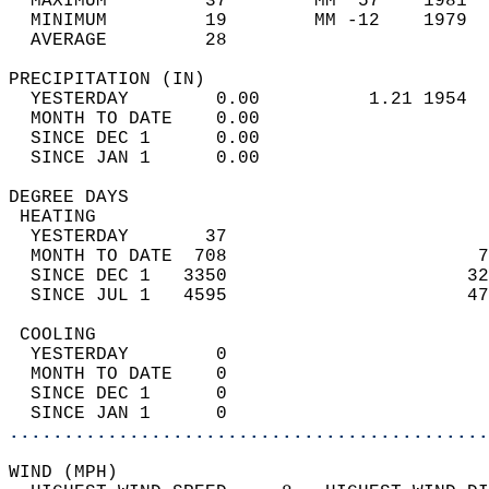
  MAXIMUM         37        MM  57    1981  
  MINIMUM         19        MM -12    1979  
  AVERAGE         28                       
PRECIPITATION (IN)                          
  YESTERDAY        0.00          1.21 1954  
  MONTH TO DATE    0.00                     
  SINCE DEC 1      0.00                     
  SINCE JAN 1      0.00                     
DEGREE DAYS                                 
 HEATING                                    
  YESTERDAY       37                        
  MONTH TO DATE  708                       7
  SINCE DEC 1   3350                      32
  SINCE JUL 1   4595                      47
 COOLING                                    
  YESTERDAY        0                        
  MONTH TO DATE    0                        
  SINCE DEC 1      0                        
  SINCE JAN 1      0                        
............................................
WIND (MPH)                                  