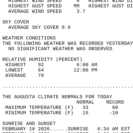
  HIGHEST WIND SPEED     8   HIGHEST WIND DI
  HIGHEST GUST SPEED    MM   HIGHEST GUST DI
  AVERAGE WIND SPEED     3.7                
SKY COVER                                   
  AVERAGE SKY COVER 0.8                     
WEATHER CONDITIONS                          
THE FOLLOWING WEATHER WAS RECORDED YESTERDAY
  NO SIGNIFICANT WEATHER WAS OBSERVED.      
RELATIVE HUMIDITY (PERCENT)  
 HIGHEST    92           6:00 AM            
 LOWEST     64          12:00 PM            
 AVERAGE    78                              
............................................
THE AUGUSTA CLIMATE NORMALS FOR TODAY  
                         NORMAL    RECORD   
 MAXIMUM TEMPERATURE (F)   33        60     
 MINIMUM TEMPERATURE (F)   15       -10     
SUNRISE AND SUNSET                          
FEBRUARY 18 2026......SUNRISE   6:34 AM EST 