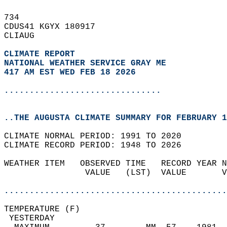
734   
CDUS41 KGYX 180917  
CLIAUG  
CLIMATE REPORT 
NATIONAL WEATHER SERVICE GRAY ME
417 AM EST WED FEB 18 2026
...............................
..THE AUGUSTA CLIMATE SUMMARY FOR FEBRUARY 1
CLIMATE NORMAL PERIOD: 1991 TO 2020  
CLIMATE RECORD PERIOD: 1948 TO 2026  
WEATHER ITEM   OBSERVED TIME   RECORD YEAR N
                VALUE   (LST)  VALUE       V
                                            
............................................
TEMPERATURE (F)                             
 YESTERDAY                                  