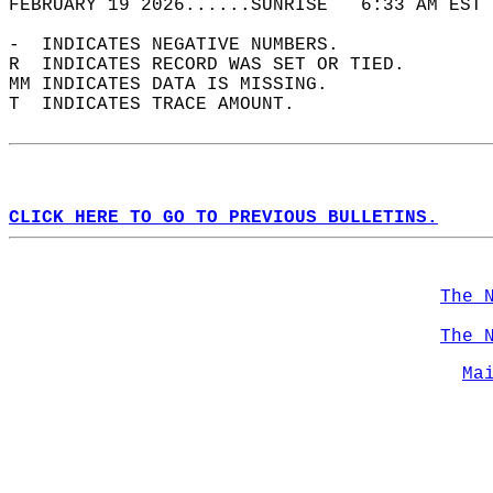
FEBRUARY 19 2026......SUNRISE   6:33 AM EST 
-  INDICATES NEGATIVE NUMBERS.  
R  INDICATES RECORD WAS SET OR TIED.  
MM INDICATES DATA IS MISSING.  
T  INDICATES TRACE AMOUNT.  
CLICK HERE TO GO TO PREVIOUS BULLETINS.
The 
The 
Ma