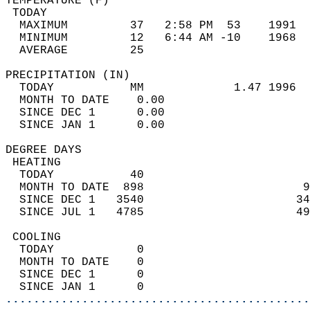
TEMPERATURE (F)                             
 TODAY                                      
  MAXIMUM         37   2:58 PM  53    1991  
  MINIMUM         12   6:44 AM -10    1968  
  AVERAGE         25                       
PRECIPITATION (IN)                          
  TODAY           MM             1.47 1996  
  MONTH TO DATE    0.00                     
  SINCE DEC 1      0.00                     
  SINCE JAN 1      0.00                     
DEGREE DAYS                                 
 HEATING                                    
  TODAY           40                        
  MONTH TO DATE  898                       9
  SINCE DEC 1   3540                      34
  SINCE JUL 1   4785                      49
 COOLING                                    
  TODAY            0                        
  MONTH TO DATE    0                        
  SINCE DEC 1      0                        
  SINCE JAN 1      0                        
............................................