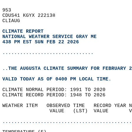
953   
CDUS41 KGYX 222138  
CLIAUG  
CLIMATE REPORT 
NATIONAL WEATHER SERVICE GRAY ME
438 PM EST SUN FEB 22 2026
...............................
..THE AUGUSTA CLIMATE SUMMARY FOR FEBRUARY 2
VALID TODAY AS OF 0400 PM LOCAL TIME.  
CLIMATE NORMAL PERIOD: 1991 TO 2020  
CLIMATE RECORD PERIOD: 1948 TO 2026  
WEATHER ITEM   OBSERVED TIME   RECORD YEAR N
                VALUE   (LST)  VALUE       V
                                            
............................................