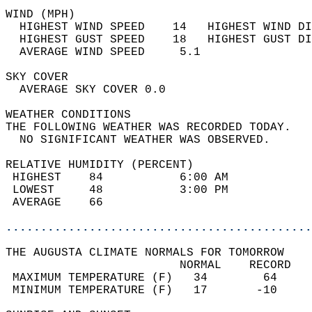
WIND (MPH)                                  
  HIGHEST WIND SPEED    14   HIGHEST WIND DI
  HIGHEST GUST SPEED    18   HIGHEST GUST DI
  AVERAGE WIND SPEED     5.1                
SKY COVER                                   
  AVERAGE SKY COVER 0.0                     
WEATHER CONDITIONS                          
THE FOLLOWING WEATHER WAS RECORDED TODAY.   
  NO SIGNIFICANT WEATHER WAS OBSERVED.      
RELATIVE HUMIDITY (PERCENT)  
 HIGHEST    84           6:00 AM            
 LOWEST     48           3:00 PM            
 AVERAGE    66                              
............................................
THE AUGUSTA CLIMATE NORMALS FOR TOMORROW  
                         NORMAL    RECORD   
 MAXIMUM TEMPERATURE (F)   34        64     
 MINIMUM TEMPERATURE (F)   17       -10     