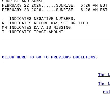
SUNRISE AND SUNSET                          
FEBRUARY 22 2026......SUNRISE   6:28 AM EST 
FEBRUARY 23 2026......SUNRISE   6:26 AM EST 
-  INDICATES NEGATIVE NUMBERS.  
R  INDICATES RECORD WAS SET OR TIED.  
MM INDICATES DATA IS MISSING.  
T  INDICATES TRACE AMOUNT.  
CLICK HERE TO GO TO PREVIOUS BULLETINS.
The 
The 
Ma