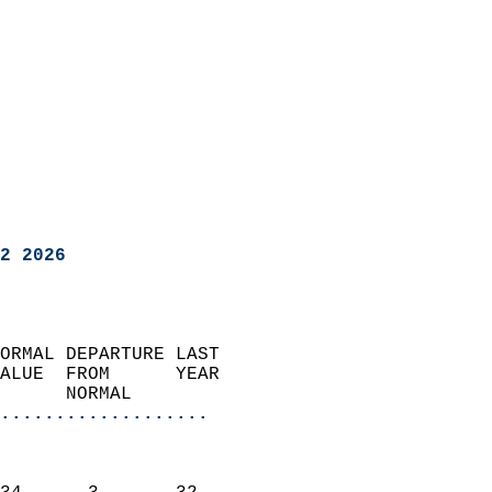
2 2026
ORMAL DEPARTURE LAST        
ALUE  FROM      YEAR       
      NORMAL           
...................
                               
                           