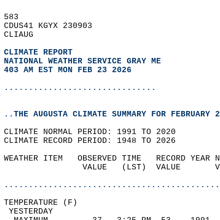
583   
CDUS41 KGYX 230903  
CLIAUG  
CLIMATE REPORT 
NATIONAL WEATHER SERVICE GRAY ME
403 AM EST MON FEB 23 2026
...............................
..THE AUGUSTA CLIMATE SUMMARY FOR FEBRUARY 2
CLIMATE NORMAL PERIOD: 1991 TO 2020  
CLIMATE RECORD PERIOD: 1948 TO 2026  
WEATHER ITEM   OBSERVED TIME   RECORD YEAR N
                VALUE   (LST)  VALUE       V
                                            
............................................
TEMPERATURE (F)                             
 YESTERDAY                                  