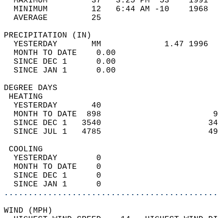
  MAXIMUM         37   3:25 PM  53    1991  
  MINIMUM         12   6:44 AM -10    1968  
  AVERAGE         25                       
PRECIPITATION (IN)                          
  YESTERDAY       MM             1.47 1996  
  MONTH TO DATE    0.00                     
  SINCE DEC 1      0.00                     
  SINCE JAN 1      0.00                     
DEGREE DAYS                                 
 HEATING                                    
  YESTERDAY       40                        
  MONTH TO DATE  898                       9
  SINCE DEC 1   3540                      34
  SINCE JUL 1   4785                      49
 COOLING                                    
  YESTERDAY        0                        
  MONTH TO DATE    0                        
  SINCE DEC 1      0                        
  SINCE JAN 1      0                        
............................................
WIND (MPH)                                  