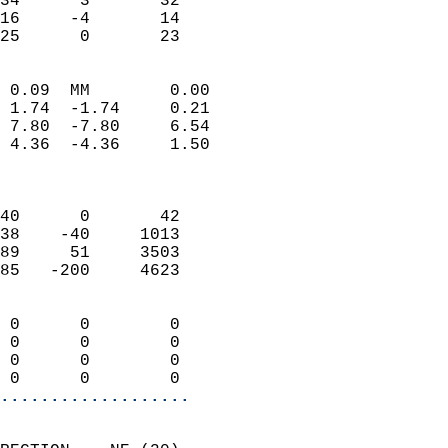
34      3       32          
16     -4       14          
 25      0       23       
                            
 0.09  MM        0.00       
 1.74  -1.74     0.21       
 7.80  -7.80     6.54       
 4.36  -4.36     1.50       
                            
                            
40      0       42          
38    -40     1013          
89     51     3503          
85   -200     4623          
                            
 0      0        0          
 0      0        0          
 0      0        0          
 0      0        0        
...................
                            