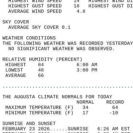
  HIGHEST WIND SPEED    14   HIGHEST WIND DI
  HIGHEST GUST SPEED    18   HIGHEST GUST DI
  AVERAGE WIND SPEED     4.8                
SKY COVER                                   
  AVERAGE SKY COVER 0.1                     
WEATHER CONDITIONS                          
THE FOLLOWING WEATHER WAS RECORDED YESTERDAY
  NO SIGNIFICANT WEATHER WAS OBSERVED.      
RELATIVE HUMIDITY (PERCENT)  
 HIGHEST    84           6:00 AM            
 LOWEST     48           3:00 PM            
 AVERAGE    66                              
............................................
THE AUGUSTA CLIMATE NORMALS FOR TODAY  
                         NORMAL    RECORD   
 MAXIMUM TEMPERATURE (F)   34        64     
 MINIMUM TEMPERATURE (F)   17       -10     
SUNRISE AND SUNSET                          
FEBRUARY 23 2026......SUNRISE   6:26 AM EST 