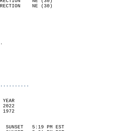
RECTION    NE (30)          
RECTION    NE (30)          
                          
                            
                              
                            
.                           
                              
                            
                            
                            
..........
 YEAR                       
 2022                        
 1972                        
                            
  SUNSET   5:19 PM EST       