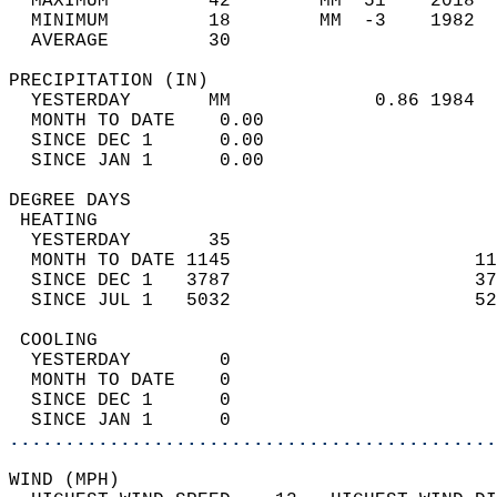
  MAXIMUM         42        MM  51    2018  
  MINIMUM         18        MM  -3    1982  
  AVERAGE         30                       
PRECIPITATION (IN)                          
  YESTERDAY       MM             0.86 1984  
  MONTH TO DATE    0.00                     
  SINCE DEC 1      0.00                     
  SINCE JAN 1      0.00                     
DEGREE DAYS                                 
 HEATING                                    
  YESTERDAY       35                        
  MONTH TO DATE 1145                      11
  SINCE DEC 1   3787                      37
  SINCE JUL 1   5032                      52
 COOLING                                    
  YESTERDAY        0                        
  MONTH TO DATE    0                        
  SINCE DEC 1      0                        
  SINCE JAN 1      0                        
............................................
WIND (MPH)                                  