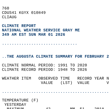
760   
CDUS41 KGYX 010849  
CLIAUG  
CLIMATE REPORT 
NATIONAL WEATHER SERVICE GRAY ME
349 AM EST SUN MAR 01 2026
...............................
..THE AUGUSTA CLIMATE SUMMARY FOR FEBRUARY 2
CLIMATE NORMAL PERIOD: 1991 TO 2020  
CLIMATE RECORD PERIOD: 1948 TO 2026  
WEATHER ITEM   OBSERVED TIME   RECORD YEAR N
                VALUE   (LST)  VALUE       V
                                            
............................................
TEMPERATURE (F)                             
 YESTERDAY                                  