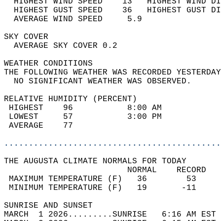
  HIGHEST WIND SPEED    13   HIGHEST WIND DI
  HIGHEST GUST SPEED    36   HIGHEST GUST DI
  AVERAGE WIND SPEED     5.9                
SKY COVER                                   
  AVERAGE SKY COVER 0.2                     
WEATHER CONDITIONS                          
THE FOLLOWING WEATHER WAS RECORDED YESTERDAY
  NO SIGNIFICANT WEATHER WAS OBSERVED.      
RELATIVE HUMIDITY (PERCENT)  
 HIGHEST    96           8:00 AM            
 LOWEST     57           3:00 PM            
 AVERAGE    77                              
............................................
THE AUGUSTA CLIMATE NORMALS FOR TODAY  
                         NORMAL    RECORD   
 MAXIMUM TEMPERATURE (F)   36        53     
 MINIMUM TEMPERATURE (F)   19       -11     
SUNRISE AND SUNSET                          
MARCH  1 2026.........SUNRISE   6:16 AM EST 