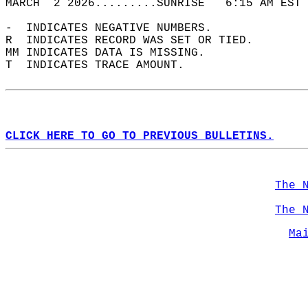
MARCH  2 2026.........SUNRISE   6:15 AM EST 
-  INDICATES NEGATIVE NUMBERS.  
R  INDICATES RECORD WAS SET OR TIED.  
MM INDICATES DATA IS MISSING.  
T  INDICATES TRACE AMOUNT.  
CLICK HERE TO GO TO PREVIOUS BULLETINS.
The 
The 
Ma