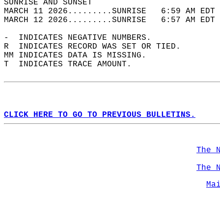
SUNRISE AND SUNSET                          
MARCH 11 2026.........SUNRISE   6:59 AM EDT 
MARCH 12 2026.........SUNRISE   6:57 AM EDT 
-  INDICATES NEGATIVE NUMBERS.  
R  INDICATES RECORD WAS SET OR TIED.  
MM INDICATES DATA IS MISSING.  
T  INDICATES TRACE AMOUNT.  
CLICK HERE TO GO TO PREVIOUS BULLETINS.
The 
The 
Ma