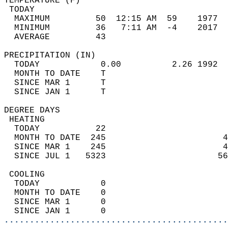
TEMPERATURE (F)                             
 TODAY                                      
  MAXIMUM         50  12:15 AM  59    1977  
  MINIMUM         36   7:11 AM  -4    2017  
  AVERAGE         43                       
PRECIPITATION (IN)                          
  TODAY            0.00          2.26 1992  
  MONTH TO DATE    T                        
  SINCE MAR 1      T                        
  SINCE JAN 1      T                        
DEGREE DAYS                                 
 HEATING                                    
  TODAY           22                        
  MONTH TO DATE  245                       4
  SINCE MAR 1    245                       4
  SINCE JUL 1   5323                      56
 COOLING                                    
  TODAY            0                        
  MONTH TO DATE    0                        
  SINCE MAR 1      0                        
  SINCE JAN 1      0                        
............................................