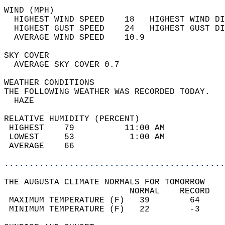
WIND (MPH)                                  
  HIGHEST WIND SPEED    18   HIGHEST WIND DI
  HIGHEST GUST SPEED    24   HIGHEST GUST DI
  AVERAGE WIND SPEED    10.9                
SKY COVER                                   
  AVERAGE SKY COVER 0.7                     
WEATHER CONDITIONS                          
THE FOLLOWING WEATHER WAS RECORDED TODAY.   
  HAZE                                      
RELATIVE HUMIDITY (PERCENT)  
 HIGHEST    79          11:00 AM            
 LOWEST     53           1:00 AM            
 AVERAGE    66                              
............................................
THE AUGUSTA CLIMATE NORMALS FOR TOMORROW  
                         NORMAL    RECORD   
 MAXIMUM TEMPERATURE (F)   39        64     
 MINIMUM TEMPERATURE (F)   22        -3     