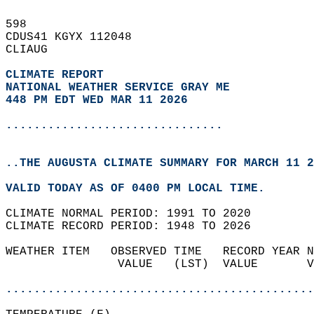
598   
CDUS41 KGYX 112048  
CLIAUG  
CLIMATE REPORT 
NATIONAL WEATHER SERVICE GRAY ME
448 PM EDT WED MAR 11 2026
...............................
..THE AUGUSTA CLIMATE SUMMARY FOR MARCH 11 2
VALID TODAY AS OF 0400 PM LOCAL TIME.  
CLIMATE NORMAL PERIOD: 1991 TO 2020  
CLIMATE RECORD PERIOD: 1948 TO 2026  
WEATHER ITEM   OBSERVED TIME   RECORD YEAR N
                VALUE   (LST)  VALUE       V
                                            
............................................