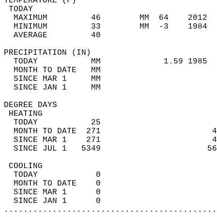
TEMPERATURE (F)                             
 TODAY                                      
  MAXIMUM         46        MM  64    2012  
  MINIMUM         33        MM  -3    1984  
  AVERAGE         40                       
PRECIPITATION (IN)                          
  TODAY           MM             1.59 1985  
  MONTH TO DATE   MM                        
  SINCE MAR 1     MM                        
  SINCE JAN 1     MM                        
DEGREE DAYS                                 
 HEATING                                    
  TODAY           25                        
  MONTH TO DATE  271                       4
  SINCE MAR 1    271                       4
  SINCE JUL 1   5349                      56
 COOLING                                    
  TODAY            0                        
  MONTH TO DATE    0                        
  SINCE MAR 1      0                        
  SINCE JAN 1      0                        
............................................