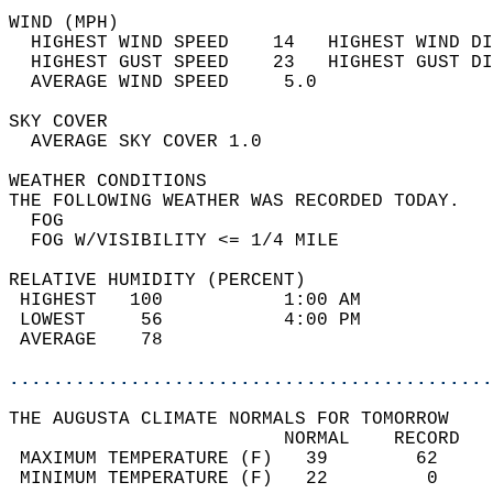
WIND (MPH)                                  
  HIGHEST WIND SPEED    14   HIGHEST WIND DI
  HIGHEST GUST SPEED    23   HIGHEST GUST DI
  AVERAGE WIND SPEED     5.0                
SKY COVER                                   
  AVERAGE SKY COVER 1.0                     
WEATHER CONDITIONS                          
THE FOLLOWING WEATHER WAS RECORDED TODAY.   
  FOG                                       
  FOG W/VISIBILITY <= 1/4 MILE              
RELATIVE HUMIDITY (PERCENT)  
 HIGHEST   100           1:00 AM            
 LOWEST     56           4:00 PM            
 AVERAGE    78                              
............................................
THE AUGUSTA CLIMATE NORMALS FOR TOMORROW  
                         NORMAL    RECORD   
 MAXIMUM TEMPERATURE (F)   39        62     
 MINIMUM TEMPERATURE (F)   22         0     