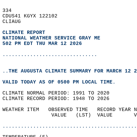
334   
CDUS41 KGYX 122102  
CLIAUG  
CLIMATE REPORT 
NATIONAL WEATHER SERVICE GRAY ME
502 PM EDT THU MAR 12 2026
...............................
..THE AUGUSTA CLIMATE SUMMARY FOR MARCH 12 2
VALID TODAY AS OF 0500 PM LOCAL TIME.  
CLIMATE NORMAL PERIOD: 1991 TO 2020  
CLIMATE RECORD PERIOD: 1948 TO 2026  
WEATHER ITEM   OBSERVED TIME   RECORD YEAR N
                VALUE   (LST)  VALUE       V
                                            
............................................