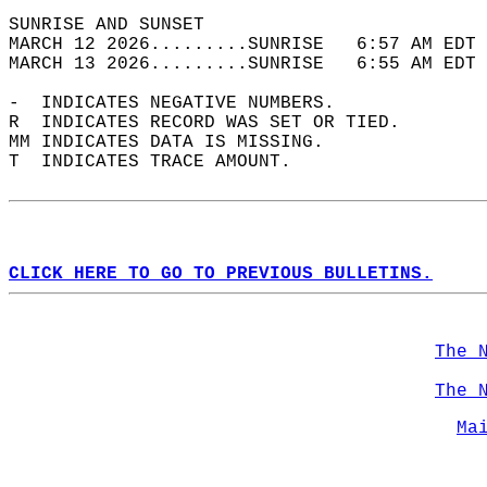
SUNRISE AND SUNSET                          
MARCH 12 2026.........SUNRISE   6:57 AM EDT 
MARCH 13 2026.........SUNRISE   6:55 AM EDT 
-  INDICATES NEGATIVE NUMBERS.  
R  INDICATES RECORD WAS SET OR TIED.  
MM INDICATES DATA IS MISSING.  
T  INDICATES TRACE AMOUNT.  
CLICK HERE TO GO TO PREVIOUS BULLETINS.
The 
The 
Ma