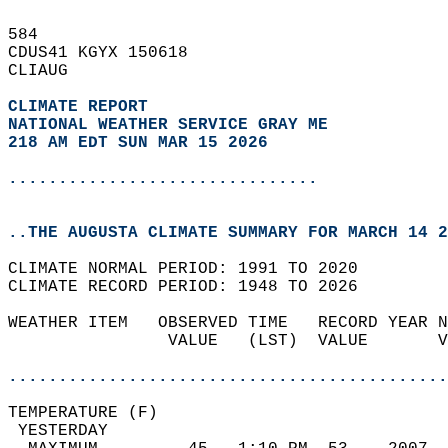
584   
CDUS41 KGYX 150618  
CLIAUG  
CLIMATE REPORT 
NATIONAL WEATHER SERVICE GRAY ME
218 AM EDT SUN MAR 15 2026
...............................
..THE AUGUSTA CLIMATE SUMMARY FOR MARCH 14 2
CLIMATE NORMAL PERIOD: 1991 TO 2020  
CLIMATE RECORD PERIOD: 1948 TO 2026  
WEATHER ITEM   OBSERVED TIME   RECORD YEAR N
                VALUE   (LST)  VALUE       V
                                            
............................................
TEMPERATURE (F)                             
 YESTERDAY                                  