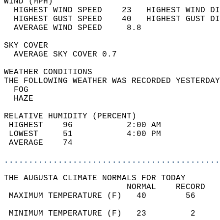
WIND (MPH)                                  
  HIGHEST WIND SPEED    23   HIGHEST WIND DI
  HIGHEST GUST SPEED    40   HIGHEST GUST DI
  AVERAGE WIND SPEED     8.8                
SKY COVER                                   
  AVERAGE SKY COVER 0.7                     
WEATHER CONDITIONS                          
THE FOLLOWING WEATHER WAS RECORDED YESTERDAY
  FOG                                       
  HAZE                                      
RELATIVE HUMIDITY (PERCENT)  
 HIGHEST    96           2:00 AM            
 LOWEST     51           4:00 PM            
 AVERAGE    74                              
............................................
THE AUGUSTA CLIMATE NORMALS FOR TODAY  
                         NORMAL    RECORD   
 MAXIMUM TEMPERATURE (F)   40        56     
                                            
 MINIMUM TEMPERATURE (F)   23         2     