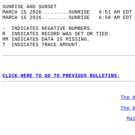
SUNRISE AND SUNSET                          
MARCH 15 2026.........SUNRISE   6:51 AM EDT 
MARCH 16 2026.........SUNRISE   6:50 AM EDT 
-  INDICATES NEGATIVE NUMBERS.  
R  INDICATES RECORD WAS SET OR TIED.  
MM INDICATES DATA IS MISSING.  
T  INDICATES TRACE AMOUNT.  
CLICK HERE TO GO TO PREVIOUS BULLETINS.
The 
The 
Ma