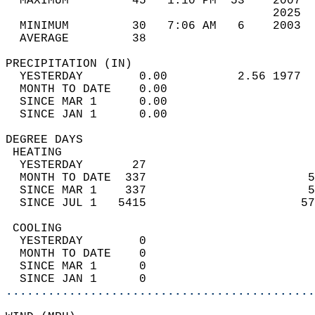
  MAXIMUM         45   1:10 PM  53    2007  
                                      2025  
  MINIMUM         30   7:06 AM   6    2003  
  AVERAGE         38                       
PRECIPITATION (IN)                          
  YESTERDAY        0.00          2.56 1977  
  MONTH TO DATE    0.00                     
  SINCE MAR 1      0.00                     
  SINCE JAN 1      0.00                     
DEGREE DAYS                                 
 HEATING                                    
  YESTERDAY       27                        
  MONTH TO DATE  337                       5
  SINCE MAR 1    337                       5
  SINCE JUL 1   5415                      57
 COOLING                                    
  YESTERDAY        0                        
  MONTH TO DATE    0                        
  SINCE MAR 1      0                        
  SINCE JAN 1      0                        
............................................