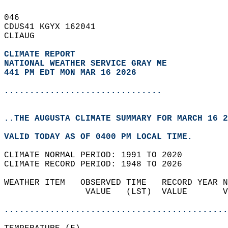
046   
CDUS41 KGYX 162041  
CLIAUG  
CLIMATE REPORT 
NATIONAL WEATHER SERVICE GRAY ME
441 PM EDT MON MAR 16 2026
...............................
..THE AUGUSTA CLIMATE SUMMARY FOR MARCH 16 2
VALID TODAY AS OF 0400 PM LOCAL TIME.  
CLIMATE NORMAL PERIOD: 1991 TO 2020  
CLIMATE RECORD PERIOD: 1948 TO 2026  
WEATHER ITEM   OBSERVED TIME   RECORD YEAR N
                VALUE   (LST)  VALUE       V
                                            
............................................