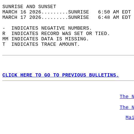
SUNRISE AND SUNSET                          
MARCH 16 2026.........SUNRISE   6:50 AM EDT 
MARCH 17 2026.........SUNRISE   6:48 AM EDT 
-  INDICATES NEGATIVE NUMBERS.  
R  INDICATES RECORD WAS SET OR TIED.  
MM INDICATES DATA IS MISSING.  
T  INDICATES TRACE AMOUNT.  
CLICK HERE TO GO TO PREVIOUS BULLETINS.
The 
The 
Ma