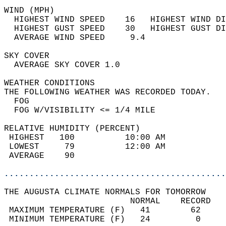
WIND (MPH)                                  
  HIGHEST WIND SPEED    16   HIGHEST WIND DI
  HIGHEST GUST SPEED    30   HIGHEST GUST DI
  AVERAGE WIND SPEED     9.4                
SKY COVER                                   
  AVERAGE SKY COVER 1.0                     
WEATHER CONDITIONS                          
THE FOLLOWING WEATHER WAS RECORDED TODAY.   
  FOG                                       
  FOG W/VISIBILITY <= 1/4 MILE              
RELATIVE HUMIDITY (PERCENT)  
 HIGHEST   100          10:00 AM            
 LOWEST     79          12:00 AM            
 AVERAGE    90                              
............................................
THE AUGUSTA CLIMATE NORMALS FOR TOMORROW  
                         NORMAL    RECORD   
 MAXIMUM TEMPERATURE (F)   41        62     
 MINIMUM TEMPERATURE (F)   24         0     