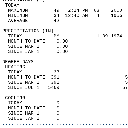
TEMPERATURE (F)                             
 TODAY                                      
  MAXIMUM         49   2:24 PM  63    2000  
  MINIMUM         34  12:40 AM   4    1956  
  AVERAGE         42                       
PRECIPITATION (IN)                          
  TODAY           MM             1.39 1974  
  MONTH TO DATE    0.00                     
  SINCE MAR 1      0.00                     
  SINCE JAN 1      0.00                     
DEGREE DAYS                                 
 HEATING                                    
  TODAY           23                        
  MONTH TO DATE  391                       5
  SINCE MAR 1    391                       5
  SINCE JUL 1   5469                      57
 COOLING                                    
  TODAY            0                        
  MONTH TO DATE    0                        
  SINCE MAR 1      0                        
  SINCE JAN 1      0                        
............................................