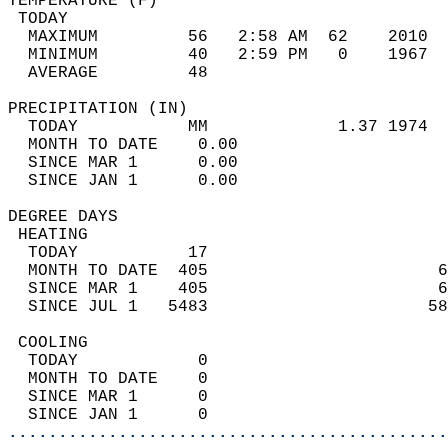
TEMPERATURE (F)                             
 TODAY                                      
  MAXIMUM         56   2:58 AM  62    2010  
  MINIMUM         40   2:59 PM   0    1967  
  AVERAGE         48                       
PRECIPITATION (IN)                          
  TODAY           MM             1.37 1974  
  MONTH TO DATE    0.00                     
  SINCE MAR 1      0.00                     
  SINCE JAN 1      0.00                     
DEGREE DAYS                                 
 HEATING                                    
  TODAY           17                        
  MONTH TO DATE  405                       6
  SINCE MAR 1    405                       6
  SINCE JUL 1   5483                      58
 COOLING                                    
  TODAY            0                        
  MONTH TO DATE    0                        
  SINCE MAR 1      0                        
  SINCE JAN 1      0                        
............................................