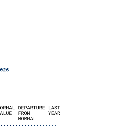
026
ORMAL DEPARTURE LAST        
ALUE  FROM      YEAR       
      NORMAL           
...................