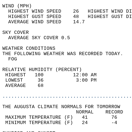
WIND (MPH)                                  
  HIGHEST WIND SPEED    26   HIGHEST WIND DI
  HIGHEST GUST SPEED    48   HIGHEST GUST DI
  AVERAGE WIND SPEED    14.7                
SKY COVER                                   
  AVERAGE SKY COVER 0.5                     
WEATHER CONDITIONS                          
THE FOLLOWING WEATHER WAS RECORDED TODAY.   
  FOG                                       
RELATIVE HUMIDITY (PERCENT)  
 HIGHEST   100          12:00 AM            
 LOWEST     36           3:00 PM            
 AVERAGE    68                              
............................................
THE AUGUSTA CLIMATE NORMALS FOR TOMORROW  
                         NORMAL    RECORD   
 MAXIMUM TEMPERATURE (F)   41        76     
 MINIMUM TEMPERATURE (F)   24        -4     