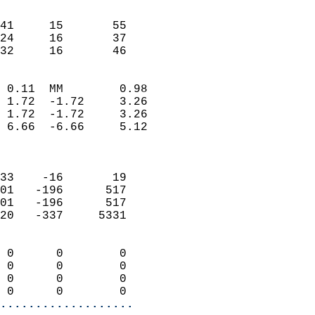
                               
                           
41     15       55          
24     16       37          
 32     16       46       
                            
 0.11  MM        0.98       
 1.72  -1.72     3.26       
 1.72  -1.72     3.26       
 6.66  -6.66     5.12       
                            
                            
33    -16       19          
01   -196      517          
01   -196      517          
20   -337     5331          
                            
 0      0        0          
 0      0        0          
 0      0        0          
 0      0        0        
...................