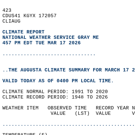
423   
CDUS41 KGYX 172057  
CLIAUG  
CLIMATE REPORT 
NATIONAL WEATHER SERVICE GRAY ME
457 PM EDT TUE MAR 17 2026
...............................
..THE AUGUSTA CLIMATE SUMMARY FOR MARCH 17 2
VALID TODAY AS OF 0400 PM LOCAL TIME.  
CLIMATE NORMAL PERIOD: 1991 TO 2020  
CLIMATE RECORD PERIOD: 1948 TO 2026  
WEATHER ITEM   OBSERVED TIME   RECORD YEAR N
                VALUE   (LST)  VALUE       V
                                            
............................................