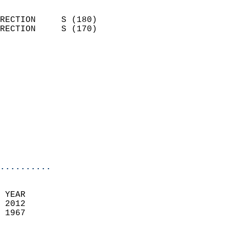
                            
RECTION     S (180)         
RECTION     S (170)         
                          
                            
                              
                            
                            
                            
                            
                            
                            
..........
 YEAR                       
 2012                        
 1967                        