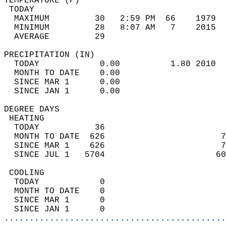
TEMPERATURE (F)                             
 TODAY                                      
  MAXIMUM         30   2:59 PM  66    1979  
  MINIMUM         28   8:07 AM   7    2015  
  AVERAGE         29                       
PRECIPITATION (IN)                          
  TODAY            0.00          1.80 2010  
  MONTH TO DATE    0.00                     
  SINCE MAR 1      0.00                     
  SINCE JAN 1      0.00                     
DEGREE DAYS                                 
 HEATING                                    
  TODAY           36                        
  MONTH TO DATE  626                       7
  SINCE MAR 1    626                       7
  SINCE JUL 1   5704                      60
 COOLING                                    
  TODAY            0                        
  MONTH TO DATE    0                        
  SINCE MAR 1      0                        
  SINCE JAN 1      0                        
............................................