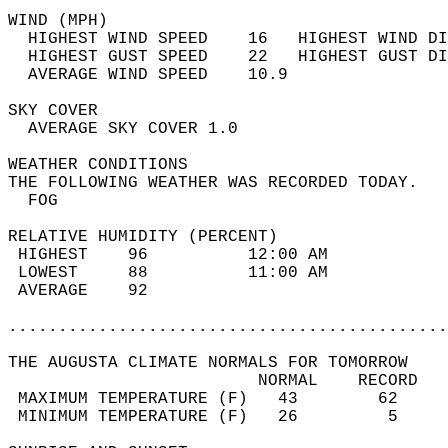
WIND (MPH)                                  
  HIGHEST WIND SPEED    16   HIGHEST WIND DI
  HIGHEST GUST SPEED    22   HIGHEST GUST DI
  AVERAGE WIND SPEED    10.9                
SKY COVER                                   
  AVERAGE SKY COVER 1.0                     
WEATHER CONDITIONS                          
THE FOLLOWING WEATHER WAS RECORDED TODAY.   
  FOG                                       
RELATIVE HUMIDITY (PERCENT)  
 HIGHEST    96          12:00 AM            
 LOWEST     88          11:00 AM            
 AVERAGE    92                              
............................................
THE AUGUSTA CLIMATE NORMALS FOR TOMORROW  
                         NORMAL    RECORD   
 MAXIMUM TEMPERATURE (F)   43        62     
 MINIMUM TEMPERATURE (F)   26         5     