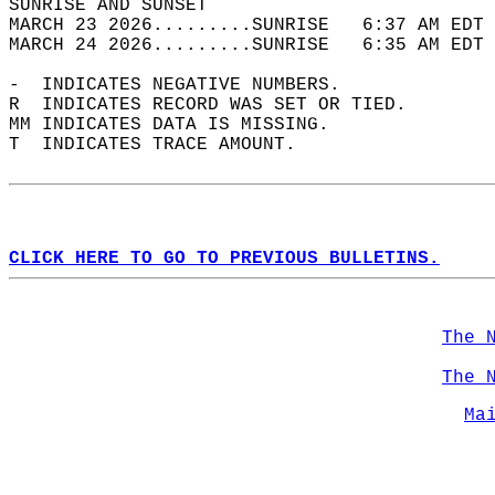
SUNRISE AND SUNSET                          
MARCH 23 2026.........SUNRISE   6:37 AM EDT 
MARCH 24 2026.........SUNRISE   6:35 AM EDT 
-  INDICATES NEGATIVE NUMBERS.  
R  INDICATES RECORD WAS SET OR TIED.  
MM INDICATES DATA IS MISSING.  
T  INDICATES TRACE AMOUNT.  
CLICK HERE TO GO TO PREVIOUS BULLETINS.
The 
The 
Ma