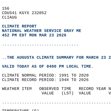
156   
CDUS41 KGYX 232052  
CLIAUG  
CLIMATE REPORT 
NATIONAL WEATHER SERVICE GRAY ME
452 PM EDT MON MAR 23 2026
...............................
..THE AUGUSTA CLIMATE SUMMARY FOR MARCH 23 2
VALID TODAY AS OF 0400 PM LOCAL TIME.  
CLIMATE NORMAL PERIOD: 1991 TO 2020  
CLIMATE RECORD PERIOD: 1948 TO 2026  
WEATHER ITEM   OBSERVED TIME   RECORD YEAR N
                VALUE   (LST)  VALUE       V
                                            
............................................