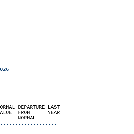
026
ORMAL DEPARTURE LAST        
ALUE  FROM      YEAR       
      NORMAL           
...................