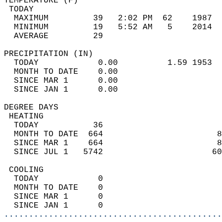
TEMPERATURE (F)                             
 TODAY                                      
  MAXIMUM         39   2:02 PM  62    1987  
  MINIMUM         19   5:52 AM   5    2014  
  AVERAGE         29                       
PRECIPITATION (IN)                          
  TODAY            0.00          1.59 1953  
  MONTH TO DATE    0.00                     
  SINCE MAR 1      0.00                     
  SINCE JAN 1      0.00                     
DEGREE DAYS                                 
 HEATING                                    
  TODAY           36                        
  MONTH TO DATE  664                       8
  SINCE MAR 1    664                       8
  SINCE JUL 1   5742                      60
 COOLING                                    
  TODAY            0                        
  MONTH TO DATE    0                        
  SINCE MAR 1      0                        
  SINCE JAN 1      0                        
............................................