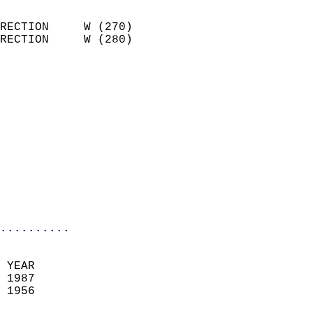
                            
RECTION     W (270)         
RECTION     W (280)         
                          
                            
                              
                            
                            
                              
                            
                            
                            
..........
 YEAR                       
 1987                        
 1956                        