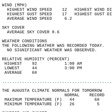
WIND (MPH)                                  
  HIGHEST WIND SPEED    12   HIGHEST WIND DI
  HIGHEST GUST SPEED    17   HIGHEST GUST DI
  AVERAGE WIND SPEED     6.2                
SKY COVER                                   
  AVERAGE SKY COVER 0.6                     
WEATHER CONDITIONS                          
THE FOLLOWING WEATHER WAS RECORDED TODAY.   
  NO SIGNIFICANT WEATHER WAS OBSERVED.      
RELATIVE HUMIDITY (PERCENT)  
 HIGHEST    92           1:00 AM            
 LOWEST     44           3:00 PM            
 AVERAGE    68                              
............................................
THE AUGUSTA CLIMATE NORMALS FOR TOMORROW  
                         NORMAL    RECORD   
 MAXIMUM TEMPERATURE (F)   44        68     
 MINIMUM TEMPERATURE (F)   26         5     