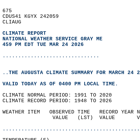
675   
CDUS41 KGYX 242059  
CLIAUG  
CLIMATE REPORT 
NATIONAL WEATHER SERVICE GRAY ME
459 PM EDT TUE MAR 24 2026
...............................
..THE AUGUSTA CLIMATE SUMMARY FOR MARCH 24 2
VALID TODAY AS OF 0400 PM LOCAL TIME.  
CLIMATE NORMAL PERIOD: 1991 TO 2020  
CLIMATE RECORD PERIOD: 1948 TO 2026  
WEATHER ITEM   OBSERVED TIME   RECORD YEAR N
                VALUE   (LST)  VALUE       V
                                            
............................................