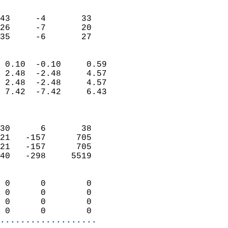
                               
                           
43     -4       33          
26     -7       20          
 35     -6       27       
                            
 0.10  -0.10     0.59       
 2.48  -2.48     4.57       
 2.48  -2.48     4.57       
 7.42  -7.42     6.43       
                            
                            
30      6       38          
21   -157      705          
21   -157      705          
40   -298     5519          
                            
 0      0        0          
 0      0        0          
 0      0        0          
 0      0        0        
...................