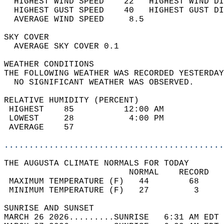
  HIGHEST WIND SPEED    22   HIGHEST WIND DI
  HIGHEST GUST SPEED    40   HIGHEST GUST DI
  AVERAGE WIND SPEED     8.5                
SKY COVER                                   
  AVERAGE SKY COVER 0.1                     
WEATHER CONDITIONS                          
THE FOLLOWING WEATHER WAS RECORDED YESTERDAY
  NO SIGNIFICANT WEATHER WAS OBSERVED.      
RELATIVE HUMIDITY (PERCENT)  
 HIGHEST    85          12:00 AM            
 LOWEST     28           4:00 PM            
 AVERAGE    57                              
............................................
THE AUGUSTA CLIMATE NORMALS FOR TODAY  
                         NORMAL    RECORD   
 MAXIMUM TEMPERATURE (F)   44        68     
 MINIMUM TEMPERATURE (F)   27         3     
SUNRISE AND SUNSET                          
MARCH 26 2026.........SUNRISE   6:31 AM EDT 