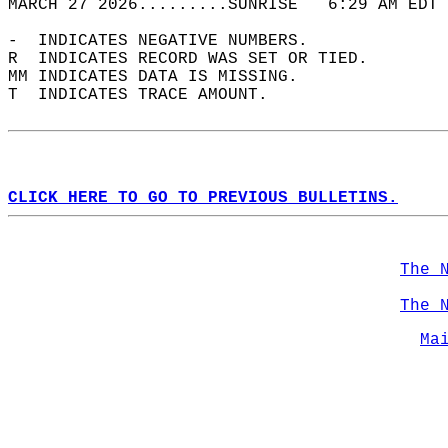
MARCH 27 2026.........SUNRISE   6:29 AM EDT 
-  INDICATES NEGATIVE NUMBERS.  
R  INDICATES RECORD WAS SET OR TIED.  
MM INDICATES DATA IS MISSING.  
T  INDICATES TRACE AMOUNT.  
CLICK HERE TO GO TO PREVIOUS BULLETINS.
The 
The 
Ma