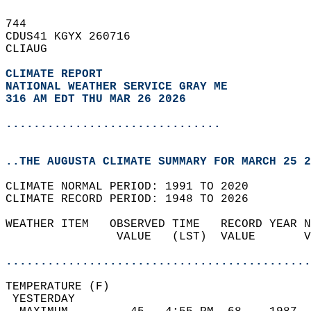
744   
CDUS41 KGYX 260716  
CLIAUG  
CLIMATE REPORT 
NATIONAL WEATHER SERVICE GRAY ME
316 AM EDT THU MAR 26 2026
...............................
..THE AUGUSTA CLIMATE SUMMARY FOR MARCH 25 2
CLIMATE NORMAL PERIOD: 1991 TO 2020  
CLIMATE RECORD PERIOD: 1948 TO 2026  
WEATHER ITEM   OBSERVED TIME   RECORD YEAR N
                VALUE   (LST)  VALUE       V
                                            
............................................
TEMPERATURE (F)                             
 YESTERDAY                                  