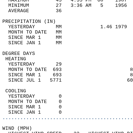
  MAXIMUM         45   4:55 PM  68    1987  
  MINIMUM         27   3:36 AM   5    1956  
  AVERAGE         36                       
PRECIPITATION (IN)                          
  YESTERDAY       MM             1.46 1979  
  MONTH TO DATE   MM                        
  SINCE MAR 1     MM                        
  SINCE JAN 1     MM                        
DEGREE DAYS                                 
 HEATING                                    
  YESTERDAY       29                        
  MONTH TO DATE  693                       8
  SINCE MAR 1    693                       8
  SINCE JUL 1   5771                      60
 COOLING                                    
  YESTERDAY        0                        
  MONTH TO DATE    0                        
  SINCE MAR 1      0                        
  SINCE JAN 1      0                        
............................................
WIND (MPH)                                  