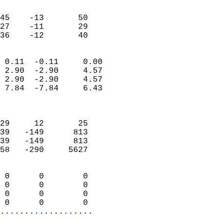
                               
                           
45    -13       50          
27    -11       29          
 36    -12       40       
                            
 0.11  -0.11     0.00       
 2.90  -2.90     4.57       
 2.90  -2.90     4.57       
 7.84  -7.84     6.43       
                            
                            
29     12       25          
39   -149      813          
39   -149      813          
58   -290     5627          
                            
 0      0        0          
 0      0        0          
 0      0        0          
 0      0        0        
...................