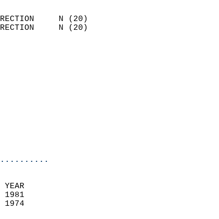
                            
RECTION     N (20)          
RECTION     N (20)          
                          
                            
                              
                            
                            
                              
                            
                            
                            
..........
 YEAR                       
 1981                        
 1974                        