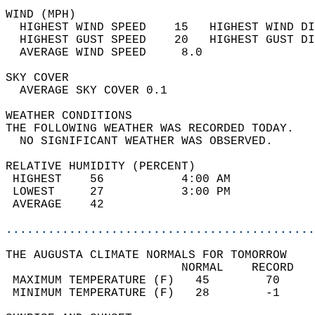
WIND (MPH)                                  
  HIGHEST WIND SPEED    15   HIGHEST WIND DI
  HIGHEST GUST SPEED    20   HIGHEST GUST DI
  AVERAGE WIND SPEED     8.0                
SKY COVER                                   
  AVERAGE SKY COVER 0.1                     
WEATHER CONDITIONS                          
THE FOLLOWING WEATHER WAS RECORDED TODAY.   
  NO SIGNIFICANT WEATHER WAS OBSERVED.      
RELATIVE HUMIDITY (PERCENT)  
 HIGHEST    56           4:00 AM            
 LOWEST     27           3:00 PM            
 AVERAGE    42                              
............................................
THE AUGUSTA CLIMATE NORMALS FOR TOMORROW  
                         NORMAL    RECORD   
 MAXIMUM TEMPERATURE (F)   45        70     
 MINIMUM TEMPERATURE (F)   28        -1     