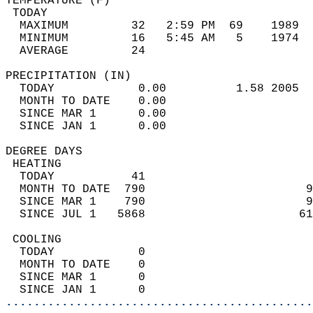
TEMPERATURE (F)                             
 TODAY                                      
  MAXIMUM         32   2:59 PM  69    1989  
  MINIMUM         16   5:45 AM   5    1974  
  AVERAGE         24                       
PRECIPITATION (IN)                          
  TODAY            0.00          1.58 2005  
  MONTH TO DATE    0.00                     
  SINCE MAR 1      0.00                     
  SINCE JAN 1      0.00                     
DEGREE DAYS                                 
 HEATING                                    
  TODAY           41                        
  MONTH TO DATE  790                       9
  SINCE MAR 1    790                       9
  SINCE JUL 1   5868                      61
 COOLING                                    
  TODAY            0                        
  MONTH TO DATE    0                        
  SINCE MAR 1      0                        
  SINCE JAN 1      0                        
............................................