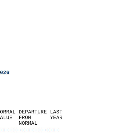
026
ORMAL DEPARTURE LAST        
ALUE  FROM      YEAR       
      NORMAL           
...................