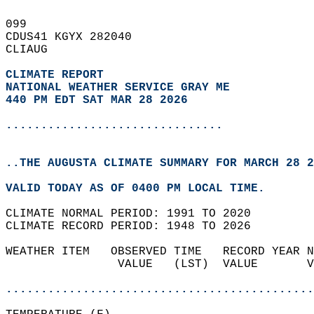
099   
CDUS41 KGYX 282040  
CLIAUG  
CLIMATE REPORT 
NATIONAL WEATHER SERVICE GRAY ME
440 PM EDT SAT MAR 28 2026
...............................
..THE AUGUSTA CLIMATE SUMMARY FOR MARCH 28 2
VALID TODAY AS OF 0400 PM LOCAL TIME.  
CLIMATE NORMAL PERIOD: 1991 TO 2020  
CLIMATE RECORD PERIOD: 1948 TO 2026  
WEATHER ITEM   OBSERVED TIME   RECORD YEAR N
                VALUE   (LST)  VALUE       V
                                            
............................................