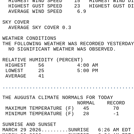
  HIGHEST WIND SPEED    15   HIGHEST WIND DI
  HIGHEST GUST SPEED    23   HIGHEST GUST DI
  AVERAGE WIND SPEED     6.9                
SKY COVER                                   
  AVERAGE SKY COVER 0.3                     
WEATHER CONDITIONS                          
THE FOLLOWING WEATHER WAS RECORDED YESTERDAY
  NO SIGNIFICANT WEATHER WAS OBSERVED.      
RELATIVE HUMIDITY (PERCENT)  
 HIGHEST    56           4:00 AM            
 LOWEST     25           5:00 PM            
 AVERAGE    41                              
............................................
THE AUGUSTA CLIMATE NORMALS FOR TODAY  
                         NORMAL    RECORD   
 MAXIMUM TEMPERATURE (F)   45        70     
 MINIMUM TEMPERATURE (F)   28        -1     
SUNRISE AND SUNSET                          
MARCH 29 2026.........SUNRISE   6:26 AM EDT 