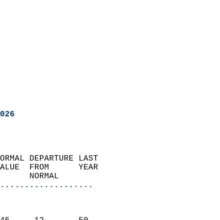
026
ORMAL DEPARTURE LAST        
ALUE  FROM      YEAR       
      NORMAL           
...................
                               
                           