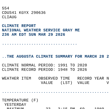
554   
CDUS41 KGYX 290636  
CLIAUG  
CLIMATE REPORT 
NATIONAL WEATHER SERVICE GRAY ME
236 AM EDT SUN MAR 29 2026
...............................
..THE AUGUSTA CLIMATE SUMMARY FOR MARCH 28 2
CLIMATE NORMAL PERIOD: 1991 TO 2020  
CLIMATE RECORD PERIOD: 1948 TO 2026  
WEATHER ITEM   OBSERVED TIME   RECORD YEAR N
                VALUE   (LST)  VALUE       V
                                            
............................................
TEMPERATURE (F)                             
 YESTERDAY                                  