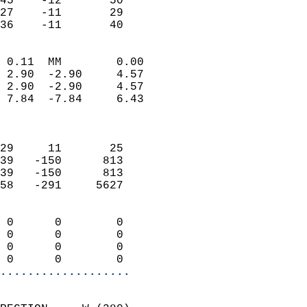
45    -12       50          
27    -11       29          
 36    -11       40       
                            
 0.11  MM        0.00       
 2.90  -2.90     4.57       
 2.90  -2.90     4.57       
 7.84  -7.84     6.43       
                            
                            
29     11       25          
39   -150      813          
39   -150      813          
58   -291     5627          
                            
 0      0        0          
 0      0        0          
 0      0        0          
 0      0        0        
...................
                            