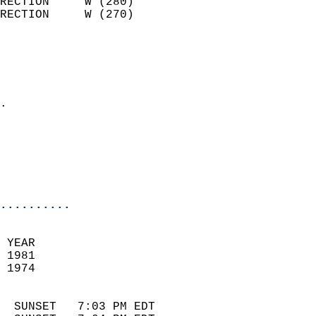
RECTION     W (280)         
RECTION     W (270)         
                          
                            
                              
                            
.                           
                              
                            
                            
                            
..........
 YEAR                       
 1981                        
 1974                        
                            
  SUNSET   7:03 PM EDT       