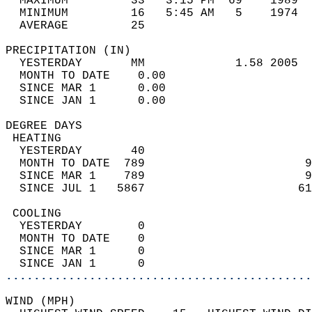
  MAXIMUM         33   3:15 PM  69    1989  
  MINIMUM         16   5:45 AM   5    1974  
  AVERAGE         25                       
PRECIPITATION (IN)                          
  YESTERDAY       MM             1.58 2005  
  MONTH TO DATE    0.00                     
  SINCE MAR 1      0.00                     
  SINCE JAN 1      0.00                     
DEGREE DAYS                                 
 HEATING                                    
  YESTERDAY       40                        
  MONTH TO DATE  789                       9
  SINCE MAR 1    789                       9
  SINCE JUL 1   5867                      61
 COOLING                                    
  YESTERDAY        0                        
  MONTH TO DATE    0                        
  SINCE MAR 1      0                        
  SINCE JAN 1      0                        
............................................
WIND (MPH)                                  