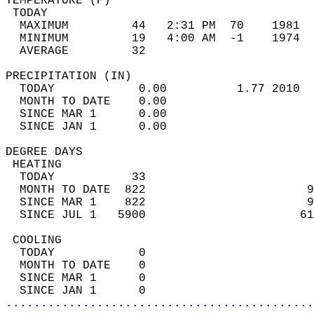
TEMPERATURE (F)                             
 TODAY                                      
  MAXIMUM         44   2:31 PM  70    1981  
  MINIMUM         19   4:00 AM  -1    1974  
  AVERAGE         32                       
PRECIPITATION (IN)                          
  TODAY            0.00          1.77 2010  
  MONTH TO DATE    0.00                     
  SINCE MAR 1      0.00                     
  SINCE JAN 1      0.00                     
DEGREE DAYS                                 
 HEATING                                    
  TODAY           33                        
  MONTH TO DATE  822                       9
  SINCE MAR 1    822                       9
  SINCE JUL 1   5900                      61
 COOLING                                    
  TODAY            0                        
  MONTH TO DATE    0                        
  SINCE MAR 1      0                        
  SINCE JAN 1      0                        
............................................