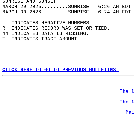
SUNRISE AND SUNSET                          
MARCH 29 2026.........SUNRISE   6:26 AM EDT 
MARCH 30 2026.........SUNRISE   6:24 AM EDT 
-  INDICATES NEGATIVE NUMBERS.  
R  INDICATES RECORD WAS SET OR TIED.  
MM INDICATES DATA IS MISSING.  
T  INDICATES TRACE AMOUNT.  
CLICK HERE TO GO TO PREVIOUS BULLETINS.
The 
The 
Ma