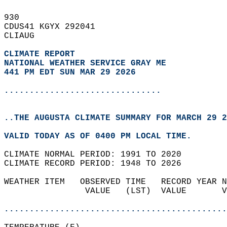
930   
CDUS41 KGYX 292041  
CLIAUG  
CLIMATE REPORT 
NATIONAL WEATHER SERVICE GRAY ME
441 PM EDT SUN MAR 29 2026
...............................
..THE AUGUSTA CLIMATE SUMMARY FOR MARCH 29 2
VALID TODAY AS OF 0400 PM LOCAL TIME.  
CLIMATE NORMAL PERIOD: 1991 TO 2020  
CLIMATE RECORD PERIOD: 1948 TO 2026  
WEATHER ITEM   OBSERVED TIME   RECORD YEAR N
                VALUE   (LST)  VALUE       V
                                            
............................................