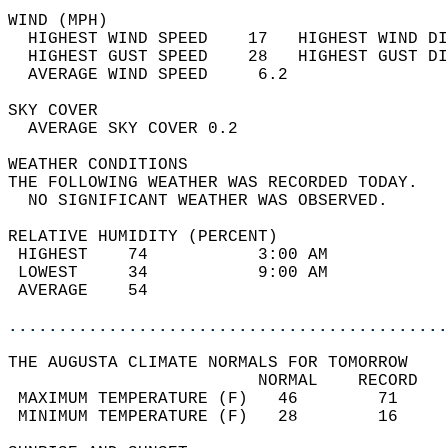
WIND (MPH)                                  
  HIGHEST WIND SPEED    17   HIGHEST WIND DI
  HIGHEST GUST SPEED    28   HIGHEST GUST DI
  AVERAGE WIND SPEED     6.2                
SKY COVER                                   
  AVERAGE SKY COVER 0.2                     
WEATHER CONDITIONS                          
THE FOLLOWING WEATHER WAS RECORDED TODAY.   
  NO SIGNIFICANT WEATHER WAS OBSERVED.      
RELATIVE HUMIDITY (PERCENT)  
 HIGHEST    74           3:00 AM            
 LOWEST     34           9:00 AM            
 AVERAGE    54                              
............................................
THE AUGUSTA CLIMATE NORMALS FOR TOMORROW  
                         NORMAL    RECORD   
 MAXIMUM TEMPERATURE (F)   46        71     
 MINIMUM TEMPERATURE (F)   28        16     