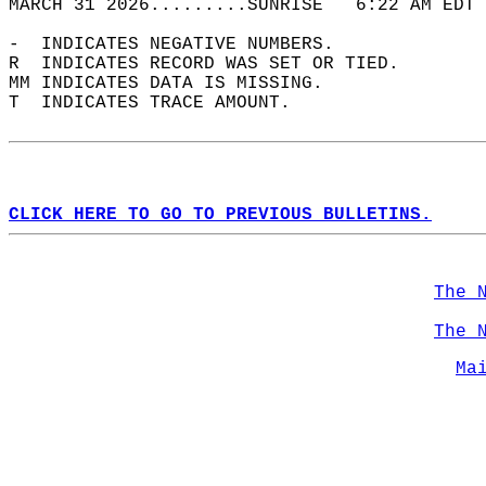
MARCH 31 2026.........SUNRISE   6:22 AM EDT 
-  INDICATES NEGATIVE NUMBERS.  
R  INDICATES RECORD WAS SET OR TIED.  
MM INDICATES DATA IS MISSING.  
T  INDICATES TRACE AMOUNT.  
CLICK HERE TO GO TO PREVIOUS BULLETINS.
The 
The 
Ma