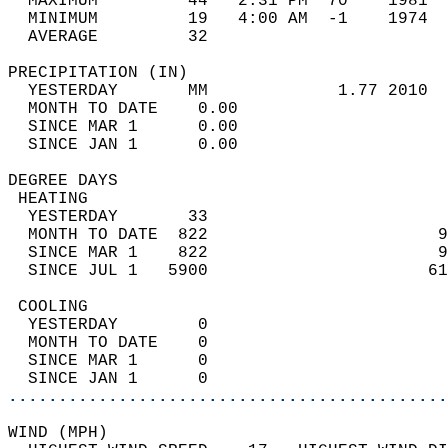
  MAXIMUM         44   2:31 PM  70    1981  
  MINIMUM         19   4:00 AM  -1    1974  
  AVERAGE         32                       
PRECIPITATION (IN)                          
  YESTERDAY       MM             1.77 2010  
  MONTH TO DATE    0.00                     
  SINCE MAR 1      0.00                     
  SINCE JAN 1      0.00                     
DEGREE DAYS                                 
 HEATING                                    
  YESTERDAY       33                        
  MONTH TO DATE  822                       9
  SINCE MAR 1    822                       9
  SINCE JUL 1   5900                      61
 COOLING                                    
  YESTERDAY        0                        
  MONTH TO DATE    0                        
  SINCE MAR 1      0                        
  SINCE JAN 1      0                        
............................................
WIND (MPH)                                  