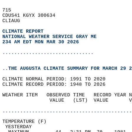
715   
CDUS41 KGYX 300634  
CLIAUG  
CLIMATE REPORT 
NATIONAL WEATHER SERVICE GRAY ME
234 AM EDT MON MAR 30 2026
...............................
..THE AUGUSTA CLIMATE SUMMARY FOR MARCH 29 2
CLIMATE NORMAL PERIOD: 1991 TO 2020  
CLIMATE RECORD PERIOD: 1948 TO 2026  
WEATHER ITEM   OBSERVED TIME   RECORD YEAR N
                VALUE   (LST)  VALUE       V
                                            
............................................
TEMPERATURE (F)                             
 YESTERDAY                                  