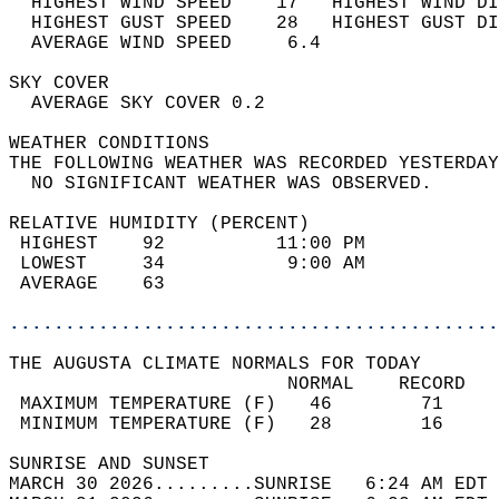
  HIGHEST WIND SPEED    17   HIGHEST WIND DI
  HIGHEST GUST SPEED    28   HIGHEST GUST DI
  AVERAGE WIND SPEED     6.4                
SKY COVER                                   
  AVERAGE SKY COVER 0.2                     
WEATHER CONDITIONS                          
THE FOLLOWING WEATHER WAS RECORDED YESTERDAY
  NO SIGNIFICANT WEATHER WAS OBSERVED.      
RELATIVE HUMIDITY (PERCENT)  
 HIGHEST    92          11:00 PM            
 LOWEST     34           9:00 AM            
 AVERAGE    63                              
............................................
THE AUGUSTA CLIMATE NORMALS FOR TODAY  
                         NORMAL    RECORD   
 MAXIMUM TEMPERATURE (F)   46        71     
 MINIMUM TEMPERATURE (F)   28        16     
SUNRISE AND SUNSET                          
MARCH 30 2026.........SUNRISE   6:24 AM EDT 