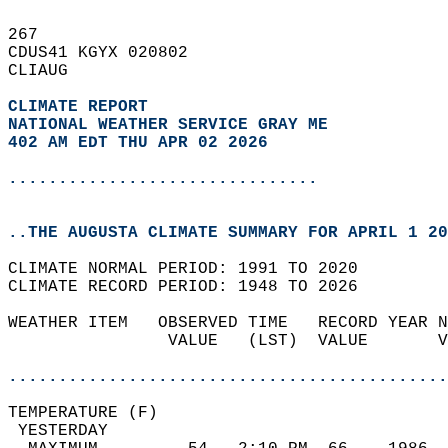
267   
CDUS41 KGYX 020802  
CLIAUG  
CLIMATE REPORT 
NATIONAL WEATHER SERVICE GRAY ME
402 AM EDT THU APR 02 2026
...............................
..THE AUGUSTA CLIMATE SUMMARY FOR APRIL 1 20
CLIMATE NORMAL PERIOD: 1991 TO 2020  
CLIMATE RECORD PERIOD: 1948 TO 2026  
WEATHER ITEM   OBSERVED TIME   RECORD YEAR N
                VALUE   (LST)  VALUE       V
                                            
............................................
TEMPERATURE (F)                             
 YESTERDAY                                  