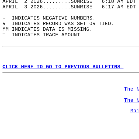
APRIL  2 2026.........SUNRISE   6:18 AM EDT 
APRIL  3 2026.........SUNRISE   6:17 AM EDT 
-  INDICATES NEGATIVE NUMBERS.  
R  INDICATES RECORD WAS SET OR TIED.  
MM INDICATES DATA IS MISSING.  
T  INDICATES TRACE AMOUNT.  
CLICK HERE TO GO TO PREVIOUS BULLETINS.
The 
The 
Ma