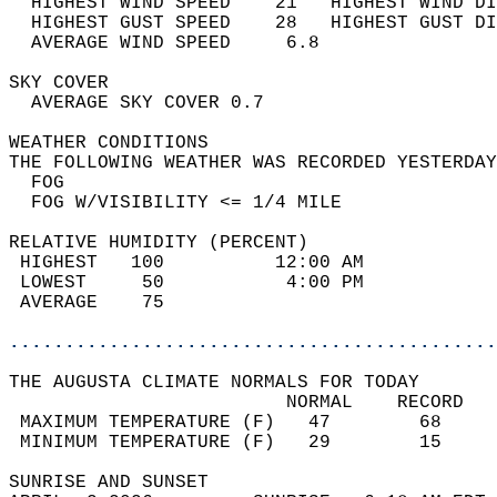
  HIGHEST WIND SPEED    21   HIGHEST WIND DI
  HIGHEST GUST SPEED    28   HIGHEST GUST DI
  AVERAGE WIND SPEED     6.8                
SKY COVER                                   
  AVERAGE SKY COVER 0.7                     
WEATHER CONDITIONS                          
THE FOLLOWING WEATHER WAS RECORDED YESTERDAY
  FOG                                       
  FOG W/VISIBILITY <= 1/4 MILE              
RELATIVE HUMIDITY (PERCENT)  
 HIGHEST   100          12:00 AM            
 LOWEST     50           4:00 PM            
 AVERAGE    75                              
............................................
THE AUGUSTA CLIMATE NORMALS FOR TODAY  
                         NORMAL    RECORD   
 MAXIMUM TEMPERATURE (F)   47        68     
 MINIMUM TEMPERATURE (F)   29        15     
SUNRISE AND SUNSET                          