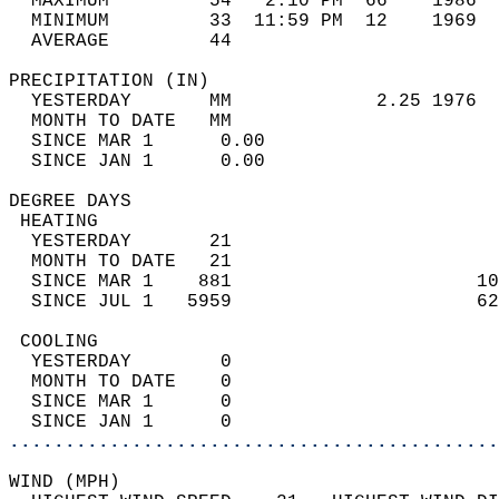
  MAXIMUM         54   2:10 PM  66    1986  
  MINIMUM         33  11:59 PM  12    1969  
  AVERAGE         44                       
PRECIPITATION (IN)                          
  YESTERDAY       MM             2.25 1976  
  MONTH TO DATE   MM                        
  SINCE MAR 1      0.00                     
  SINCE JAN 1      0.00                     
DEGREE DAYS                                 
 HEATING                                    
  YESTERDAY       21                        
  MONTH TO DATE   21                        
  SINCE MAR 1    881                      10
  SINCE JUL 1   5959                      62
 COOLING                                    
  YESTERDAY        0                        
  MONTH TO DATE    0                        
  SINCE MAR 1      0                        
  SINCE JAN 1      0                        
............................................
WIND (MPH)                                  