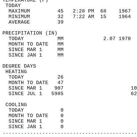
TEMPERATURE (F)                             
 TODAY                                      
  MAXIMUM         45   2:28 PM  68    1967  
  MINIMUM         32   7:22 AM  15    1964  
  AVERAGE         39                       
PRECIPITATION (IN)                          
  TODAY           MM             2.07 1970  
  MONTH TO DATE   MM                        
  SINCE MAR 1     MM                        
  SINCE JAN 1     MM                        
DEGREE DAYS                                 
 HEATING                                    
  TODAY           26                        
  MONTH TO DATE   47                        
  SINCE MAR 1    907                      10
  SINCE JUL 1   5985                      62
 COOLING                                    
  TODAY            0                        
  MONTH TO DATE    0                        
  SINCE MAR 1      0                        
  SINCE JAN 1      0                        
............................................