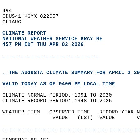
494   
CDUS41 KGYX 022057  
CLIAUG  
CLIMATE REPORT 
NATIONAL WEATHER SERVICE GRAY ME
457 PM EDT THU APR 02 2026
...............................
..THE AUGUSTA CLIMATE SUMMARY FOR APRIL 2 20
VALID TODAY AS OF 0400 PM LOCAL TIME.  
CLIMATE NORMAL PERIOD: 1991 TO 2020  
CLIMATE RECORD PERIOD: 1948 TO 2026  
WEATHER ITEM   OBSERVED TIME   RECORD YEAR N
                VALUE   (LST)  VALUE       V
                                            
............................................