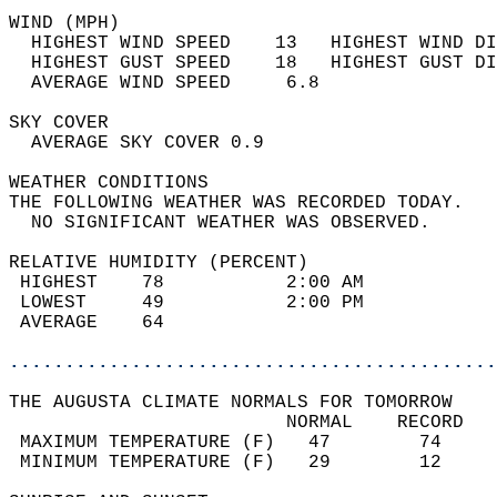
WIND (MPH)                                  
  HIGHEST WIND SPEED    13   HIGHEST WIND DI
  HIGHEST GUST SPEED    18   HIGHEST GUST DI
  AVERAGE WIND SPEED     6.8                
SKY COVER                                   
  AVERAGE SKY COVER 0.9                     
WEATHER CONDITIONS                          
THE FOLLOWING WEATHER WAS RECORDED TODAY.   
  NO SIGNIFICANT WEATHER WAS OBSERVED.      
RELATIVE HUMIDITY (PERCENT)  
 HIGHEST    78           2:00 AM            
 LOWEST     49           2:00 PM            
 AVERAGE    64                              
............................................
THE AUGUSTA CLIMATE NORMALS FOR TOMORROW  
                         NORMAL    RECORD   
 MAXIMUM TEMPERATURE (F)   47        74     
 MINIMUM TEMPERATURE (F)   29        12     