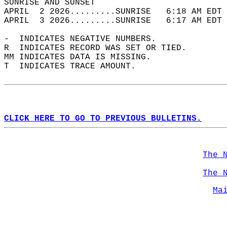
SUNRISE AND SUNSET                          
APRIL  2 2026.........SUNRISE   6:18 AM EDT 
APRIL  3 2026.........SUNRISE   6:17 AM EDT 
-  INDICATES NEGATIVE NUMBERS.  
R  INDICATES RECORD WAS SET OR TIED.  
MM INDICATES DATA IS MISSING.  
T  INDICATES TRACE AMOUNT.  
CLICK HERE TO GO TO PREVIOUS BULLETINS.
The 
The 
Ma