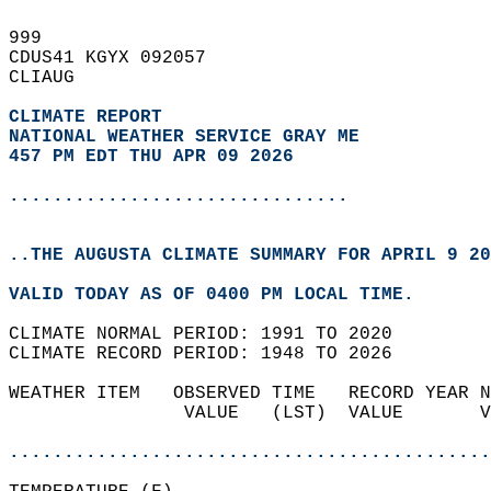
999   
CDUS41 KGYX 092057  
CLIAUG  
CLIMATE REPORT 
NATIONAL WEATHER SERVICE GRAY ME
457 PM EDT THU APR 09 2026
...............................
..THE AUGUSTA CLIMATE SUMMARY FOR APRIL 9 20
VALID TODAY AS OF 0400 PM LOCAL TIME.  
CLIMATE NORMAL PERIOD: 1991 TO 2020  
CLIMATE RECORD PERIOD: 1948 TO 2026  
WEATHER ITEM   OBSERVED TIME   RECORD YEAR N
                VALUE   (LST)  VALUE       V
                                            
............................................