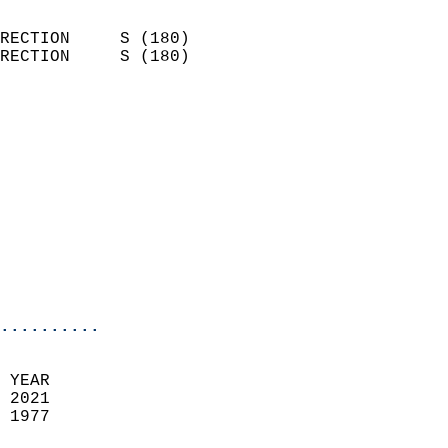
                            
RECTION     S (180)         
RECTION     S (180)         
                          
                            
                              
                            
                            
                              
                            
                            
                            
..........
 YEAR                       
 2021                        
 1977                        