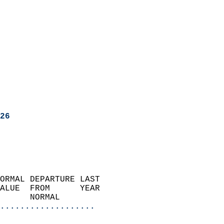
26
ORMAL DEPARTURE LAST        
ALUE  FROM      YEAR       
      NORMAL           
...................