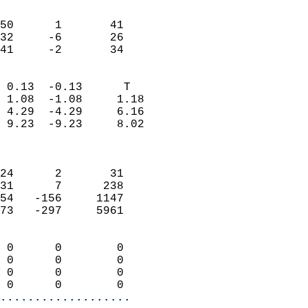
                               
                           
50      1       41          
32     -6       26          
 41     -2       34       
                            
 0.13  -0.13      T         
 1.08  -1.08     1.18       
 4.29  -4.29     6.16       
 9.23  -9.23     8.02       
                            
                            
24      2       31          
31      7      238          
54   -156     1147          
73   -297     5961          
                            
 0      0        0          
 0      0        0          
 0      0        0          
 0      0        0        
...................