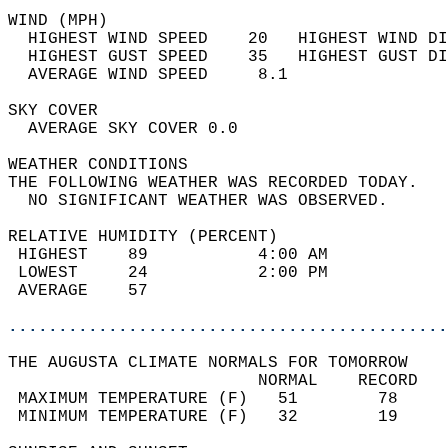
WIND (MPH)                                  
  HIGHEST WIND SPEED    20   HIGHEST WIND DI
  HIGHEST GUST SPEED    35   HIGHEST GUST DI
  AVERAGE WIND SPEED     8.1                
SKY COVER                                   
  AVERAGE SKY COVER 0.0                     
WEATHER CONDITIONS                          
THE FOLLOWING WEATHER WAS RECORDED TODAY.   
  NO SIGNIFICANT WEATHER WAS OBSERVED.      
RELATIVE HUMIDITY (PERCENT)  
 HIGHEST    89           4:00 AM            
 LOWEST     24           2:00 PM            
 AVERAGE    57                              
............................................
THE AUGUSTA CLIMATE NORMALS FOR TOMORROW  
                         NORMAL    RECORD   
 MAXIMUM TEMPERATURE (F)   51        78     
 MINIMUM TEMPERATURE (F)   32        19     