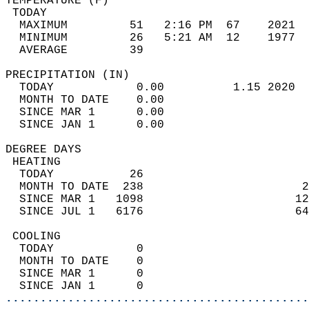
TEMPERATURE (F)                             
 TODAY                                      
  MAXIMUM         51   2:16 PM  67    2021  
  MINIMUM         26   5:21 AM  12    1977  
  AVERAGE         39                       
PRECIPITATION (IN)                          
  TODAY            0.00          1.15 2020  
  MONTH TO DATE    0.00                     
  SINCE MAR 1      0.00                     
  SINCE JAN 1      0.00                     
DEGREE DAYS                                 
 HEATING                                    
  TODAY           26                        
  MONTH TO DATE  238                       2
  SINCE MAR 1   1098                      12
  SINCE JUL 1   6176                      64
 COOLING                                    
  TODAY            0                        
  MONTH TO DATE    0                        
  SINCE MAR 1      0                        
  SINCE JAN 1      0                        
............................................