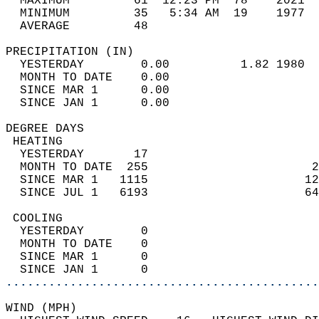
  MAXIMUM         61  12:23 PM  78    2021  
  MINIMUM         35   5:34 AM  19    1977  
  AVERAGE         48                       
PRECIPITATION (IN)                          
  YESTERDAY        0.00          1.82 1980  
  MONTH TO DATE    0.00                     
  SINCE MAR 1      0.00                     
  SINCE JAN 1      0.00                     
DEGREE DAYS                                 
 HEATING                                    
  YESTERDAY       17                        
  MONTH TO DATE  255                       2
  SINCE MAR 1   1115                      12
  SINCE JUL 1   6193                      64
 COOLING                                    
  YESTERDAY        0                        
  MONTH TO DATE    0                        
  SINCE MAR 1      0                        
  SINCE JAN 1      0                        
............................................
WIND (MPH)                                  