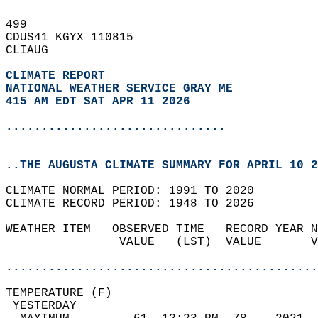
499   
CDUS41 KGYX 110815  
CLIAUG  
CLIMATE REPORT 
NATIONAL WEATHER SERVICE GRAY ME
415 AM EDT SAT APR 11 2026
...............................
..THE AUGUSTA CLIMATE SUMMARY FOR APRIL 10 2
CLIMATE NORMAL PERIOD: 1991 TO 2020  
CLIMATE RECORD PERIOD: 1948 TO 2026  
WEATHER ITEM   OBSERVED TIME   RECORD YEAR N
                VALUE   (LST)  VALUE       V
                                            
............................................
TEMPERATURE (F)                             
 YESTERDAY                                  