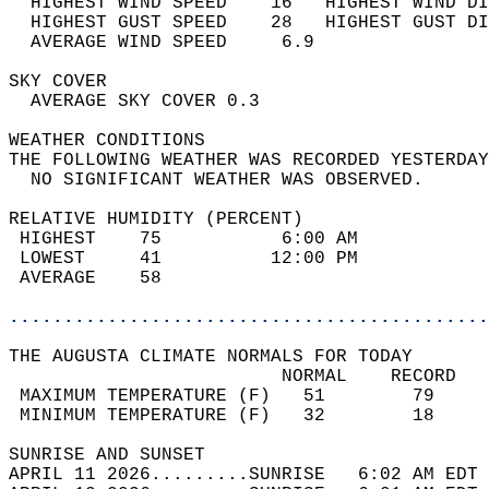
  HIGHEST WIND SPEED    16   HIGHEST WIND DI
  HIGHEST GUST SPEED    28   HIGHEST GUST DI
  AVERAGE WIND SPEED     6.9                
SKY COVER                                   
  AVERAGE SKY COVER 0.3                     
WEATHER CONDITIONS                          
THE FOLLOWING WEATHER WAS RECORDED YESTERDAY
  NO SIGNIFICANT WEATHER WAS OBSERVED.      
RELATIVE HUMIDITY (PERCENT)  
 HIGHEST    75           6:00 AM            
 LOWEST     41          12:00 PM            
 AVERAGE    58                              
............................................
THE AUGUSTA CLIMATE NORMALS FOR TODAY  
                         NORMAL    RECORD   
 MAXIMUM TEMPERATURE (F)   51        79     
 MINIMUM TEMPERATURE (F)   32        18     
SUNRISE AND SUNSET                          
APRIL 11 2026.........SUNRISE   6:02 AM EDT 