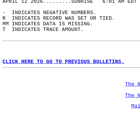
APRIL 12 2026.........SUNRISE   6:01 AM EDT 
-  INDICATES NEGATIVE NUMBERS.  
R  INDICATES RECORD WAS SET OR TIED.  
MM INDICATES DATA IS MISSING.  
T  INDICATES TRACE AMOUNT.  
CLICK HERE TO GO TO PREVIOUS BULLETINS.
The 
The 
Ma