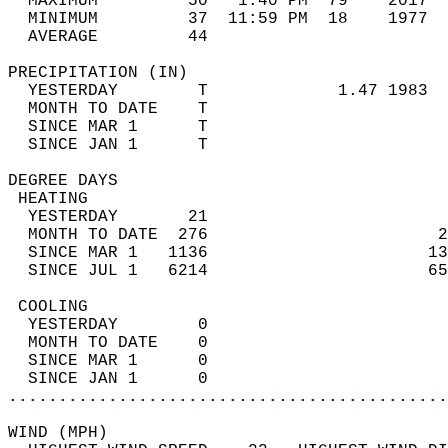
  MAXIMUM         50   1:40 PM  79    2017  
  MINIMUM         37  11:59 PM  18    1977  
  AVERAGE         44                       
PRECIPITATION (IN)                          
  YESTERDAY        T             1.47 1983  
  MONTH TO DATE    T                        
  SINCE MAR 1      T                        
  SINCE JAN 1      T                        
DEGREE DAYS                                 
 HEATING                                    
  YESTERDAY       21                        
  MONTH TO DATE  276                       2
  SINCE MAR 1   1136                      13
  SINCE JUL 1   6214                      65
 COOLING                                    
  YESTERDAY        0                        
  MONTH TO DATE    0                        
  SINCE MAR 1      0                        
  SINCE JAN 1      0                        
............................................
WIND (MPH)                                  