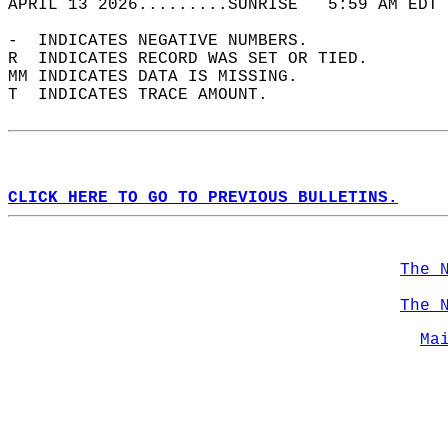
APRIL 13 2026.........SUNRISE   5:59 AM EDT 
-  INDICATES NEGATIVE NUMBERS.  
R  INDICATES RECORD WAS SET OR TIED.  
MM INDICATES DATA IS MISSING.  
T  INDICATES TRACE AMOUNT.  
CLICK HERE TO GO TO PREVIOUS BULLETINS.
The 
The 
Ma