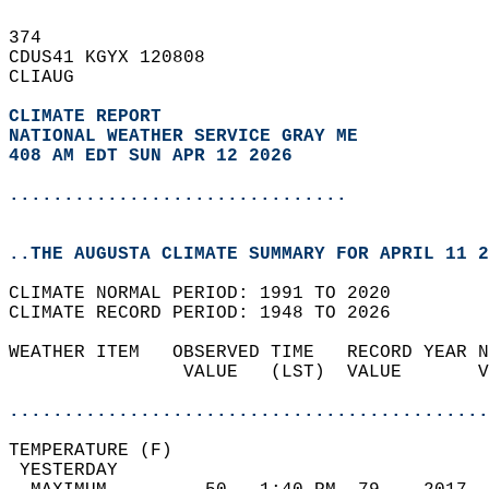
374   
CDUS41 KGYX 120808  
CLIAUG  
CLIMATE REPORT 
NATIONAL WEATHER SERVICE GRAY ME
408 AM EDT SUN APR 12 2026
...............................
..THE AUGUSTA CLIMATE SUMMARY FOR APRIL 11 2
CLIMATE NORMAL PERIOD: 1991 TO 2020  
CLIMATE RECORD PERIOD: 1948 TO 2026  
WEATHER ITEM   OBSERVED TIME   RECORD YEAR N
                VALUE   (LST)  VALUE       V
                                            
............................................
TEMPERATURE (F)                             
 YESTERDAY                                  