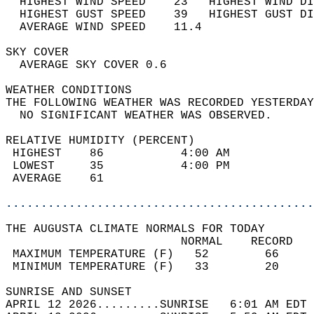
  HIGHEST WIND SPEED    23   HIGHEST WIND DI
  HIGHEST GUST SPEED    39   HIGHEST GUST DI
  AVERAGE WIND SPEED    11.4                
SKY COVER                                   
  AVERAGE SKY COVER 0.6                     
WEATHER CONDITIONS                          
THE FOLLOWING WEATHER WAS RECORDED YESTERDAY
  NO SIGNIFICANT WEATHER WAS OBSERVED.      
RELATIVE HUMIDITY (PERCENT)  
 HIGHEST    86           4:00 AM            
 LOWEST     35           4:00 PM            
 AVERAGE    61                              
............................................
THE AUGUSTA CLIMATE NORMALS FOR TODAY  
                         NORMAL    RECORD   
 MAXIMUM TEMPERATURE (F)   52        66     
 MINIMUM TEMPERATURE (F)   33        20     
SUNRISE AND SUNSET                          
APRIL 12 2026.........SUNRISE   6:01 AM EDT 