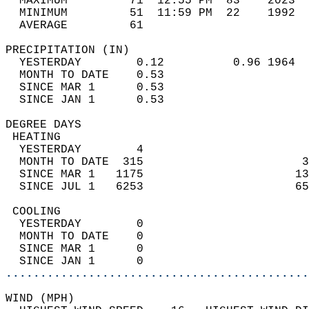
  MAXIMUM         71  12:55 PM  83    2023  
  MINIMUM         51  11:59 PM  22    1992  
  AVERAGE         61                       
PRECIPITATION (IN)                          
  YESTERDAY        0.12          0.96 1964  
  MONTH TO DATE    0.53                     
  SINCE MAR 1      0.53                     
  SINCE JAN 1      0.53                     
DEGREE DAYS                                 
 HEATING                                    
  YESTERDAY        4                        
  MONTH TO DATE  315                       3
  SINCE MAR 1   1175                      13
  SINCE JUL 1   6253                      65
 COOLING                                    
  YESTERDAY        0                        
  MONTH TO DATE    0                        
  SINCE MAR 1      0                        
  SINCE JAN 1      0                        
............................................
WIND (MPH)                                  