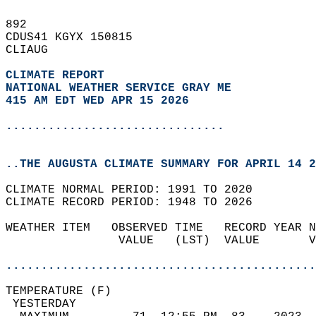
892   
CDUS41 KGYX 150815  
CLIAUG  
CLIMATE REPORT 
NATIONAL WEATHER SERVICE GRAY ME
415 AM EDT WED APR 15 2026
...............................
..THE AUGUSTA CLIMATE SUMMARY FOR APRIL 14 2
CLIMATE NORMAL PERIOD: 1991 TO 2020  
CLIMATE RECORD PERIOD: 1948 TO 2026  
WEATHER ITEM   OBSERVED TIME   RECORD YEAR N
                VALUE   (LST)  VALUE       V
                                            
............................................
TEMPERATURE (F)                             
 YESTERDAY                                  