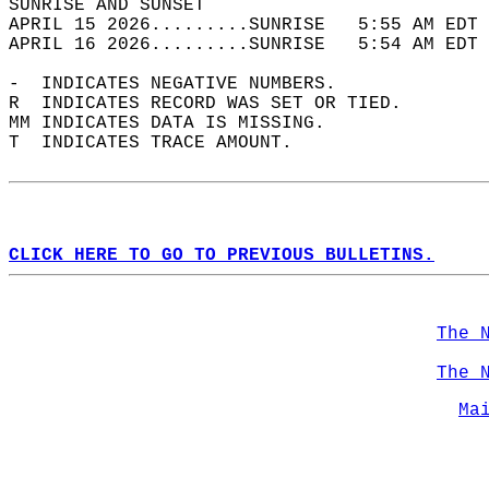
SUNRISE AND SUNSET                          
APRIL 15 2026.........SUNRISE   5:55 AM EDT 
APRIL 16 2026.........SUNRISE   5:54 AM EDT 
-  INDICATES NEGATIVE NUMBERS.  
R  INDICATES RECORD WAS SET OR TIED.  
MM INDICATES DATA IS MISSING.  
T  INDICATES TRACE AMOUNT.  
CLICK HERE TO GO TO PREVIOUS BULLETINS.
The 
The 
Ma