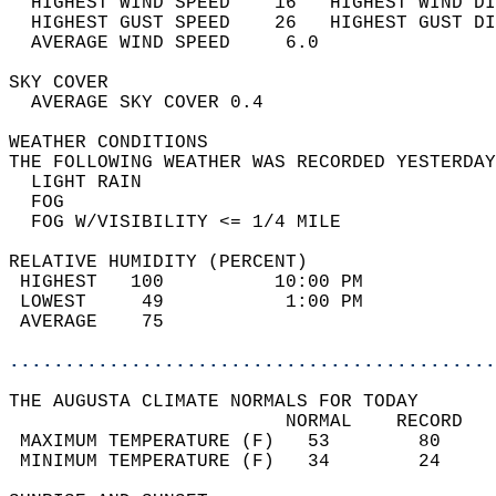
  HIGHEST WIND SPEED    16   HIGHEST WIND DI
  HIGHEST GUST SPEED    26   HIGHEST GUST DI
  AVERAGE WIND SPEED     6.0                
SKY COVER                                   
  AVERAGE SKY COVER 0.4                     
WEATHER CONDITIONS                          
THE FOLLOWING WEATHER WAS RECORDED YESTERDAY
  LIGHT RAIN                                
  FOG                                       
  FOG W/VISIBILITY <= 1/4 MILE              
RELATIVE HUMIDITY (PERCENT)  
 HIGHEST   100          10:00 PM            
 LOWEST     49           1:00 PM            
 AVERAGE    75                              
............................................
THE AUGUSTA CLIMATE NORMALS FOR TODAY  
                         NORMAL    RECORD   
 MAXIMUM TEMPERATURE (F)   53        80     
 MINIMUM TEMPERATURE (F)   34        24     