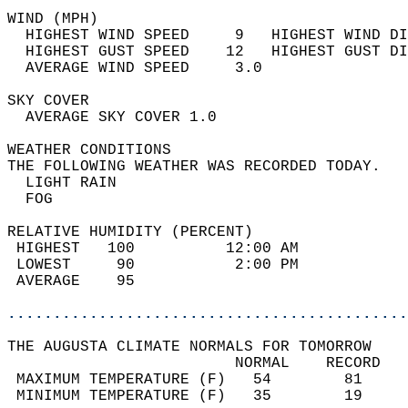
WIND (MPH)                                  
  HIGHEST WIND SPEED     9   HIGHEST WIND DI
  HIGHEST GUST SPEED    12   HIGHEST GUST DI
  AVERAGE WIND SPEED     3.0                
SKY COVER                                   
  AVERAGE SKY COVER 1.0                     
WEATHER CONDITIONS                          
THE FOLLOWING WEATHER WAS RECORDED TODAY.   
  LIGHT RAIN                                
  FOG                                       
RELATIVE HUMIDITY (PERCENT)  
 HIGHEST   100          12:00 AM            
 LOWEST     90           2:00 PM            
 AVERAGE    95                              
............................................
THE AUGUSTA CLIMATE NORMALS FOR TOMORROW  
                         NORMAL    RECORD   
 MAXIMUM TEMPERATURE (F)   54        81     
 MINIMUM TEMPERATURE (F)   35        19     