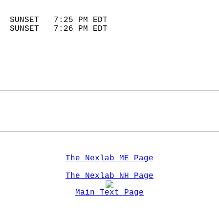
                            
  SUNSET   7:25 PM EDT       
  SUNSET   7:26 PM EDT       
The Nexlab ME Page
The Nexlab NH Page
Main Text Page