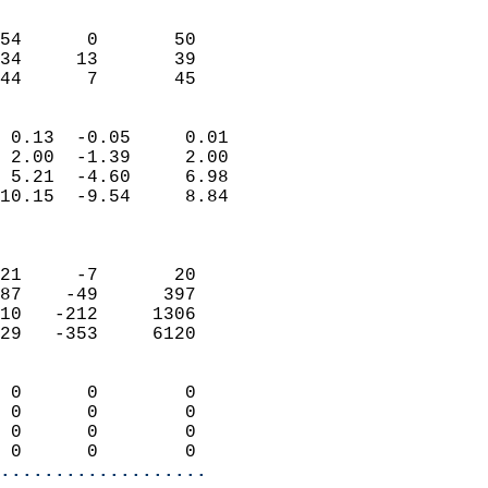
                               
                           
54      0       50          
34     13       39          
 44      7       45       
                            
 0.13  -0.05     0.01       
 2.00  -1.39     2.00       
 5.21  -4.60     6.98       
10.15  -9.54     8.84       
                            
                            
21     -7       20          
87    -49      397          
10   -212     1306          
29   -353     6120          
                            
 0      0        0          
 0      0        0          
 0      0        0          
 0      0        0        
...................