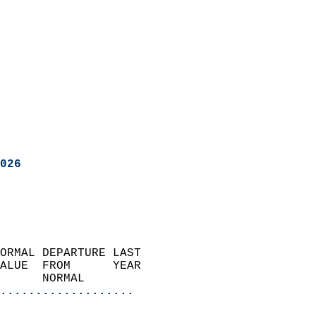
026
ORMAL DEPARTURE LAST        
ALUE  FROM      YEAR       
      NORMAL           
...................