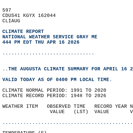
597   
CDUS41 KGYX 162044  
CLIAUG  
CLIMATE REPORT 
NATIONAL WEATHER SERVICE GRAY ME
444 PM EDT THU APR 16 2026
...............................
..THE AUGUSTA CLIMATE SUMMARY FOR APRIL 16 2
VALID TODAY AS OF 0400 PM LOCAL TIME.  
CLIMATE NORMAL PERIOD: 1991 TO 2020  
CLIMATE RECORD PERIOD: 1948 TO 2026  
WEATHER ITEM   OBSERVED TIME   RECORD YEAR N
                VALUE   (LST)  VALUE       V
                                            
............................................