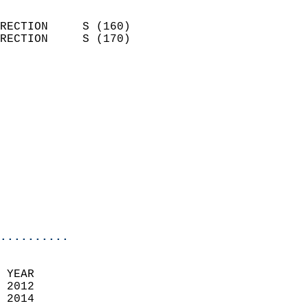
                            
RECTION     S (160)         
RECTION     S (170)         
                          
                            
                              
                            
                            
                            
                            
                            
                            
                            
..........
 YEAR                       
 2012                        
 2014                        