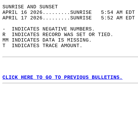
SUNRISE AND SUNSET                          
APRIL 16 2026.........SUNRISE   5:54 AM EDT 
APRIL 17 2026.........SUNRISE   5:52 AM EDT 
-  INDICATES NEGATIVE NUMBERS.  
R  INDICATES RECORD WAS SET OR TIED.  
MM INDICATES DATA IS MISSING.  
T  INDICATES TRACE AMOUNT.  
CLICK HERE TO GO TO PREVIOUS BULLETINS.