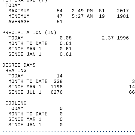
TEMPERATURE (F)                             
 TODAY                                      
  MAXIMUM         54   2:49 PM  81    2017  
  MINIMUM         47   5:27 AM  19    1981  
  AVERAGE         51                       
PRECIPITATION (IN)                          
  TODAY            0.08          2.37 1996  
  MONTH TO DATE    0.61                     
  SINCE MAR 1      0.61                     
  SINCE JAN 1      0.61                     
DEGREE DAYS                                 
 HEATING                                    
  TODAY           14                        
  MONTH TO DATE  338                       3
  SINCE MAR 1   1198                      14
  SINCE JUL 1   6276                      66
 COOLING                                    
  TODAY            0                        
  MONTH TO DATE    0                        
  SINCE MAR 1      0                        
  SINCE JAN 1      0                        
............................................