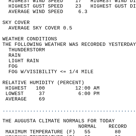
  HIGHEST WIND SPEED    17   HIGHEST WIND DI
  HIGHEST GUST SPEED    23   HIGHEST GUST DI
  AVERAGE WIND SPEED     6.3                
SKY COVER                                   
  AVERAGE SKY COVER 0.5                     
WEATHER CONDITIONS                          
THE FOLLOWING WEATHER WAS RECORDED YESTERDAY
  THUNDERSTORM                              
  RAIN                                      
  LIGHT RAIN                                
  FOG                                       
  FOG W/VISIBILITY <= 1/4 MILE              
RELATIVE HUMIDITY (PERCENT)  
 HIGHEST   100          12:00 AM            
 LOWEST     37           6:00 PM            
 AVERAGE    69                              
............................................
THE AUGUSTA CLIMATE NORMALS FOR TODAY  
                         NORMAL    RECORD   
 MAXIMUM TEMPERATURE (F)   55        80     