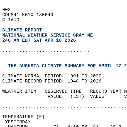
003   
CDUS41 KGYX 180640  
CLIAUG  
CLIMATE REPORT 
NATIONAL WEATHER SERVICE GRAY ME
240 AM EDT SAT APR 18 2026
...............................
..THE AUGUSTA CLIMATE SUMMARY FOR APRIL 17 2
CLIMATE NORMAL PERIOD: 1991 TO 2020  
CLIMATE RECORD PERIOD: 1948 TO 2026  
WEATHER ITEM   OBSERVED TIME   RECORD YEAR N
                VALUE   (LST)  VALUE       V
                                            
............................................
TEMPERATURE (F)                             
 YESTERDAY                                  