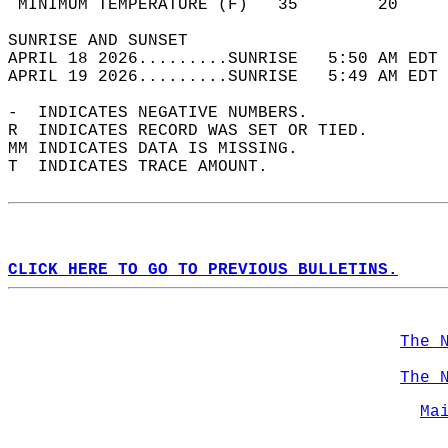
 MINIMUM TEMPERATURE (F)   35        20     
SUNRISE AND SUNSET                          
APRIL 18 2026.........SUNRISE   5:50 AM EDT 
APRIL 19 2026.........SUNRISE   5:49 AM EDT 
-  INDICATES NEGATIVE NUMBERS.  
R  INDICATES RECORD WAS SET OR TIED.  
MM INDICATES DATA IS MISSING.  
T  INDICATES TRACE AMOUNT.  
CLICK HERE TO GO TO PREVIOUS BULLETINS.
The 
The 
Ma