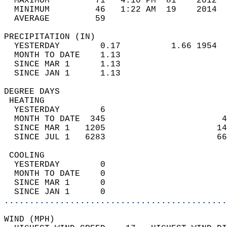
  MAXIMUM         71   4:10 PM  81    2012  
  MINIMUM         46   1:22 AM  19    2014  
  AVERAGE         59                       
PRECIPITATION (IN)                          
  YESTERDAY        0.17          1.66 1954  
  MONTH TO DATE    1.13                     
  SINCE MAR 1      1.13                     
  SINCE JAN 1      1.13                     
DEGREE DAYS                                 
 HEATING                                    
  YESTERDAY        6                        
  MONTH TO DATE  345                       4
  SINCE MAR 1   1205                      14
  SINCE JUL 1   6283                      66
 COOLING                                    
  YESTERDAY        0                        
  MONTH TO DATE    0                        
  SINCE MAR 1      0                        
  SINCE JAN 1      0                        
............................................
WIND (MPH)                                  