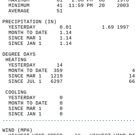
  MAXIMUM         61   2:08 PM  80    1976  
  MINIMUM         41  11:59 PM  20    2003  
  AVERAGE         51                       
PRECIPITATION (IN)                          
  YESTERDAY        0.01          1.69 1997  
  MONTH TO DATE    1.14                     
  SINCE MAR 1      1.14                     
  SINCE JAN 1      1.14                     
DEGREE DAYS                                 
 HEATING                                    
  YESTERDAY       14                        
  MONTH TO DATE  359                       4
  SINCE MAR 1   1219                      14
  SINCE JUL 1   6297                      66
 COOLING                                    
  YESTERDAY        0                        
  MONTH TO DATE    0                        
  SINCE MAR 1      0                        
  SINCE JAN 1      0                        
............................................
WIND (MPH)                                  