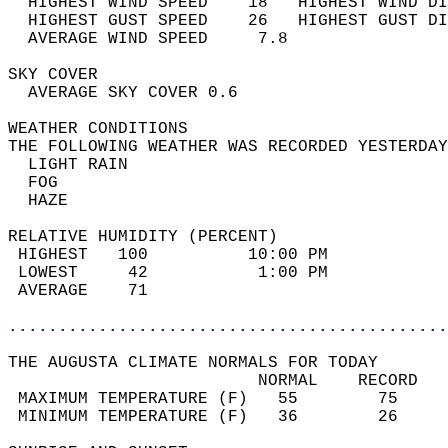
  HIGHEST WIND SPEED    18   HIGHEST WIND DI
  HIGHEST GUST SPEED    26   HIGHEST GUST DI
  AVERAGE WIND SPEED     7.8                
SKY COVER                                   
  AVERAGE SKY COVER 0.6                     
WEATHER CONDITIONS                          
THE FOLLOWING WEATHER WAS RECORDED YESTERDAY
  LIGHT RAIN                                
  FOG                                       
  HAZE                                      
RELATIVE HUMIDITY (PERCENT)  
 HIGHEST   100          10:00 PM            
 LOWEST     42           1:00 PM            
 AVERAGE    71                              
............................................
THE AUGUSTA CLIMATE NORMALS FOR TODAY  
                         NORMAL    RECORD   
 MAXIMUM TEMPERATURE (F)   55        75     
 MINIMUM TEMPERATURE (F)   36        26     