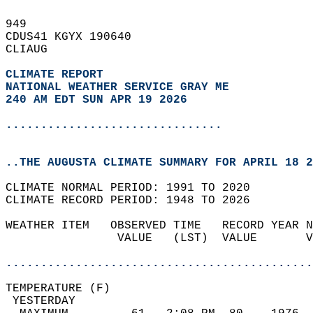
949   
CDUS41 KGYX 190640  
CLIAUG  
CLIMATE REPORT 
NATIONAL WEATHER SERVICE GRAY ME
240 AM EDT SUN APR 19 2026
...............................
..THE AUGUSTA CLIMATE SUMMARY FOR APRIL 18 2
CLIMATE NORMAL PERIOD: 1991 TO 2020  
CLIMATE RECORD PERIOD: 1948 TO 2026  
WEATHER ITEM   OBSERVED TIME   RECORD YEAR N
                VALUE   (LST)  VALUE       V
                                            
............................................
TEMPERATURE (F)                             
 YESTERDAY                                  