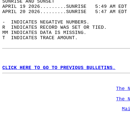
SUNRISE AND SUNSET                          
APRIL 19 2026.........SUNRISE   5:49 AM EDT 
APRIL 20 2026.........SUNRISE   5:47 AM EDT 
-  INDICATES NEGATIVE NUMBERS.  
R  INDICATES RECORD WAS SET OR TIED.  
MM INDICATES DATA IS MISSING.  
T  INDICATES TRACE AMOUNT.  
CLICK HERE TO GO TO PREVIOUS BULLETINS.
The 
The 
Ma