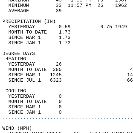
  MAXIMUM         45   1:55 PM  75    1987  
  MINIMUM         33  11:57 PM  26    1962  
  AVERAGE         39                       
PRECIPITATION (IN)                          
  YESTERDAY        0.59          0.75 1949  
  MONTH TO DATE    1.73                     
  SINCE MAR 1      1.73                     
  SINCE JAN 1      1.73                     
DEGREE DAYS                                 
 HEATING                                    
  YESTERDAY       26                        
  MONTH TO DATE  385                       4
  SINCE MAR 1   1245                      14
  SINCE JUL 1   6323                      66
 COOLING                                    
  YESTERDAY        0                        
  MONTH TO DATE    0                        
  SINCE MAR 1      0                        
  SINCE JAN 1      0                        
............................................
WIND (MPH)                                  