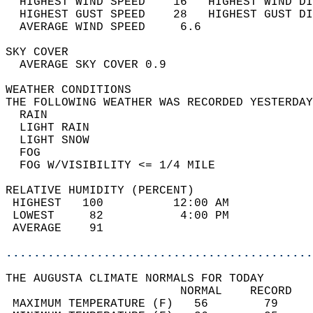
  HIGHEST WIND SPEED    16   HIGHEST WIND DI
  HIGHEST GUST SPEED    28   HIGHEST GUST DI
  AVERAGE WIND SPEED     6.6                
SKY COVER                                   
  AVERAGE SKY COVER 0.9                     
WEATHER CONDITIONS                          
THE FOLLOWING WEATHER WAS RECORDED YESTERDAY
  RAIN                                      
  LIGHT RAIN                                
  LIGHT SNOW                                
  FOG                                       
  FOG W/VISIBILITY <= 1/4 MILE              
RELATIVE HUMIDITY (PERCENT)  
 HIGHEST   100          12:00 AM            
 LOWEST     82           4:00 PM            
 AVERAGE    91                              
............................................
THE AUGUSTA CLIMATE NORMALS FOR TODAY  
                         NORMAL    RECORD   
 MAXIMUM TEMPERATURE (F)   56        79     