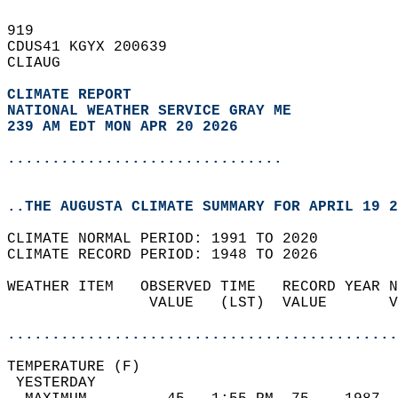
919   
CDUS41 KGYX 200639  
CLIAUG  
CLIMATE REPORT 
NATIONAL WEATHER SERVICE GRAY ME
239 AM EDT MON APR 20 2026
...............................
..THE AUGUSTA CLIMATE SUMMARY FOR APRIL 19 2
CLIMATE NORMAL PERIOD: 1991 TO 2020  
CLIMATE RECORD PERIOD: 1948 TO 2026  
WEATHER ITEM   OBSERVED TIME   RECORD YEAR N
                VALUE   (LST)  VALUE       V
                                            
............................................
TEMPERATURE (F)                             
 YESTERDAY                                  