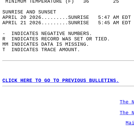
 MINIMUM TEMPERATURE (F)   36        25     
SUNRISE AND SUNSET                          
APRIL 20 2026.........SUNRISE   5:47 AM EDT 
APRIL 21 2026.........SUNRISE   5:45 AM EDT 
-  INDICATES NEGATIVE NUMBERS.  
R  INDICATES RECORD WAS SET OR TIED.  
MM INDICATES DATA IS MISSING.  
T  INDICATES TRACE AMOUNT.  
CLICK HERE TO GO TO PREVIOUS BULLETINS.
The 
The 
Ma